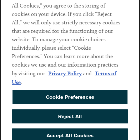
Subscribe
All Cookies,” you agree to the storing of
cookies on your device. If you click “Reject
All,” we will only use strictly necessary cookies
Social
that are required for the functioning of our
Linkedin
Twitter
Youtube
website. To manage your cookie choices
individually, please select “Cookie
Preferences.” You can learn more about the
cookies we use and our information practices
Sub footer
DISCLAIMER
by visiting our
Privacy Policy
and
Terms of
PRIVACY POLICY
Use
.
TERMS OF USE
Cookie Preferences
COOKIE PREFERENCES
ACCESSIBILITY
Reject All
NON DISCRIMINATION
Accept All Cookies
© Copyright 2026 ArentFox Schiff LLP. All Rights Reserved.