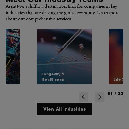
ArentFox Schiff is a destination firm for companies in key
industries that are driving the global economy. Learn more
about our comprehensive services.
Longevity &
Healthspan
Life Sc
01
/
22
View All Industries