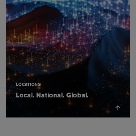
LOCATIONS
Local. National. Global.