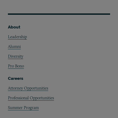
About
Footer
Leadership
Alumni
Diversity
Pro Bono
Careers
Attorney Opportunities
Professional Opportunities
Summer Program