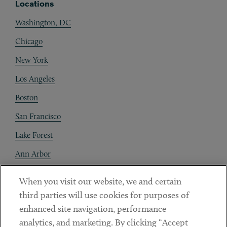
Locations
Washington, DC
Chicago
New York
Los Angeles
Boston
San Francisco
Lake Forest
Ann Arbor
Decentraland
When you visit our website, we and certain
third parties will use cookies for purposes of
Contact
enhanced site navigation, performance
Client Payments
analytics, and marketing. By clicking “Accept