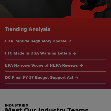
Trending Analysis
FDA Peptide Regulatory Update
FTC Made in USA Warning Letters
EPA Narrows Scope of NEPA Reviews
DC Final FY 27 Budget Support Act
INDUSTRIES
Meet Our Industry Teams