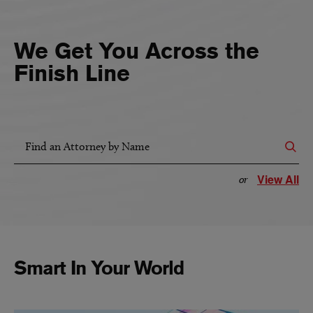
We Get You Across the
Finish Line
Find an Attorney by Name
View All
or
Smart In Your World