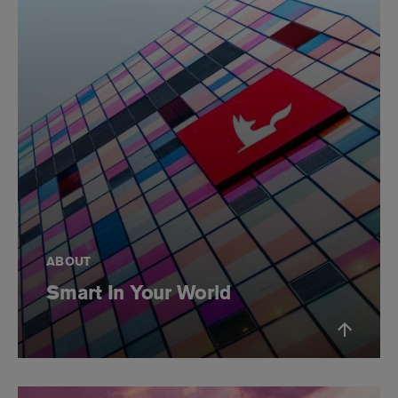
ABOUT
Smart In Your World