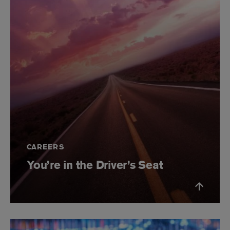
CAREERS
You’re in the Driver’s Seat