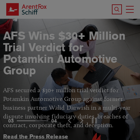
Skip to main content
Search the 
To
M
AFS Wins $30+ Million
Trial Verdict for
Potamkin Automotive
Group
AFS secured a $30+ million trial verdict for
Potamkin Automotive Group against former
business partner Walid Darwish in a multi-year
dispute involving fiduciary duties, breaches of
03
04
contract, corporate theft, and deception.
Read the Press Release