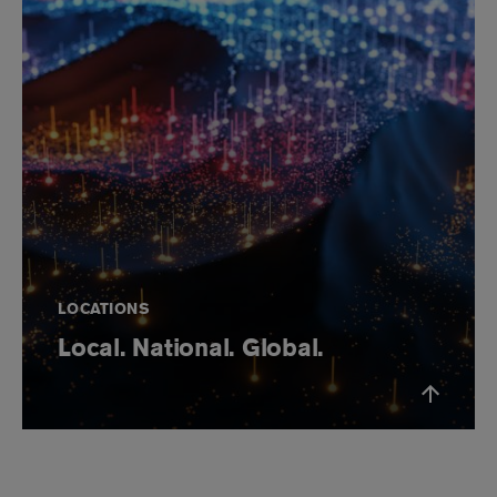
LOCATIONS
Local. National. Global.