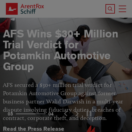
Skip to main content
Search the 
To
M
AFS Wins $30+ Million
Trial Verdict for
Potamkin Automotive
Group
AFS secured a $30+ million trial verdict for
Potamkin Automotive Group against former
business partner Walid Darwish in a multi-year
dispute involving fiduciary duties, breaches of
03
04
contract, corporate theft, and deception.
Read the Press Release