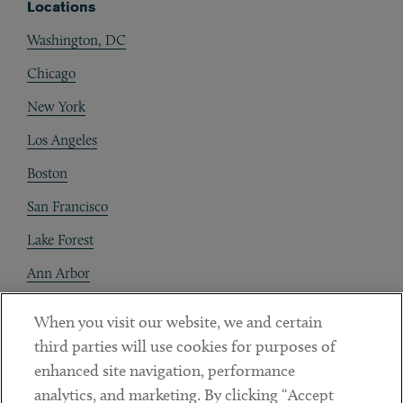
Locations
Washington, DC
Chicago
New York
Los Angeles
Boston
San Francisco
Lake Forest
Ann Arbor
Decentraland
When you visit our website, we and certain
third parties will use cookies for purposes of
Contact
enhanced site navigation, performance
Client Payments
analytics, and marketing. By clicking “Accept