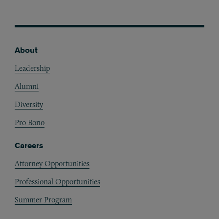
About
Footer
Leadership
Alumni
Diversity
Pro Bono
Careers
Attorney Opportunities
Professional Opportunities
Summer Program