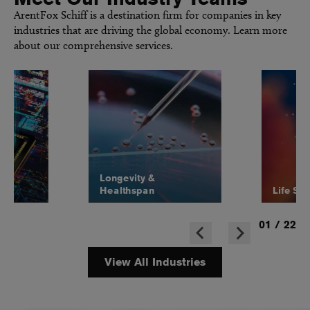
ArentFox Schiff is a destination firm for companies in key
industries that are driving the global economy. Learn more
about our comprehensive services.
Longevity &
Healthspan
Life Sc
01
/
22
View All Industries