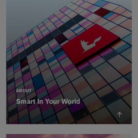
ABOUT
Smart In Your World