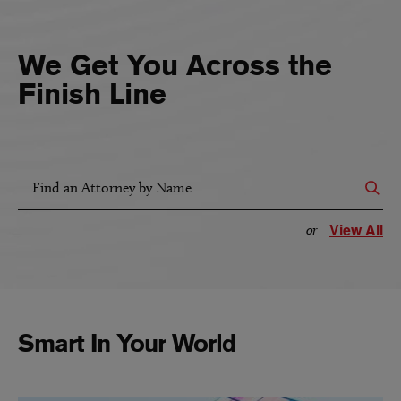
We Get You Across the
Finish Line
Find an Attorney by Name
View All
or
Smart In Your World