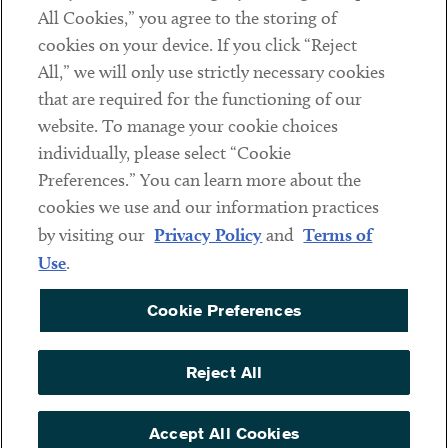
Subscribe
All Cookies,” you agree to the storing of
cookies on your device. If you click “Reject
All,” we will only use strictly necessary cookies
Social
that are required for the functioning of our
Linkedin
Twitter
Youtube
website. To manage your cookie choices
individually, please select “Cookie
Preferences.” You can learn more about the
cookies we use and our information practices
Sub footer
DISCLAIMER
by visiting our
Privacy Policy
and
Terms of
PRIVACY POLICY
Use
.
TERMS OF USE
Cookie Preferences
COOKIE PREFERENCES
ACCESSIBILITY
Reject All
NON DISCRIMINATION
Accept All Cookies
© Copyright 2026 ArentFox Schiff LLP. All Rights Reserved.