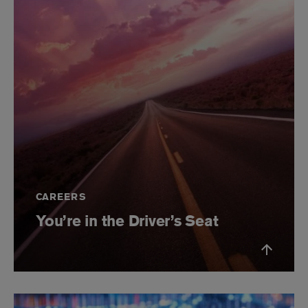
CAREERS
You’re in the Driver’s Seat