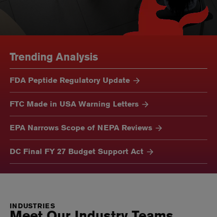
Trending Analysis
FDA Peptide Regulatory Update
FTC Made in USA Warning Letters
EPA Narrows Scope of NEPA Reviews
DC Final FY 27 Budget Support Act
INDUSTRIES
Meet Our Industry Teams