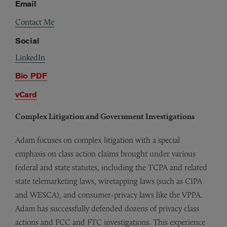
Email
Contact Me
Social
LinkedIn
Bio PDF
vCard
Complex Litigation and Government Investigations
Adam focuses on complex litigation with a special
emphasis on class action claims brought under various
federal and state statutes, including the TCPA and related
state telemarketing laws, wiretapping laws (such as CIPA
and WESCA), and consumer-privacy laws like the VPPA.
Adam has successfully defended dozens of privacy class
actions and FCC and FTC investigations. This experience