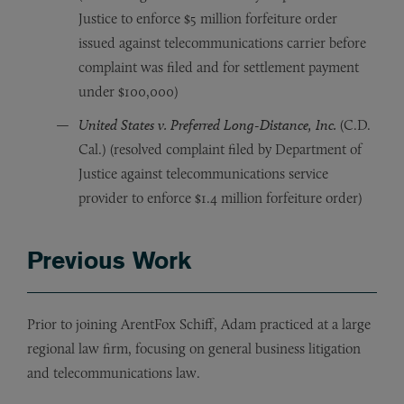
Justice to enforce $5 million forfeiture order
issued against telecommunications carrier before
complaint was filed and for settlement payment
under $100,000)
United States v. Preferred Long-Distance, Inc.
(C.D.
Cal.) (resolved complaint filed by Department of
Justice against telecommunications service
provider to enforce $1.4 million forfeiture order)
Previous Work
Prior to joining ArentFox Schiff, Adam practiced at a large
regional law firm, focusing on general business litigation
and telecommunications law.