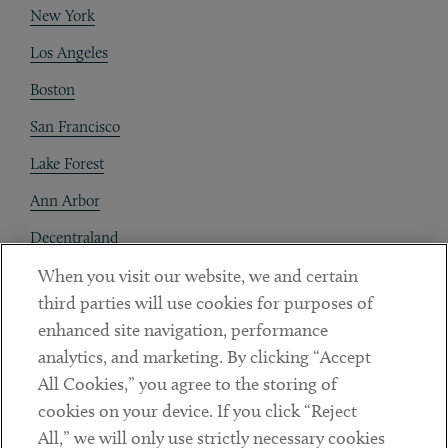
New York
Los Angeles
Boston
San Francisco
Lake Forest
Ann Arbor
Decentraland
When you visit our website, we and certain
Contact
third parties will use cookies for purposes of
Client Payments
enhanced site navigation, performance
analytics, and marketing. By clicking “Accept
Subscribe
All Cookies,” you agree to the storing of
cookies on your device. If you click “Reject
Social
All,” we will only use strictly necessary cookies