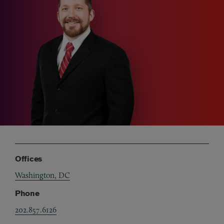
Offices
Washington, DC
Phone
202.857.6126