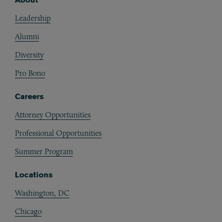
Footer
Leadership
Alumni
Diversity
Pro Bono
Careers
Attorney Opportunities
Professional Opportunities
Summer Program
Locations
Washington, DC
Chicago