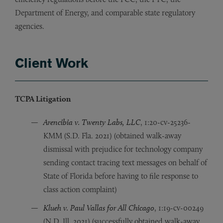
Department of Energy, and comparable state regulatory
agencies.
Client Work
TCPA Litigation
Arencibia v. Twenty Labs, LLC
, 1:20-cv-25236-
KMM (S.D. Fla. 2021) (obtained walk-away
dismissal with prejudice for technology company
sending contact tracing text messages on behalf of
State of Florida before having to file response to
class action complaint)
Klueh v. Paul Vallas for All Chicago
, 1:19-cv-00249
(N.D. Ill. 2021) (successfully obtained walk-away