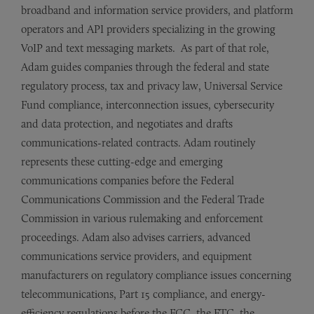
broadband and information service providers, and platform
operators and API providers specializing in the growing
VoIP and text messaging markets. As part of that role,
Adam guides companies through the federal and state
regulatory process, tax and privacy law, Universal Service
Fund compliance, interconnection issues, cybersecurity
and data protection, and negotiates and drafts
communications-related contracts. Adam routinely
represents these cutting-edge and emerging
communications companies before the Federal
Communications Commission and the Federal Trade
Commission in various rulemaking and enforcement
proceedings. Adam also advises carriers, advanced
communications service providers, and equipment
manufacturers on regulatory compliance issues concerning
telecommunications, Part 15 compliance, and energy-
efficiency regulations before the FCC, the FTC, the