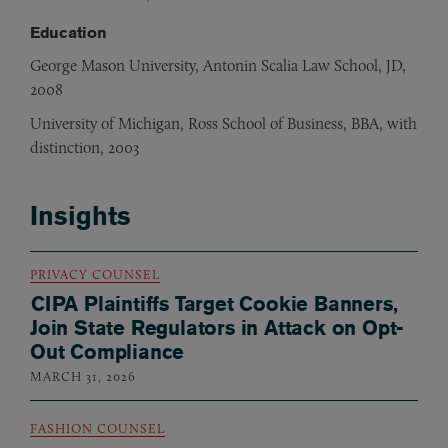
Education
George Mason University, Antonin Scalia Law School, JD,
2008
University of Michigan, Ross School of Business, BBA, with
distinction, 2003
Insights
PRIVACY COUNSEL
CIPA Plaintiffs Target Cookie Banners,
Join State Regulators in Attack on Opt-
Out Compliance
MARCH 31, 2026
FASHION COUNSEL