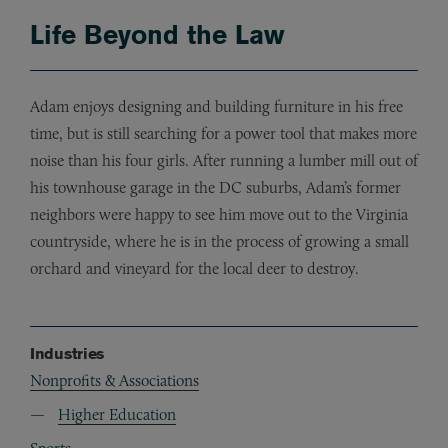
Life Beyond the Law
Adam enjoys designing and building furniture in his free
time, but is still searching for a power tool that makes more
noise than his four girls. After running a lumber mill out of
his townhouse garage in the DC suburbs, Adam’s former
neighbors were happy to see him move out to the Virginia
countryside, where he is in the process of growing a small
orchard and vineyard for the local deer to destroy.
Industries
Nonprofits & Associations
Higher Education