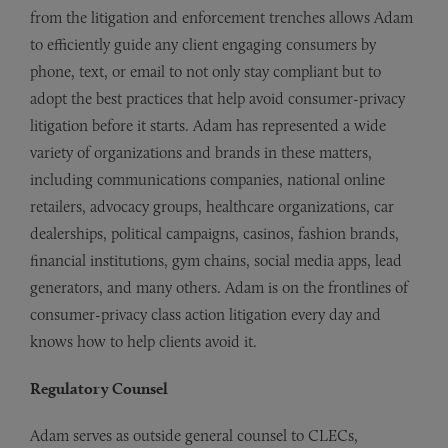
from the litigation and enforcement trenches allows Adam
to efficiently guide any client engaging consumers by
phone, text, or email to not only stay compliant but to
adopt the best practices that help avoid consumer-privacy
litigation before it starts. Adam has represented a wide
variety of organizations and brands in these matters,
including communications companies, national online
retailers, advocacy groups, healthcare organizations, car
dealerships, political campaigns, casinos, fashion brands,
financial institutions, gym chains, social media apps, lead
generators, and many others. Adam is on the frontlines of
consumer-privacy class action litigation every day and
knows how to help clients avoid it.
Regulatory Counsel
Adam serves as outside general counsel to CLECs,