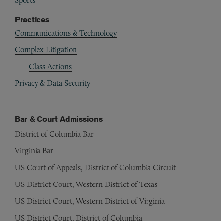
Sports
Practices
Communications & Technology
Complex Litigation
Class Actions
Privacy & Data Security
Bar & Court Admissions
District of Columbia Bar
Virginia Bar
US Court of Appeals, District of Columbia Circuit
US District Court, Western District of Texas
US District Court, Western District of Virginia
US District Court, District of Columbia