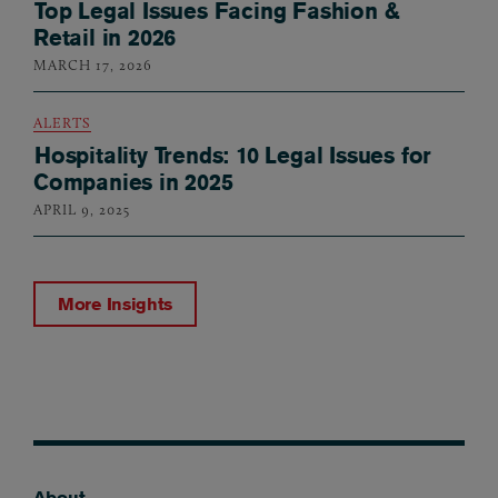
Top Legal Issues Facing Fashion &
Retail in 2026
MARCH 17, 2026
ALERTS
Hospitality Trends: 10 Legal Issues for
Companies in 2025
APRIL 9, 2025
More Insights
About