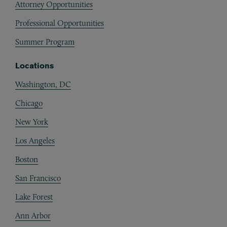
Attorney Opportunities
Professional Opportunities
Summer Program
Locations
Washington, DC
Chicago
New York
Los Angeles
Boston
San Francisco
Lake Forest
Ann Arbor