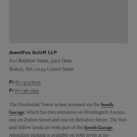
ArentFox Schiff LLP
800 Boylston Street, 32nd Floor
Boston,
MA
02199
United States
P:
617.973.6100
F:
617.367.2315
The Prudential Tower is best accessed via the
South
Garage
, which has two entrances on Huntington Avenue,
one on Dalton Street and one on Belvidere Street. The Red
and Yellow levels are both part of the
South Garage
.
Attendant parking is available on both levels at no