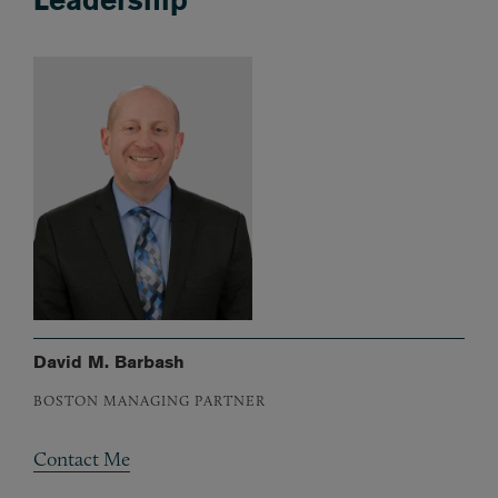
David M. Barbash
BOSTON MANAGING PARTNER
Contact Me