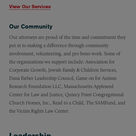
View Our Services
Our Community
Our attorneys are proud of the time and commitment they
put in to making a difference through community
involvement, volunteering, and pro bono work. Some of
the organizations we support include: Association for
Corporate Growth, Jewish Family & Children Services,
Dana Farber Leadership Council, Game on for Autism
Research Foundation LLC, Massachusetts Appleseed
Center for Law and Justice, Quincy Point Congregational
Church Homes, Inc., Read to a Child, The SAMFund, and
the Victim Rights Law Center.
Leadership