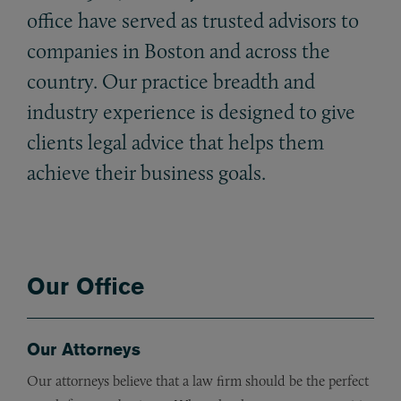
office have served as trusted advisors to
companies in Boston and across the
country. Our practice breadth and
industry experience is designed to give
clients legal advice that helps them
achieve their business goals.
Our Office
Our Attorneys
Our attorneys believe that a law firm should be the perfect