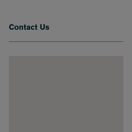
Contact Us