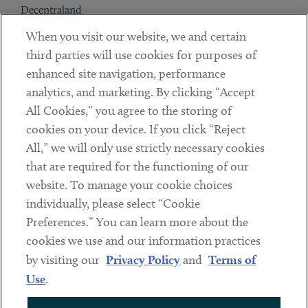
Decentraland
When you visit our website, we and certain
Contact
third parties will use cookies for purposes of
Client Payments
enhanced site navigation, performance
analytics, and marketing. By clicking “Accept
Subscribe
All Cookies,” you agree to the storing of
cookies on your device. If you click “Reject
Social
All,” we will only use strictly necessary cookies
that are required for the functioning of our
Linkedin
Twitter
Youtube
website. To manage your cookie choices
individually, please select “Cookie
Preferences.” You can learn more about the
DISCLAIMER
cookies we use and our information practices
Sub footer
by visiting our
Privacy Policy
and
Terms of
PRIVACY POLICY
Use
.
TERMS OF USE