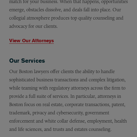
match for your business. When that happens, opportunities
emerge, obstacles dissolve, and deals fall into place. Our
collegial atmosphere produces top quality counseling and
advocacy for our clients.
View Our Attorneys
Our Services
Our Boston lawyers offer clients the ability to handle
sophisticated business transactions and complex litigation,
while teaming with regulatory attorneys across the firm to
provide a full suite of services. In particular, attorneys in
Boston focus on real estate, corporate transactions, patent,
trademark,
privacy and cybersecurity, government
enforcement and white collar defense,
employment, health
and life sciences, and trusts and estates counseling.