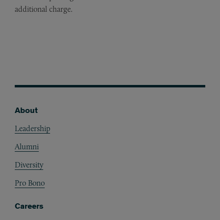
additional charge.
About
Footer
Leadership
Alumni
Diversity
Pro Bono
Careers