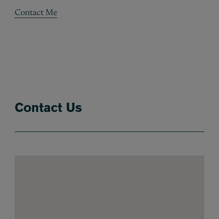
Contact Me
Contact Us