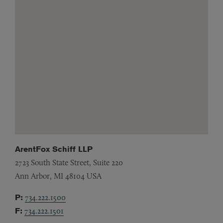
ArentFox Schiff LLP
2723 South State Street, Suite 220
Ann Arbor,
MI
48104
USA
P:
734.222.1500
F:
734.222.1501