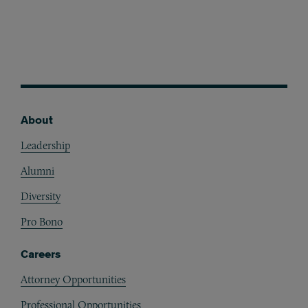
About
Footer
Leadership
Alumni
Diversity
Pro Bono
Careers
Attorney Opportunities
Professional Opportunities