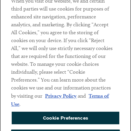
When you visit our website, we and certain
Contact
third parties will use cookies for purposes of
Client Payments
enhanced site navigation, performance
analytics, and marketing. By clicking “Accept
Subscribe
All Cookies,” you agree to the storing of
cookies on your device. If you click “Reject
Social
All,” we will only use strictly necessary cookies
that are required for the functioning of our
Linkedin
Twitter
Youtube
website. To manage your cookie choices
individually, please select “Cookie
Preferences.” You can learn more about the
DISCLAIMER
cookies we use and our information practices
Sub footer
by visiting our
Privacy Policy
and
Terms of
PRIVACY POLICY
Use
.
TERMS OF USE
Cookie Preferences
COOKIE PREFERENCES
ACCESSIBILITY