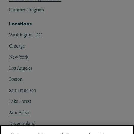
Summer Program
Locations
Washington, DC
Chicago
New York
Los Angeles
Boston
San Francisco
Lake Forest
Ann Arbor
Decentraland