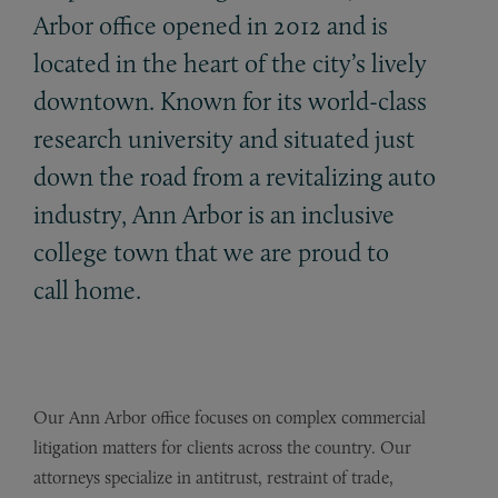
Arbor office opened in 2012 and is
located in the heart of the city’s lively
downtown. Known for its world-class
research university and situated just
down the road from a revitalizing auto
industry, Ann Arbor is an inclusive
college town that we are proud to
call home.
Our Ann Arbor office focuses on complex commercial
litigation matters for clients across the country. Our
attorneys specialize in antitrust, restraint of trade,