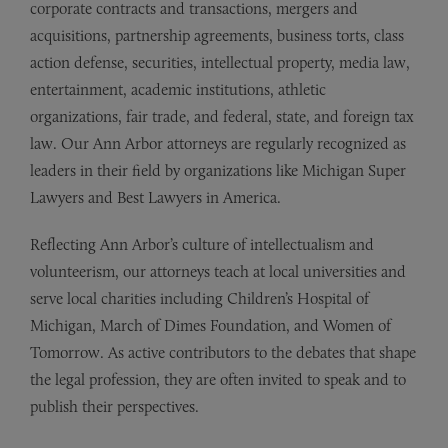
corporate contracts and transactions, mergers and
acquisitions, partnership agreements, business torts, class
action defense, securities, intellectual property, media law,
entertainment, academic institutions, athletic
organizations, fair trade, and federal, state, and foreign tax
law. Our Ann Arbor attorneys are regularly recognized as
leaders in their field by organizations like Michigan Super
Lawyers and Best Lawyers in America.
Reflecting Ann Arbor’s culture of intellectualism and
volunteerism, our attorneys teach at local universities and
serve local charities including Children’s Hospital of
Michigan, March of Dimes Foundation, and Women of
Tomorrow. As active contributors to the debates that shape
the legal profession, they are often invited to speak and to
publish their perspectives.