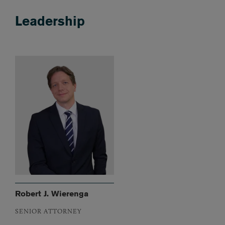
Leadership
Robert J. Wierenga
SENIOR ATTORNEY