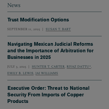
News
Trust Modification Options
SEPTEMBER 11, 2025
SUSAN T. BART
Navigating Mexican Judicial Reforms
and the Importance of Arbitration for
Businesses in 2025
JULY 3, 2025
HUNTER T. CARTER
,
RIYAZ DATTU*
,
EMILY B. LEWIS
,
JAI WILLIAMS
Executive Order: Threat to National
Security From Imports of Copper
Products