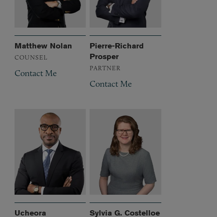
Matthew Nolan
Pierre-Richard
Prosper
COUNSEL
PARTNER
Contact Me
Contact Me
Ucheora
Sylvia G. Costelloe