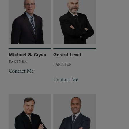
Michael S. Cryan
Gerard Leval
PARTNER
PARTNER
Contact Me
Contact Me