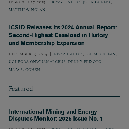
FEBRUARY 27, 2025
RIYAZ DATTU*
,
JOHN GURLEY
,
MATTHEW NOLAN
ICSID Releases Its 2024 Annual Report:
Second-Highest Caseload in History
and Membership Expansion
DECEMBER 19, 2024
RIYAZ DATTU*
,
LEE M. CAPLAN
,
UCHEORA ONWUAMAEGBU*
,
DENNY PEIXOTO
,
MAYA S. COHEN
Featured
International Mining and Energy
Disputes Monitor: 2025 Issue No. 1
FEBRUARY 10, 2025
RIYAZ DATTU*
,
MAYA S. COHEN
,