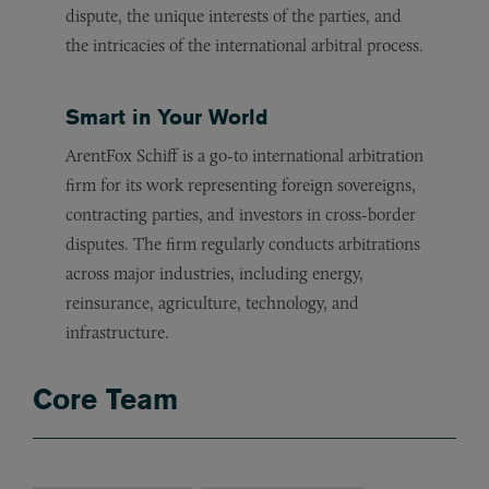
dispute, the unique interests of the parties, and
the intricacies of the international arbitral process.
Smart in Your World
ArentFox Schiff is a go-to international arbitration
firm for its work representing foreign sovereigns,
contracting parties, and investors in cross-border
disputes. The firm regularly conducts arbitrations
across major industries, including energy,
reinsurance, agriculture, technology, and
infrastructure.
Core Team