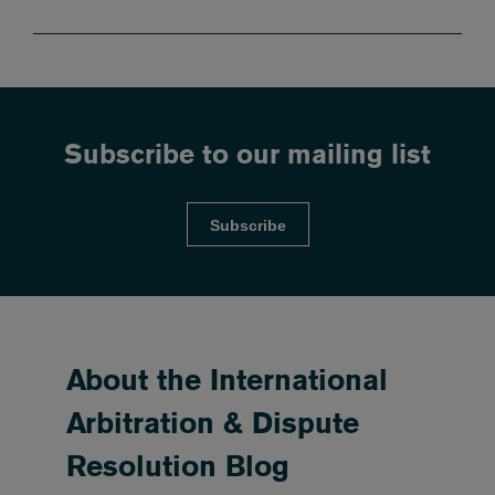
Subscribe to our mailing list
Subscribe
About the International
Arbitration & Dispute
Resolution Blog