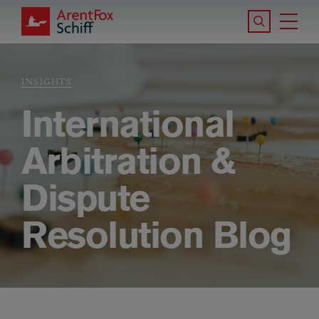
Skip to main content
Search the S
Tog
ArentFox Schiff
Ma
INSIGHTS
Breadcrumb
International
Arbitration &
Dispute
Resolution Blog