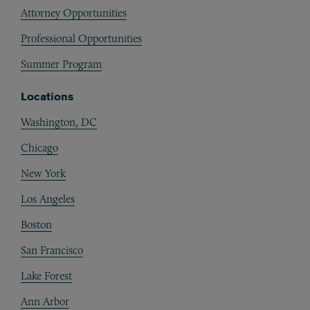
Attorney Opportunities
Professional Opportunities
Summer Program
Locations
Washington, DC
Chicago
New York
Los Angeles
Boston
San Francisco
Lake Forest
Ann Arbor