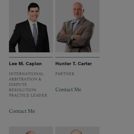
Lee M. Caplan
Hunter T. Carter
INTERNATIONAL
PARTNER
ARBITRATION &
DISPUTE
Contact Me
RESOLUTION
PRACTICE LEADER
Contact Me