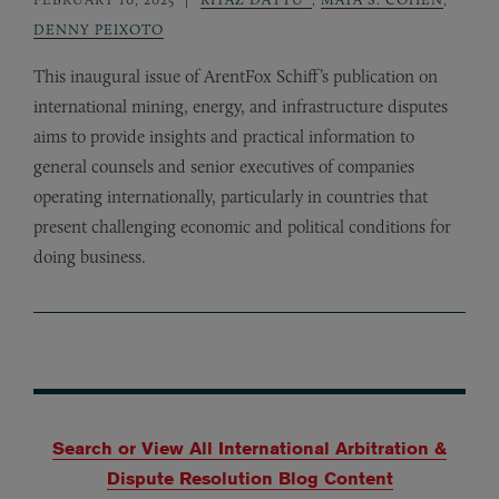
DENNY PEIXOTO
This inaugural issue of ArentFox Schiff’s publication on
international mining, energy, and infrastructure disputes
aims to provide insights and practical information to
general counsels and senior executives of companies
operating internationally, particularly in countries that
present challenging economic and political conditions for
doing business.
Search or View All International Arbitration &
Dispute Resolution Blog Content