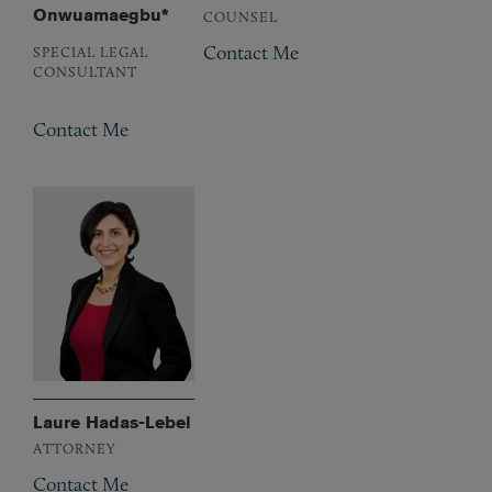
Onwuamaegbu*
COUNSEL
Contact Me
SPECIAL LEGAL
CONSULTANT
Contact Me
Laure Hadas-Lebel
ATTORNEY
Contact Me