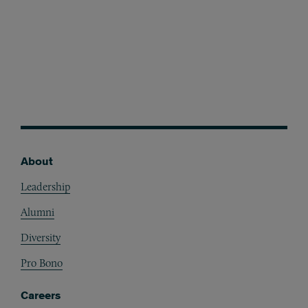
About
Footer
Leadership
Alumni
Diversity
Pro Bono
Careers