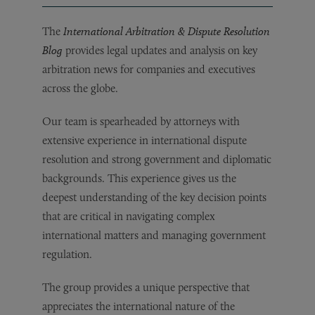
The
International Arbitration & Dispute Resolution
Blog
provides legal updates and analysis on key
arbitration news for companies and executives
across the globe.
Our team is spearheaded by attorneys with
extensive experience in international dispute
resolution and strong government and diplomatic
backgrounds. This experience gives us the
deepest understanding of the key decision points
that are critical in navigating complex
international matters and managing government
regulation.
The group provides a unique perspective that
appreciates the international nature of the