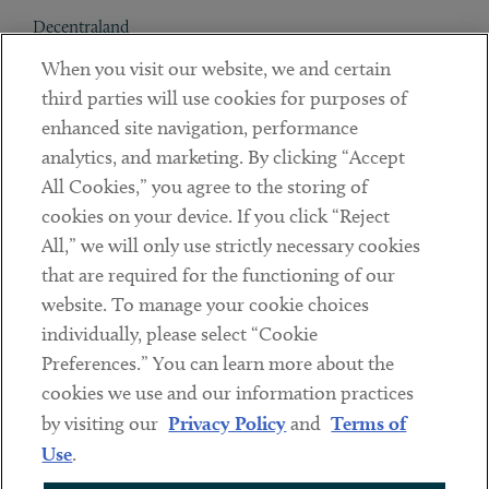
Decentraland
When you visit our website, we and certain
Contact
third parties will use cookies for purposes of
Client Payments
enhanced site navigation, performance
analytics, and marketing. By clicking “Accept
Subscribe
All Cookies,” you agree to the storing of
cookies on your device. If you click “Reject
Social
All,” we will only use strictly necessary cookies
that are required for the functioning of our
Linkedin
Twitter
Youtube
website. To manage your cookie choices
individually, please select “Cookie
Preferences.” You can learn more about the
DISCLAIMER
cookies we use and our information practices
Sub footer
by visiting our
Privacy Policy
and
Terms of
PRIVACY POLICY
Use
.
TERMS OF USE