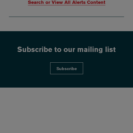
Search or View All Alerts Content
Subscribe to our mailing list
Subscribe