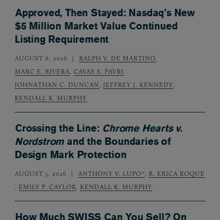
Approved, Then Stayed: Nasdaq’s New
$5 Million Market Value Continued
Listing Requirement
AUGUST 6, 2026
RALPH V. DE MARTINO
,
MARC E. RIVERA
,
CAVAS S. PAVRI
,
JOHNATHAN C. DUNCAN
,
JEFFREY J. KENNEDY
,
KENDALL K. MURPHY
Crossing the Line:
Chrome Hearts v.
Nordstrom
and the Boundaries of
Design Mark Protection
AUGUST 5, 2026
ANTHONY V. LUPO*
,
R. ERICA ROQUE
,
EMILY P. CAYLOR
,
KENDALL K. MURPHY
How Much SWISS Can You Sell? On