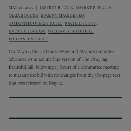
MAY 14, 2025
JEFFREY B. TATE
,
ROBERT R. PLUTH
,
OLGA BOGUSH
,
EVGENY MAGIDENKO
,
SAMANTHA OVERLY PATEL
,
RACHEL SCOTT
,
JIVESH KHEMLANI
,
WILLIAM R. MITCHELL
,
PHILIP S. ENGLISH*
On May 14, the
House Ways and Means Committee
US
advanced its initial markup version of The One, Big,
Beautiful Bill, following 17 hours of a Committee meeting
to markup the bill with no changes from the 389-page text
that was released on May 12.