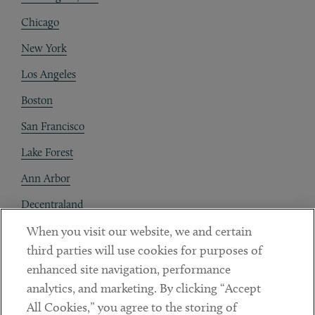
Chicago
New York
Los Angeles
Boston
San Francisco
Lake Forest
Ann Arbor
Decentraland
When you visit our website, we and certain
Contact
third parties will use cookies for purposes of
Client Payments
enhanced site navigation, performance
analytics, and marketing. By clicking “Accept
Subscribe
All Cookies,” you agree to the storing of