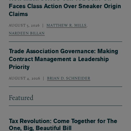
Faces Class Action Over Sneaker Origin
Claims
AUGUST 5, 2026
MATTHEW R. MILLS
,
NARDEEN BILLAN
Trade Association Governance: Making
Contract Management a Leadership
Priority
AUGUST 4, 2026
BRIAN D. SCHNEIDER
Featured
Tax Revolution: Come Together for The
One, Big, Beautiful Bill