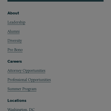
About
Footer
Leadership
Alumni
Diversity
Pro Bono
Careers
Attorney Opportunities
Professional Opportunities
Summer Program
Locations
Washington, DC