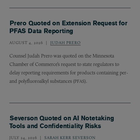
Prero Quoted on Extension Request for
PFAS Data Reporting
AUGUST 4, 2026
JUDAH PRERO
Counsel Judah Prero was quoted on the Minnesota
Chamber of Commerce’s request to state regulators to
delay reporting requirements for products containing per-
and polyfluoroalkyl substances (
).
PFAS
Severson Quoted on AI Notetaking
Tools and Confidentiality Risks
JULY 24, 2026
SARAH KERR SEVERSON