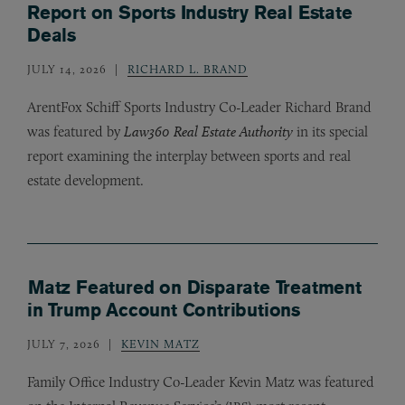
Report on Sports Industry Real Estate
Deals
JULY 14, 2026
RICHARD L. BRAND
ArentFox Schiff Sports Industry Co-Leader Richard Brand
was featured by
Law360 Real Estate Authority
in its special
report examining the interplay between sports and real
estate development.
Matz Featured on Disparate Treatment
in Trump Account Contributions
JULY 7, 2026
KEVIN MATZ
Family Office Industry Co-Leader Kevin Matz was featured