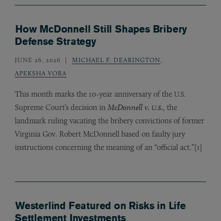
How McDonnell Still Shapes Bribery
Defense Strategy
JUNE 26, 2026
MICHAEL F. DEARINGTON
,
APEKSHA VORA
This month marks the 10-year anniversary of the
U.S.
Supreme Court’s decision in
McDonnell v.
, the
U.S.
landmark ruling vacating the bribery convictions of former
Virginia Gov. Robert McDonnell based on faulty jury
instructions concerning the meaning of an “official act.”[1]
Westerlind Featured on Risks in Life
Settlement Investments