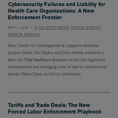
Cybersecurity Failures and Liability for
Health Care Organizations: A New
Enforcement Frontier
MAY 5, 2026
D. JACQUES SMITH
,
PASCAL NAPLES*
,
JOHN M. KEBLISH
False Claims Act Investigations
&
Litigation attorneys
Jacques Smith, Pat Naples, and John Keblish authored a
piece for
Chief Healthcare Executive
on the key regulatory
developments and emerging areas of risk in cybersecurity-
specific False Claims Act (
) settlements.
FCA
Tariffs and Trade Deals: The New
Forced Labor Enforcement Playbook