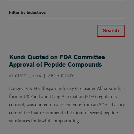
Filter by Industries
Kundi Quoted on FDA Committee
Approval of Peptide Compounds
AUGUST 4, 2026
ABHA KUNDI
Longevity
&
Healthspan Industry Co-Leader Abha Kundi, a
former
Food and Drug Association (
) regulatory
US
FDA
counsel, was quoted on a recent vote from an
advisory
FDA
committee that recommended six (out of seven) peptide
substances for lawful compounding.