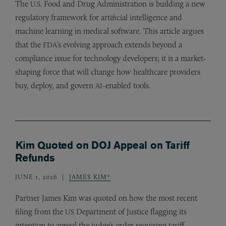
The
Food and Drug Administration is building a new
U.S.
regulatory framework for artificial intelligence and
machine learning in medical software. This article argues
that the
’s evolving approach extends beyond a
FDA
compliance issue for technology developers; it is a market-
shaping force that will change how healthcare providers
buy, deploy, and govern
-enabled tools.
AI
Kim Quoted on DOJ Appeal on Tariff
Refunds
JUNE 1, 2026
JAMES KIM*
Partner James Kim was quoted on how the most recent
filing from the
Department of Justice flagging its
US
intention to appeal the judge’s order requiring tariff