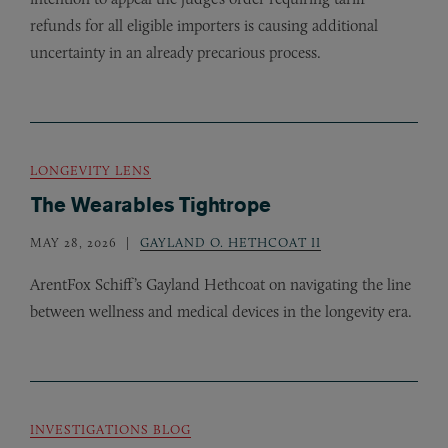
refunds for all eligible importers is causing additional
uncertainty in an already precarious process.
LONGEVITY LENS
The Wearables Tightrope
MAY 28, 2026
GAYLAND O. HETHCOAT II
ArentFox Schiff’s Gayland Hethcoat on navigating the line
between wellness and medical devices in the longevity era.
INVESTIGATIONS BLOG