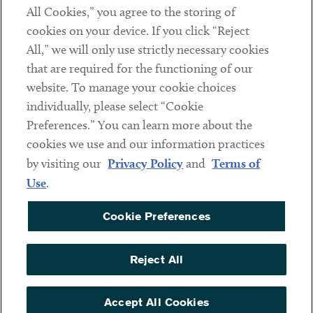
All Cookies,” you agree to the storing of
cookies on your device. If you click “Reject
Social
All,” we will only use strictly necessary cookies
that are required for the functioning of our
Linkedin
Twitter
Youtube
website. To manage your cookie choices
individually, please select “Cookie
Preferences.” You can learn more about the
DISCLAIMER
cookies we use and our information practices
Sub footer
by visiting our
Privacy Policy
and
Terms of
PRIVACY POLICY
Use
.
TERMS OF USE
Cookie Preferences
COOKIE PREFERENCES
ACCESSIBILITY
Reject All
NON DISCRIMINATION
© Copyright 2026 ArentFox Schiff LLP. All Rights Reserved.
Accept All Cookies