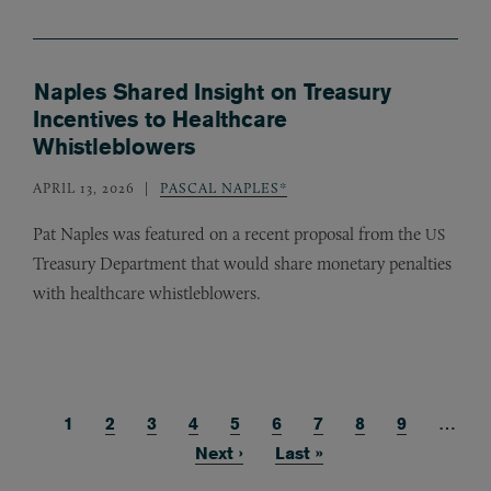
Naples Shared Insight on Treasury
Incentives to Healthcare
Whistleblowers
APRIL 13, 2026
PASCAL NAPLES*
Pat Naples was featured on a recent proposal from the
US
Treasury Department that would share monetary penalties
with healthcare whistleblowers.
Current page
1
Page
2
Page
3
Page
4
Page
5
Page
6
Page
7
Page
8
Page
9
…
Pagination
Next page
Next ›
Last page
Last »