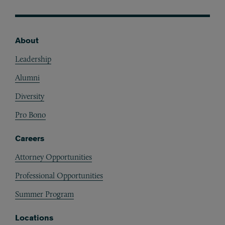
About
Footer
Leadership
Alumni
Diversity
Pro Bono
Careers
Attorney Opportunities
Professional Opportunities
Summer Program
Locations