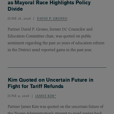
as Mayoral Race Highlights Policy
Divide
JUNE 16, 2026
DAVID P. GROSSO
Partner David P. Grosso, former
Councilor and
DC
Education Committee chair, was quoted on public
sentiment regarding the past 20 years of education reform
in the District amid reported gains in the past year.
Kim Quoted on Uncertain Future in
Fight for Tariff Refunds
JUNE 9, 2026
JAMES KIM*
Partner James Kim was quoted on the uncertain future of
the Trump Administration’s attempt to avoid paying back