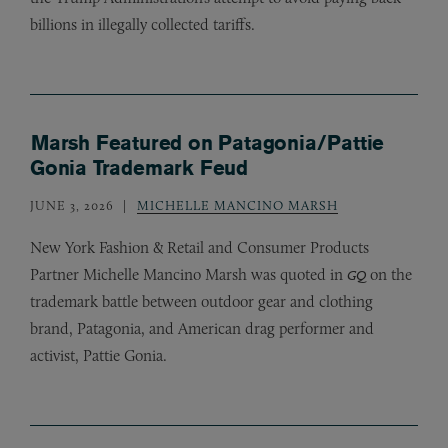
billions in illegally collected tariffs.
Marsh Featured on Patagonia/Pattie
Gonia Trademark Feud
JUNE 3, 2026
MICHELLE MANCINO MARSH
New York Fashion
&
Retail and Consumer Products
Partner Michelle Mancino Marsh was quoted in
on the
GQ
trademark battle between outdoor gear and clothing
brand, Patagonia, and American drag performer and
activist, Pattie Gonia.