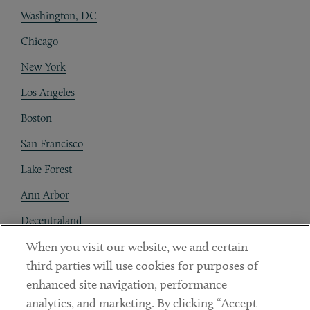
Washington, DC
Chicago
New York
Los Angeles
Boston
San Francisco
Lake Forest
Ann Arbor
Decentraland
When you visit our website, we and certain
Contact
third parties will use cookies for purposes of
Client Payments
enhanced site navigation, performance
analytics, and marketing. By clicking “Accept
Subscribe