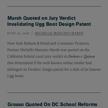
Marsh Quoted on Jury Verdict
Invalidating Ugg Boot Design Patent
JUNE 19, 2026
MICHELLE MANCINO MARSH
New York Fashion
&
Retail and Consumer Products
Partner Michelle Mancino Marsh was quoted on the
California federal court jury verdict in
Deckers v. Quince
that determined if the well-known online retailer had
infringed on Deckers’ design patent for a style of its famous
Ugg boots.
Grosso Quoted On DC School Reforms