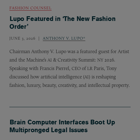
FASHION COUNSEL
Lupo Featured in ‘The New Fashion
Order’
JUNE 3, 2026
ANTHONY V. LUPO*
Chairman Anthony V. Lupo was a featured guest for Artist
and the Machine’s
&
Creativity Summit:
2026.
AI
NY
Speaking with Francis Pierrel,
of
Paris, Tony
CEO
LR
discussed how artificial intelligence (
) is reshaping
AI
fashion, luxury, beauty, creativity, and intellectual property.
Brain Computer Interfaces Boot Up
Multipronged Legal Issues