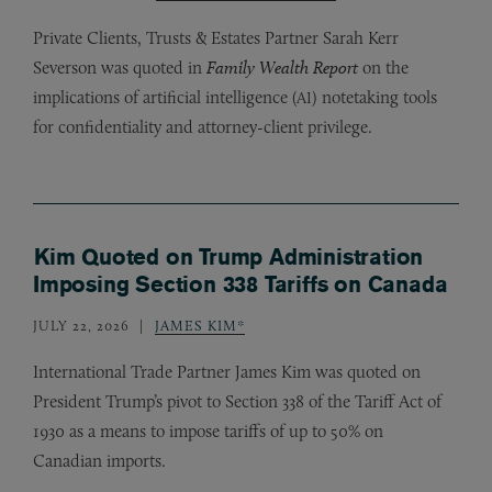
Private Clients, Trusts
&
Estates Partner Sarah Kerr
Severson was quoted in
Family Wealth Report
on the
implications of artificial intelligence (
) notetaking tools
AI
for confidentiality and attorney-client privilege.
Kim Quoted on Trump Administration
Imposing Section 338 Tariffs on Canada
JULY 22, 2026
JAMES KIM*
International Trade Partner James Kim was quoted on
President Trump’s pivot to Section 338 of the Tariff Act of
1930 as a means to impose tariffs of up to 50% on
Canadian imports.