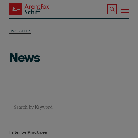
Skip to main content
Search the S
Tog
ArentFox Schiff
Ma
INSIGHTS
Breadcrumb
News
Combine fields filter
Filter by Practices