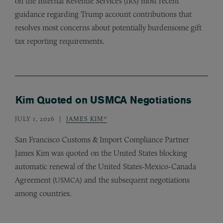
on the Internal Revenue Service’s (
) most recent
IRS
guidance regarding Trump account contributions that
resolves most concerns about potentially burdensome gift
tax reporting requirements.
Kim Quoted on USMCA Negotiations
JULY 1, 2026
JAMES KIM*
San Francisco Customs
&
Import Compliance Partner
James Kim was quoted on the United States blocking
automatic renewal of the United States-Mexico-Canada
Agreement (
) and the subsequent negotiations
USMCA
among countries.