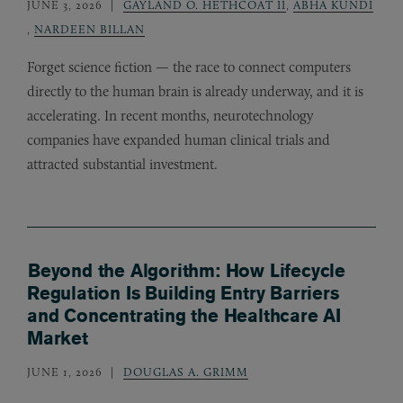
JUNE 3, 2026
GAYLAND O. HETHCOAT II
,
ABHA KUNDI
,
NARDEEN BILLAN
Forget science fiction — the race to connect computers
directly to the human brain is already underway, and it is
accelerating. In recent months, neurotechnology
companies have expanded human clinical trials and
attracted substantial investment.
Beyond the Algorithm: How Lifecycle
Regulation Is Building Entry Barriers
and Concentrating the Healthcare AI
Market
JUNE 1, 2026
DOUGLAS A. GRIMM