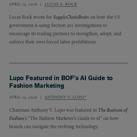
APRIL 15, 2026
LUCAS A. ROCK
Lucas Rock wrote for
SupplyChainBrain
on how the
US
government is using Section 301 investigations to
encourage its trading partners to strengthen, adopt, and
enforce their own forced labor prohibitions.
Lupo Featured in BOF’s AI Guide to
Fashion Marketing
APRIL 13, 2026
ANTHONY V. LUPO*
Chairman Anthony V. Lupo was featured in
The Business of
Fashion
’s “The Fashion Marketer’s Guide to
” on how
AI
brands can navigate the evolving technology.