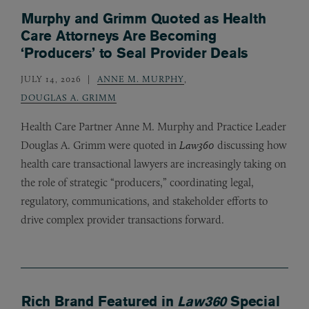
Murphy and Grimm Quoted as Health
Care Attorneys Are Becoming
‘Producers’ to Seal Provider Deals
JULY 14, 2026
ANNE M. MURPHY
,
DOUGLAS A. GRIMM
Health Care Partner Anne M. Murphy and Practice Leader
Douglas A. Grimm were quoted in
Law360
discussing how
health care transactional lawyers are increasingly taking on
the role of strategic “producers,” coordinating legal,
regulatory, communications, and stakeholder efforts to
drive complex provider transactions forward.
Rich Brand Featured in
Law360
Special