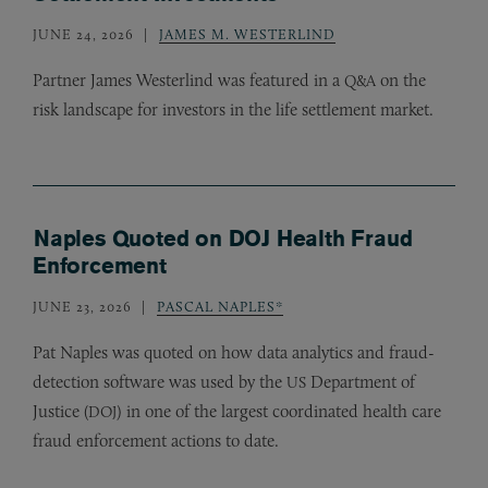
JUNE 24, 2026
JAMES M. WESTERLIND
Partner James Westerlind was featured in a
on the
Q&A
risk landscape for investors in the life settlement market.
Naples Quoted on DOJ Health Fraud
Enforcement
JUNE 23, 2026
PASCAL NAPLES*
Pat Naples was quoted on how data analytics and fraud-
detection software was used by the
Department of
US
Justice (
) in one of the largest coordinated health care
DOJ
fraud enforcement actions to date.