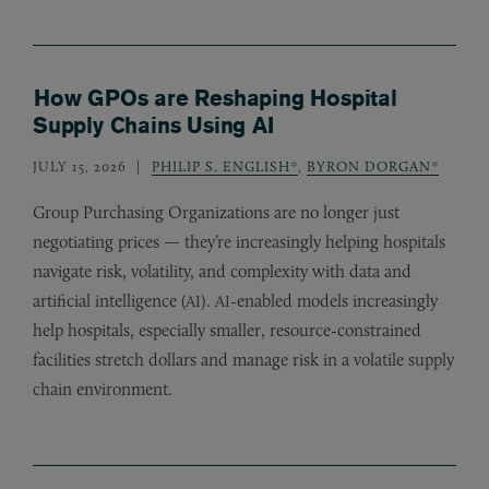
How GPOs are Reshaping Hospital
Supply Chains Using AI
JULY 15, 2026
PHILIP S. ENGLISH*
,
BYRON DORGAN*
Group Purchasing Organizations are no longer just
negotiating prices — they’re increasingly helping hospitals
navigate risk, volatility, and complexity with data and
artificial intelligence (
).
-enabled models increasingly
AI
AI
help hospitals, especially smaller, resource-constrained
facilities stretch dollars and manage risk in a volatile supply
chain environment.