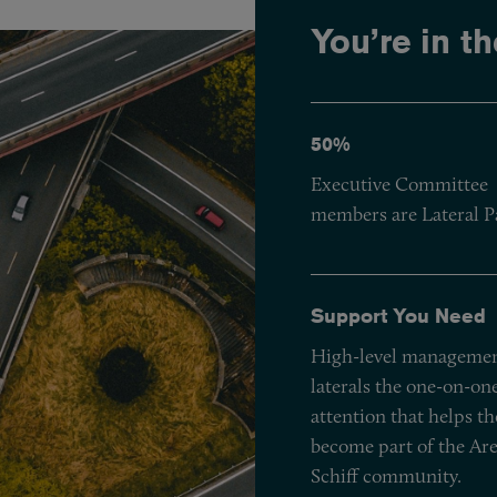
You’re in th
50%
Executive Committee
members are Lateral P
Support You Need
High-level managemen
laterals the one-on-on
attention that helps t
become part of the Ar
Schiff community.