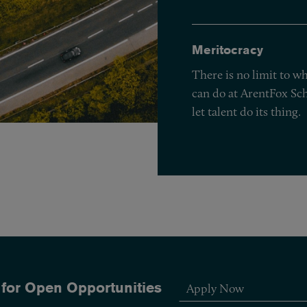
Meritocracy
There is no limit to w
can do at ArentFox Sch
let talent do its thing.
 for Open Opportunities
Apply Now