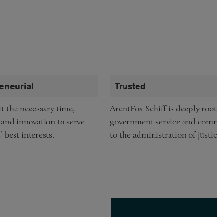
eneurial
Trusted
 the necessary time,
ArentFox Schiff is deeply root
 and innovation to serve
government service and com
’ best interests.
to the administration of justic