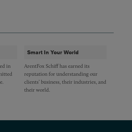
Smart In Your World
ed in
ArentFox Schiff has earned its
mitted
reputation for understanding our
e.
clients’ business, their industries, and
their world.