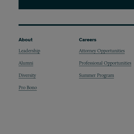
Footer
About
Careers
Leadership
Attorney Opportunities
Alumni
Professional Opportunities
Diversity
Summer Program
Pro Bono