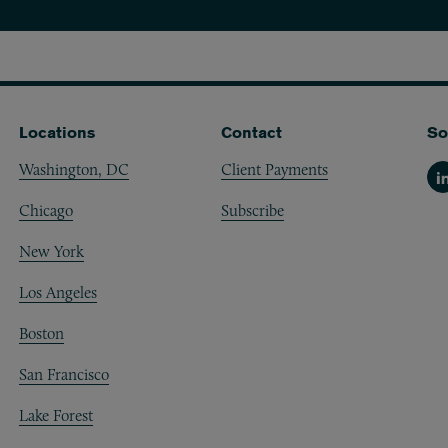
Ann Arbor
Boston
Chicago
Locations
Contact
So
Los Angeles
Washington, DC
Client Payments
Li
Chicago
Subscribe
New York
New York
San Francisco
Los Angeles
Washington, DC
Boston
San Francisco
Lake Forest