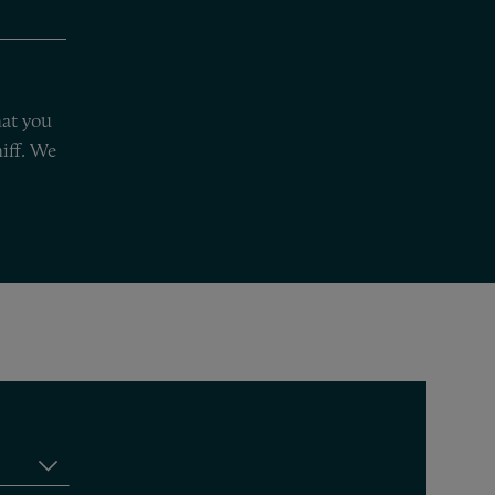
hat you
iff. We