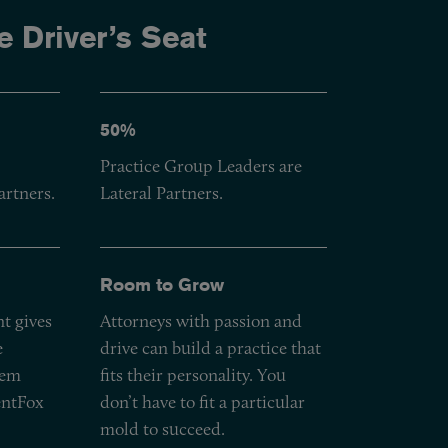
e Driver’s Seat
50%
Practice Group Leaders are
artners.
Lateral Partners.
Room to Grow
t gives
Attorneys with passion and
e
drive can build a practice that
hem
fits their personality. You
entFox
don’t have to fit a particular
mold to succeed.