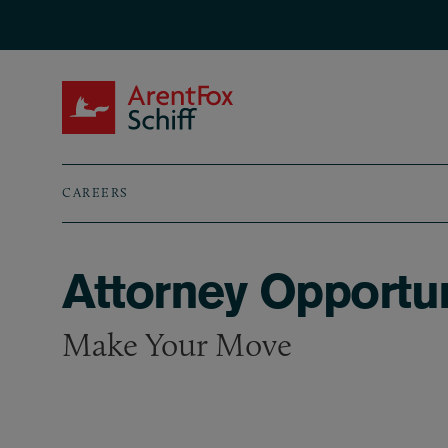
Skip to main content
ArentFox Schiff
CAREERS
Breadcrumb
Attorney Opportun
Make Your Move