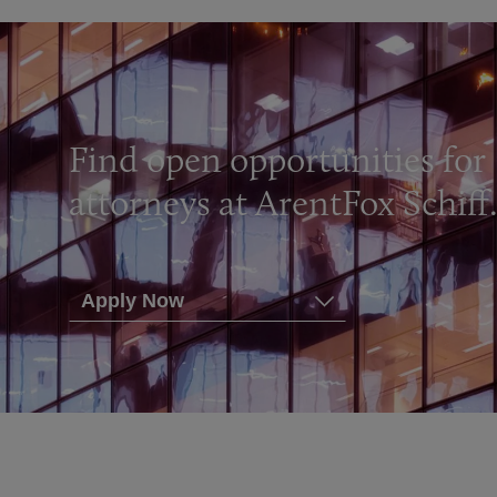
Find open opportunities for
attorneys at ArentFox Schiff
Apply Now
Ann Arbor
Boston
Chicago