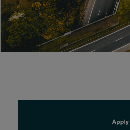
Apply