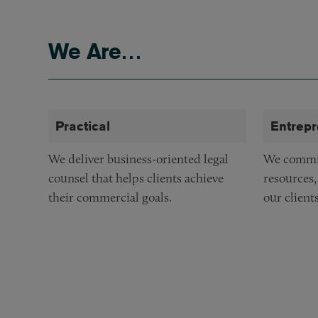
Lake Forest
We Are…
Los Angeles
New York
San Francisco
Practical
Entrepr
Washington, DC
We deliver business-oriented legal
We commit
counsel that helps clients achieve
resources,
their commercial goals.
our clients