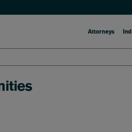
Main naviga
Attorneys
Ind
ities