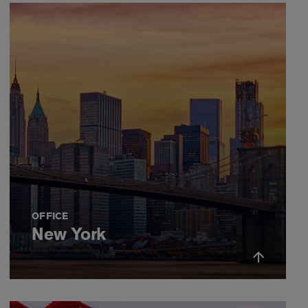
OFFICE
New York