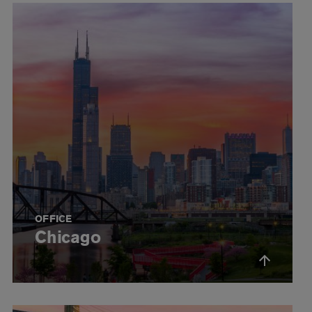
OFFICE
Chicago