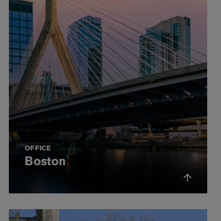
OFFICE
Boston