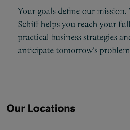
Your goals define our mission
Schiff helps you reach your ful
practical business strategies an
anticipate tomorrow’s problems.
Our Locations