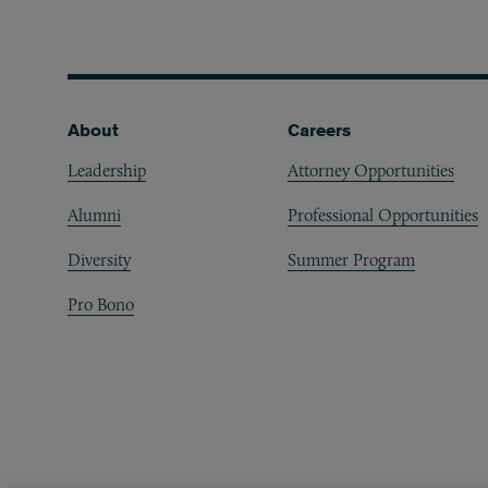
Footer
About
Careers
Leadership
Attorney Opportunities
Alumni
Professional Opportunities
Diversity
Summer Program
Pro Bono