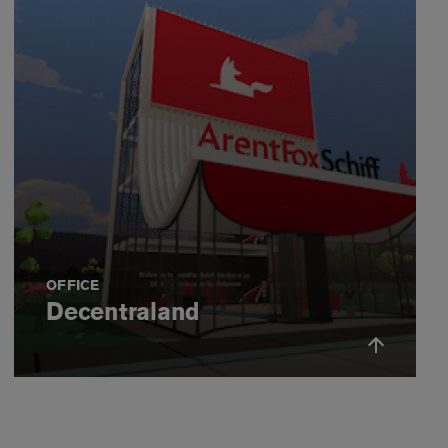
OFFICE
Decentraland