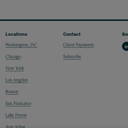
Locations
Contact
So
Washington, DC
Client Payments
Li
Chicago
Subscribe
New York
Los Angeles
Boston
San Francisco
Lake Forest
Ann Arbor