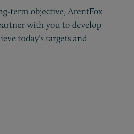
ng-term objective, ArentFox
 partner with you to develop
hieve today’s targets and