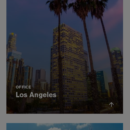
OFFICE
Los Angeles