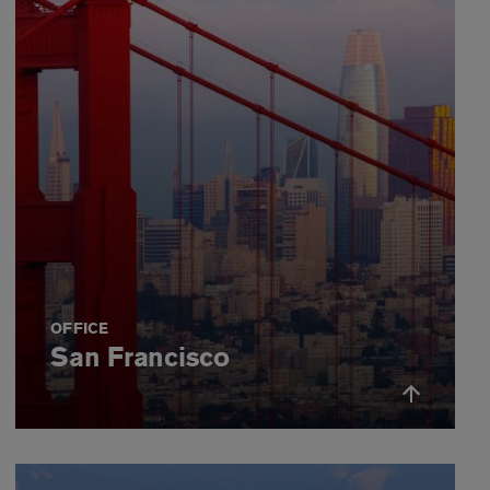
OFFICE
San Francisco