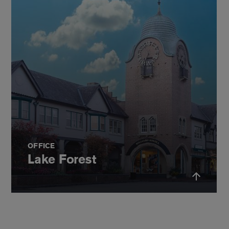
OFFICE
Lake Forest