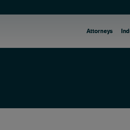
Main naviga
Attorneys
Ind