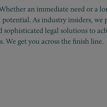
. Whether an immediate need or a lo
l potential. As industry insiders, we
d sophisticated legal solutions to ac
 We get you across the finish line.