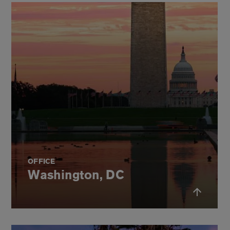
OFFICE
Washington, DC