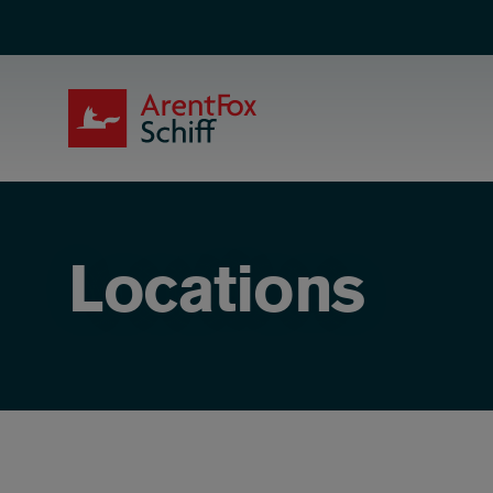
Skip to main content
ArentFox Schiff
Locations