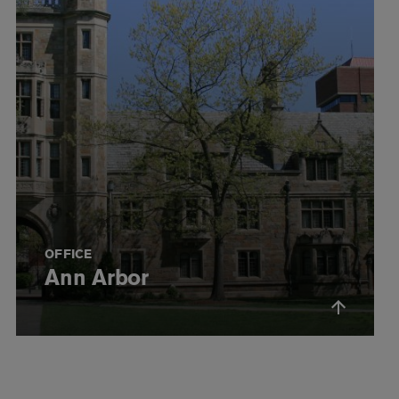
OFFICE
Ann Arbor