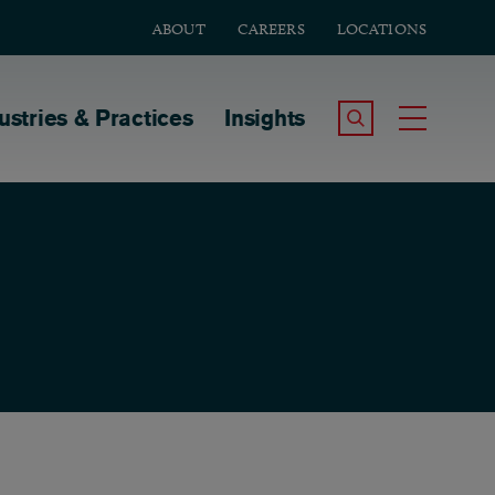
ABOUT
CAREERS
LOCATIONS
tion
ustries & Practices
Insights
Search the Site
Toggle