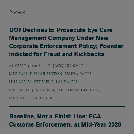
News
DOJ Declines to Prosecute Eye Care
Management Company Under New
Corporate Enforcement Policy; Founder
Indicted for Fraud and Kickbacks
AUGUST 3, 2026
D. JACQUES SMITH
,
MICHAEL F. DEARINGTON
,
NADIA PATEL
,
HILLARY M. STEMPLE
,
LAURA ZELL
,
MICHELLE J. SHAPIRO
,
SHOSHANA GOLDEN
,
MEREDITH GILLESPIE
Baseline, Not a Finish Line: FCA
Customs Enforcement at Mid-Year 2026