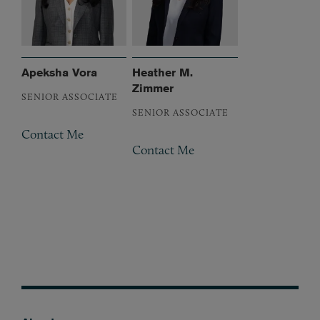
Apeksha Vora
Heather M.
Zimmer
SENIOR ASSOCIATE
SENIOR ASSOCIATE
Contact Me
Contact Me