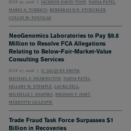
JULY 30, 2026
JACKSON DAVID TOOF
,
NADIA PATEL
,
MARIO A. TORRICO
,
REBEKKAH R.N. STOECKLER
,
COLLIN M. DOUGLAS
NeoGenomics Laboratories to Pay $9.8
Million to Resolve FCA Allegations
Relating to Below-Fair-Market-Value
Consulting Services
JULY 27, 2026
D. JACQUES SMITH
,
MICHAEL F. DEARINGTON
,
NADIA PATEL
,
HILLARY M. STEMPLE
,
LAURA ZELL
,
MICHELLE J. SHAPIRO
,
MEGHAN F. HART
,
MEREDITH GILLESPIE
Trade Fraud Task Force Surpasses $1
Billion in Recoveries