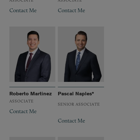
Contact Me
Contact Me
Roberto Martinez
Pascal Naples*
ASSOCIATE
SENIOR ASSOCIATE
Contact Me
Contact Me