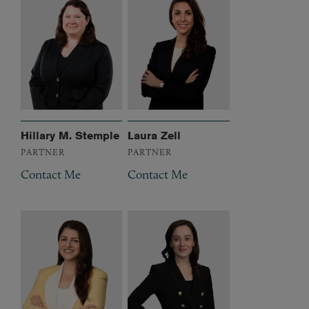
Hillary M. Stemple
Laura Zell
PARTNER
PARTNER
Contact Me
Contact Me