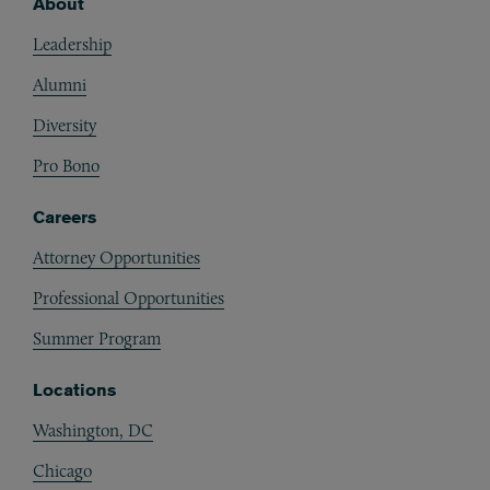
About
Footer
Leadership
Alumni
Diversity
Pro Bono
Careers
Attorney Opportunities
Professional Opportunities
Summer Program
Locations
Washington, DC
Chicago