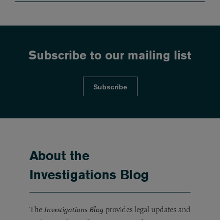
Subscribe to our mailing list
Subscribe
About the
Investigations Blog
The
Investigations Blog
provides legal updates and