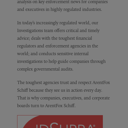
analysis on key enforcement news for companies
and executives in highly regulated industries.
In today’s increasingly regulated world, our
Investigations team offers critical and timely
advice; deals with the toughest financial
regulators and enforcement agencies in the
world; and conducts sensitive internal
investigations to help guide companies through
complex governmental audits.
The toughest agencies trust and respect ArentFox
Schiff because they see us in action every day.
That is why companies, executives, and corporate
boards turn to ArentFox Schiff.