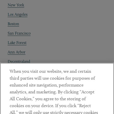
New York
Los Angeles
Boston
San Francisco
Lake Forest
Ann Arbor
Decentraland
When you visit our website, we and certain
Contact
third parties will use cookies for purposes of
Client Payments
enhanced site navigation, performance
analytics, and marketing. By clicking “Accept
Subscribe
All Cookies,” you agree to the storing of
cookies on your device. If you click “Reject
Social
All,” we will only use strictly necessary cookies