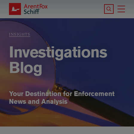
Skip to main content
Search the S
Tog
ArentFox Schiff
Ma
INSIGHTS
Breadcrumb
Investigations
Blog
Your Destination for Enforcement
News and Analysis