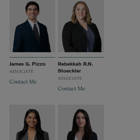
James G. Pizzo
Rebekkah R.N.
Stoeckler
ASSOCIATE
ASSOCIATE
Contact Me
Contact Me