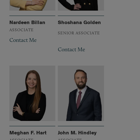
Nardeen Billan
Shoshana Golden
ASSOCIATE
SENIOR ASSOCIATE
Contact Me
Contact Me
Meghan F. Hart
John M. Hindley
ASSOCIATE
ASSOCIATE