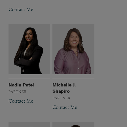
Contact Me
Nadia Patel
Michelle J.
Shapiro
PARTNER
PARTNER
Contact Me
Contact Me