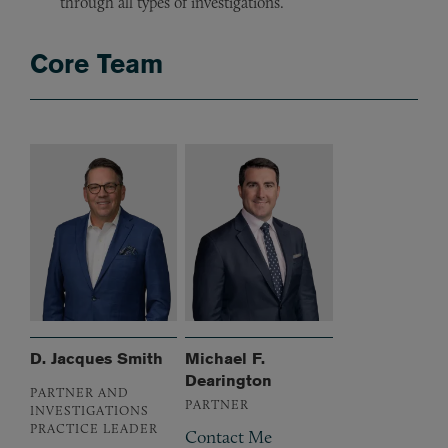
through all types of investigations.
Core Team
D. Jacques Smith
Michael F.
Dearington
PARTNER AND
PARTNER
INVESTIGATIONS
PRACTICE LEADER
Contact Me