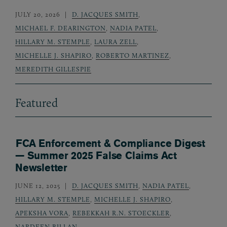
JULY 20, 2026
D. JACQUES SMITH
,
MICHAEL F. DEARINGTON
,
NADIA PATEL
,
HILLARY M. STEMPLE
,
LAURA ZELL
,
MICHELLE J. SHAPIRO
,
ROBERTO MARTINEZ
,
MEREDITH GILLESPIE
Featured
FCA Enforcement & Compliance Digest
— Summer 2025 False Claims Act
Newsletter
JUNE 12, 2025
D. JACQUES SMITH
,
NADIA PATEL
,
HILLARY M. STEMPLE
,
MICHELLE J. SHAPIRO
,
APEKSHA VORA
,
REBEKKAH R.N. STOECKLER
,
NARDEEN BILLAN