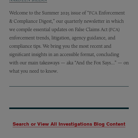
Welcome to the Summer 2025 issue of “
Enforcement
FCA
&
Compliance Digest,” our quarterly newsletter in which
we compile essential updates on False Claims Act (
)
FCA
enforcement trends, litigation, agency guidance, and
compliance tips. We bring you the most recent and
significant insights in an accessible format, concluding
with our main takeaways — aka “And the Fox Says…” — on
what you need to know.
Search or View All Investigations Blog Content