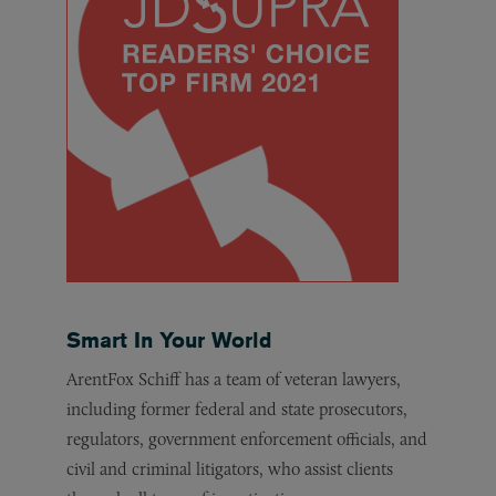
Smart In Your World
ArentFox Schiff has a team of veteran lawyers,
including former federal and state prosecutors,
regulators, government enforcement officials, and
civil and criminal litigators, who assist clients