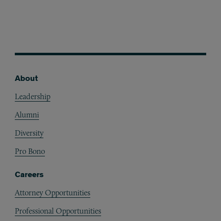
About
Footer
Leadership
Alumni
Diversity
Pro Bono
Careers
Attorney Opportunities
Professional Opportunities