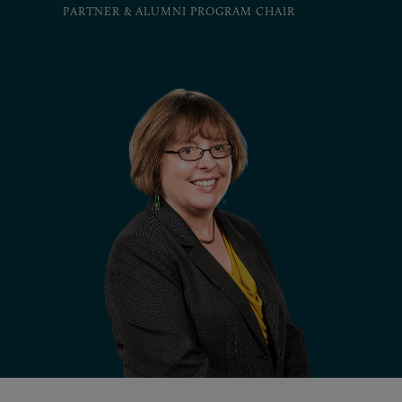
PARTNER & ALUMNI PROGRAM CHAIR