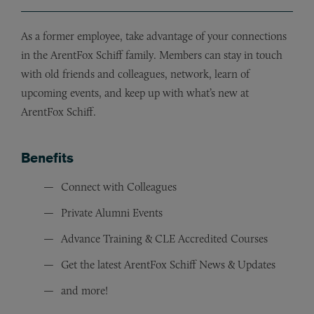
As a former employee, take advantage of your connections
in the ArentFox Schiff family. Members can stay in touch
with old friends and colleagues, network, learn of
upcoming events, and keep up with what’s new at
ArentFox Schiff.
Benefits
Connect with Colleagues
Private Alumni Events
Advance Training & CLE Accredited Courses
Get the latest ArentFox Schiff News & Updates
and more!