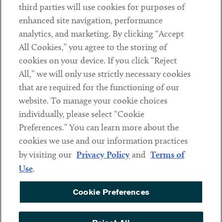
third parties will use cookies for purposes of
Client Payments
enhanced site navigation, performance
analytics, and marketing. By clicking “Accept
Subscribe
All Cookies,” you agree to the storing of
cookies on your device. If you click “Reject
Social
All,” we will only use strictly necessary cookies
that are required for the functioning of our
Linkedin
Twitter
Youtube
website. To manage your cookie choices
individually, please select “Cookie
Preferences.” You can learn more about the
DISCLAIMER
cookies we use and our information practices
Sub footer
by visiting our
Privacy Policy
and
Terms of
PRIVACY POLICY
Use
.
TERMS OF USE
Cookie Preferences
COOKIE PREFERENCES
ACCESSIBILITY