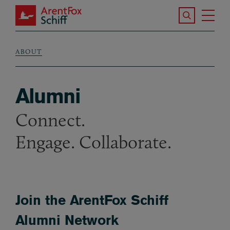
Skip to main content
Search the S
Tog
ArentFox Schiff
Ma
ABOUT
Breadcrumb
Alumni
Connect.
Engage. Collaborate.
Join the ArentFox Schiff
Alumni Network