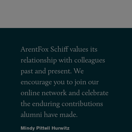
ArentFox Schiff values its
relationship with colleagues
past and present. We
encourage you to join our
online network and celebrate
the enduring contributions
alumni have made.
Mindy Pittell Hurwitz