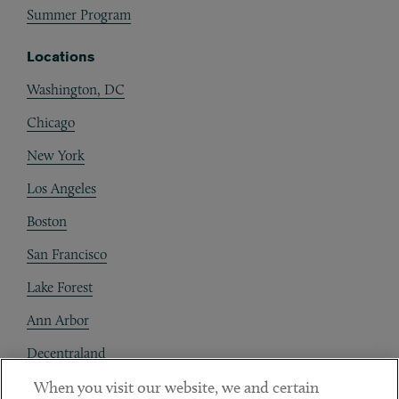
Summer Program
Locations
Washington, DC
Chicago
New York
Los Angeles
Boston
San Francisco
Lake Forest
Ann Arbor
Decentraland
When you visit our website, we and certain
Contact