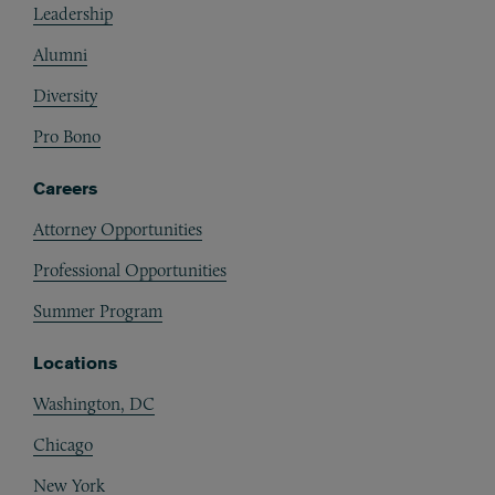
Leadership
Alumni
Diversity
Pro Bono
Careers
Attorney Opportunities
Professional Opportunities
Summer Program
Locations
Washington, DC
Chicago
New York