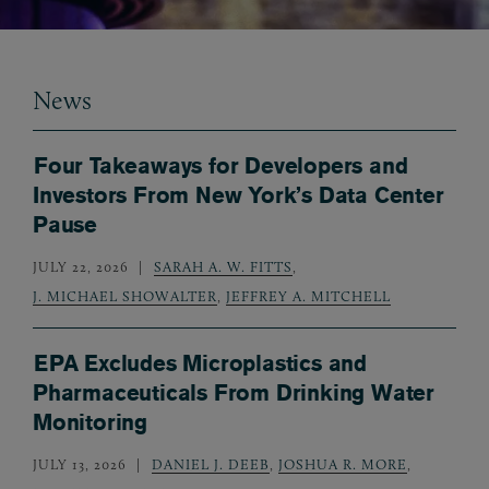
News
Four Takeaways for Developers and
Investors From New York’s Data Center
Pause
JULY 22, 2026
SARAH A. W. FITTS
,
J. MICHAEL SHOWALTER
,
JEFFREY A. MITCHELL
EPA Excludes Microplastics and
Pharmaceuticals From Drinking Water
Monitoring
JULY 13, 2026
DANIEL J. DEEB
,
JOSHUA R. MORE
,