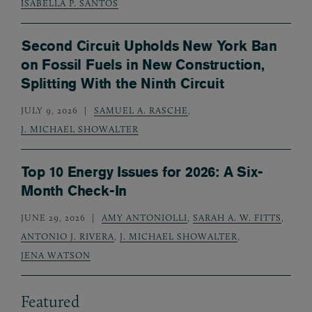
ISABELLA P. SANTOS
Second Circuit Upholds New York Ban
on Fossil Fuels in New Construction,
Splitting With the Ninth Circuit
JULY 9, 2026
SAMUEL A. RASCHE
,
J. MICHAEL SHOWALTER
Top 10 Energy Issues for 2026: A Six-
Month Check-In
JUNE 29, 2026
AMY ANTONIOLLI
,
SARAH A. W. FITTS
,
ANTONIO J. RIVERA
,
J. MICHAEL SHOWALTER
,
JENA WATSON
Featured