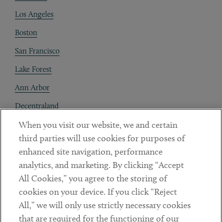
Los Angeles
Boston
San Francisco
Lake Forest
Ann Arbor
Decentraland
When you visit our website, we and certain
Contact
third parties will use cookies for purposes of
Client Payments
enhanced site navigation, performance
analytics, and marketing. By clicking “Accept
Subscribe
All Cookies,” you agree to the storing of
cookies on your device. If you click “Reject
Social
All,” we will only use strictly necessary cookies
that are required for the functioning of our
Linkedin
Twitter
Youtube