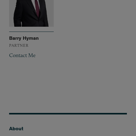
Barry Hyman
PARTNER
Contact Me
About
Footer