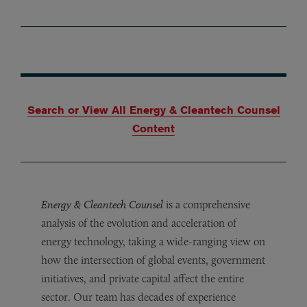
Search or View All Energy & Cleantech Counsel
Content
Energy & Cleantech Counsel
is a comprehensive
analysis of the evolution and acceleration of
energy technology, taking a wide-ranging view on
how the intersection of global events, government
initiatives, and private capital affect the entire
sector. Our team has decades of experience