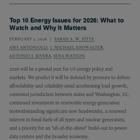
Top 10 Energy Issues for 2026: What to
Watch and Why It Matters
FEBRUARY 5, 2026
SARAH A. W. FITTS
,
AMY ANTONIOLLI
,
J. MICHAEL SHOWALTER
,
ANTONIO J. RIVERA
,
JENA WATSON
2026 will be a pivotal year for
energy policy and
US
markets. We predict it will be defined by pressure to deliver
affordability and reliability amid accelerating load growth,
contested jurisdiction between states and Washington,
,
DC
continued investment in renewable energy generation
(notwithstanding significant new headwinds), a renewed
interest in fossil fuels of all types and nuclear generation,
and a priority for an “all-of-the-above” build-out to power
data centers and the broader economy.