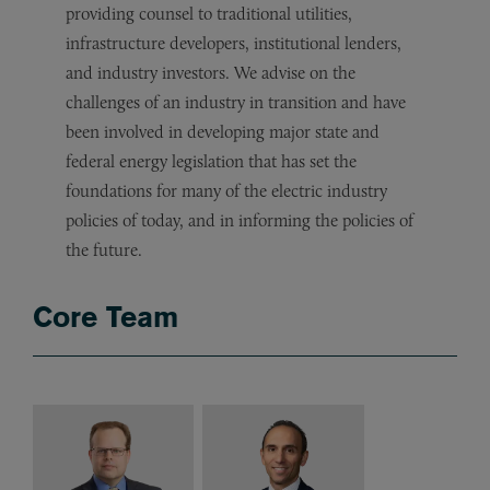
providing counsel to traditional utilities,
infrastructure developers, institutional lenders,
and industry investors. We advise on the
challenges of an industry in transition and have
been involved in developing major state and
federal energy legislation that has set the
foundations for many of the electric industry
policies of today, and in informing the policies of
the future.
Core Team