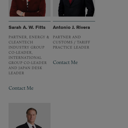
Sarah A. W. Fitts
Antonio J. Rivera
PARTNER, ENERGY &
PARTNER AND
CLEANTECH
CUSTOMS / TARIFF
INDUSTRY GROUP
PRACTICE LEADER
CO-LEADER,
INTERNATIONAL
Contact Me
GROUP CO-LEADER
AND JAPAN DESK
LEADER
Contact Me