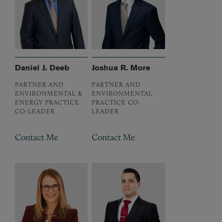
Daniel J. Deeb
Joshua R. More
PARTNER AND
PARTNER AND
ENVIRONMENTAL &
ENVIRONMENTAL
ENERGY PRACTICE
PRACTICE CO-
CO-LEADER
LEADER
Contact Me
Contact Me