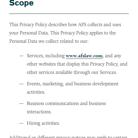
Scope
This Privacy Policy describes how AFS collects and uses
your Personal Data. This Privacy Policy applies to the
Personal Data we collect related to our:
Services, including
www.afslaw.com
, and any
other websites that display this Privacy Policy, and
other services available through our Services.
Events, marketing, and business development
activities.
Business communications and business
interactions.
Hiring activities.
Additional or different privacy notices may apply to certain