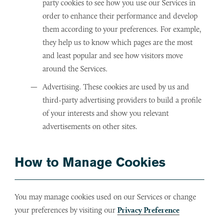
party cookies to see how you use our Services in
order to enhance their performance and develop
them according to your preferences. For example,
they help us to know which pages are the most
and least popular and see how visitors move
around the Services.
Advertising. These cookies are used by us and
third-party advertising providers to build a profile
of your interests and show you relevant
advertisements on other sites.
How to Manage Cookies
You may manage cookies used on our Services or change
your preferences by visiting our
Privacy Preference