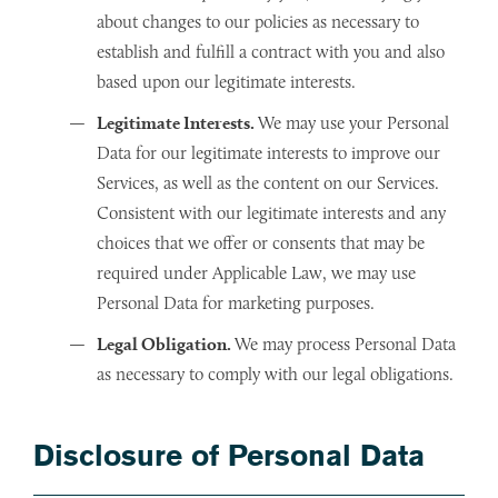
about changes to our policies as necessary to
establish and fulfill a contract with you and also
based upon our legitimate interests.
Legitimate Interests.
We may use your Personal
Data for our legitimate interests to improve our
Services, as well as the content on our Services.
Consistent with our legitimate interests and any
choices that we offer or consents that may be
required under Applicable Law, we may use
Personal Data for marketing purposes.
Legal Obligation.
We may process Personal Data
as necessary to comply with our legal obligations.
Disclosure of Personal Data