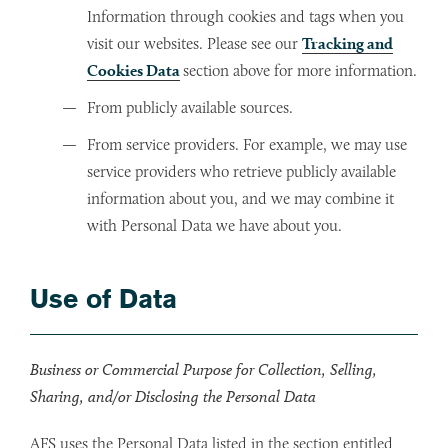
Information through cookies and tags when you
visit our websites. Please see our
Tracking and
Cookies Data
section above for more information.
From publicly available sources.
From service providers. For example, we may use
service providers who retrieve publicly available
information about you, and we may combine it
with Personal Data we have about you.
Use of Data
Business or Commercial Purpose for Collection, Selling,
Sharing, and/or Disclosing the Personal Data
AFS uses the Personal Data listed in the section entitled