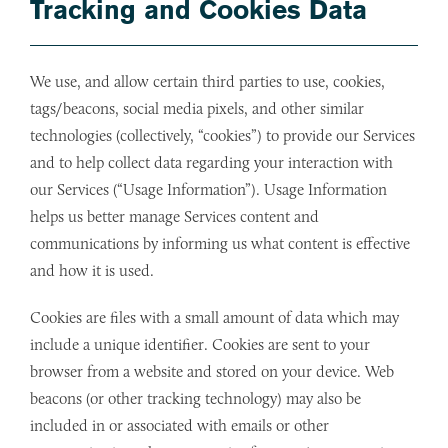
Tracking and Cookies Data
We use, and allow certain third parties to use, cookies,
tags/beacons, social media pixels, and other similar
technologies (collectively, “cookies”) to provide our Services
and to help collect data regarding your interaction with
our Services (“Usage Information”). Usage Information
helps us better manage Services content and
communications by informing us what content is effective
and how it is used.
Cookies are files with a small amount of data which may
include a unique identifier. Cookies are sent to your
browser from a website and stored on your device. Web
beacons (or other tracking technology) may also be
included in or associated with emails or other