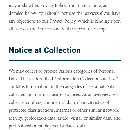
may update this Privacy Policy from time to time, as
detailed below. You should not use the Services if you have
any objections to our Privacy Policy, which is binding upon
all users of the Services and with respect to its scope.
Notice at Collection
We may collect or process various categories of Personal
Data. The section titled “Information Collection and Use”
contains information on the categories of Personal Data
collected and our disclosure practices. As an overview, we
collect identifiers; commercial data; characteristics of
protected classifications; internet or other similar network
activity; geolocation data; audio, visual, or similar data; and
professional or employment-related data.