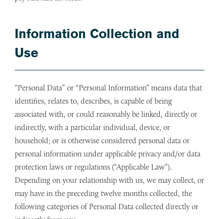
Information Collection and
Use
“Personal Data” or “Personal Information” means data that
identifies, relates to, describes, is capable of being
associated with, or could reasonably be linked, directly or
indirectly, with a particular individual, device, or
household; or is otherwise considered personal data or
personal information under applicable privacy and/or data
protection laws or regulations (“Applicable Law”).
Depending on your relationship with us, we may collect, or
may have in the preceding twelve months collected, the
following categories of Personal Data collected directly or