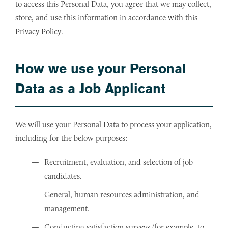
to access this Personal Data, you agree that we may collect,
store, and use this information in accordance with this
Privacy Policy.
How we use your Personal
Data as a Job Applicant
We will use your Personal Data to process your application,
including for the below purposes:
Recruitment, evaluation, and selection of job
candidates.
General, human resources administration, and
management.
Conducting satisfaction surveys (for example, to