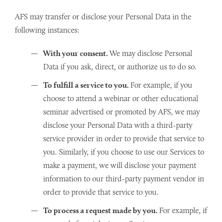
AFS may transfer or disclose your Personal Data in the
following instances:
With your consent.
We may disclose Personal
Data if you ask, direct, or authorize us to do so.
To fulfill a service to you.
For example, if you
choose to attend a webinar or other educational
seminar advertised or promoted by AFS, we may
disclose your Personal Data with a third-party
service provider in order to provide that service to
you. Similarly, if you choose to use our Services to
make a payment, we will disclose your payment
information to our third-party payment vendor in
order to provide that service to you.
To process a request made by you.
For example, if