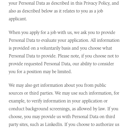
your Personal Data as described in this Privacy Policy, and
also as described below as it relates to you as a job
applicant.
When you apply for a job with us, we ask you to provide
Personal Data to evaluate your application. All information
is provided on a voluntarily basis and you choose what
Personal Data to provide. Please note, if you choose not to
provide requested Personal Data, our ability to consider
you for a position may be limited.
We may also get information about you from public
sources or third parties. We may use such information, for
example, to verify information in your application or
conduct background screenings, as allowed by law. If you
choose, you may provide us with Personal Data on third
party sites, such as LinkedIn. If you choose to authorize us