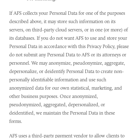
If AFS collects your Personal Data for one of the purposes
described above, it may store such information on its
servers, on third-party cloud servers, or in one (or more) of
its databases. If you do not want AFS to use and store your
Personal Data in accordance with this Privacy Policy, please
do not submit any Personal Data to AFS or its attorneys or
personnel. We may anonymize, pseudonymize, aggregate,
depersonalize, or deidentify Personal Data to create non-
personally identifiable information and use such
anonymized data for our own statistical, marketing, and
other business purposes. Once anonymized,
pseudonymized, aggregated, depersonalized, or
deidentified, we maintain the Personal Data in these
forms.
AFS uses a third-party payment vendor to allow clients to