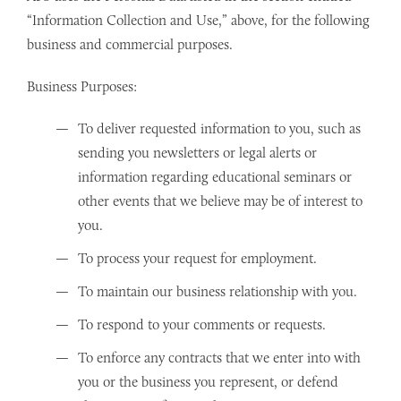
“Information Collection and Use,” above, for the following
business and commercial purposes.
Business Purposes:
To deliver requested information to you, such as
sending you newsletters or legal alerts or
information regarding educational seminars or
other events that we believe may be of interest to
you.
To process your request for employment.
To maintain our business relationship with you.
To respond to your comments or requests.
To enforce any contracts that we enter into with
you or the business you represent, or defend