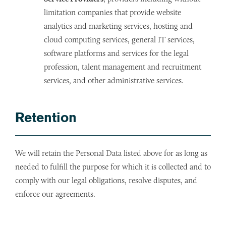
limitation companies that provide website
analytics and marketing services, hosting and
cloud computing services, general IT services,
software platforms and services for the legal
profession, talent management and recruitment
services, and other administrative services.
Retention
We will retain the Personal Data listed above for as long as
needed to fulfill the purpose for which it is collected and to
comply with our legal obligations, resolve disputes, and
enforce our agreements.