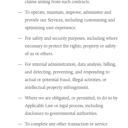
claims arising from such contracts.
To operate, maintain, improve, administer and
provide our Services, including customizing and
optimizing user experience.
For safety and security purposes, including where
necessary to protect the rights, property or safety
of us or others.
For internal administration, data analysis, billing,
and detecting, preventing, and responding to
actual or potential fraud, illegal activities, or
intellectual property infringement.
Where we are obligated, or permitted, to do so by
Applicable Law or legal process, including
disclosure to governmental authorities.
To complete any other transaction or service