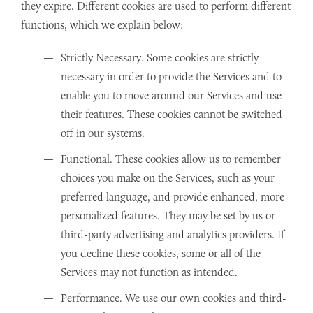
they expire. Different cookies are used to perform different
functions, which we explain below:
Strictly Necessary. Some cookies are strictly
necessary in order to provide the Services and to
enable you to move around our Services and use
their features. These cookies cannot be switched
off in our systems.
Functional. These cookies allow us to remember
choices you make on the Services, such as your
preferred language, and provide enhanced, more
personalized features. They may be set by us or
third-party advertising and analytics providers. If
you decline these cookies, some or all of the
Services may not function as intended.
Performance. We use our own cookies and third-