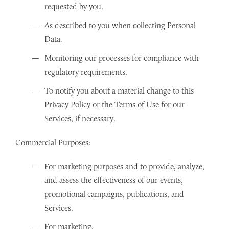
requested by you.
As described to you when collecting Personal
Data.
Monitoring our processes for compliance with
regulatory requirements.
To notify you about a material change to this
Privacy Policy or the Terms of Use for our
Services, if necessary.
Commercial Purposes:
For marketing purposes and to provide, analyze,
and assess the effectiveness of our events,
promotional campaigns, publications, and
Services.
For marketing.