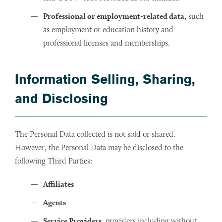
Professional or employment-related data,
such
as employment or education history and
professional licenses and memberships.
Information Selling, Sharing,
and Disclosing
The Personal Data collected is not sold or shared.
However, the Personal Data may be disclosed to the
following Third Parties:
Affiliates
Agents
Service Providers
, providers including without