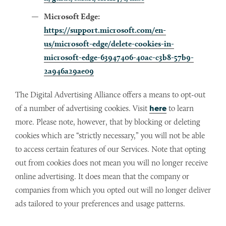
Microsoft Edge:
https://support.microsoft.com/en-
us/microsoft-edge/delete-cookies-in-
microsoft-edge-63947406-40ac-c3b8-57b9-
2a946a29ae09
The Digital Advertising Alliance offers a means to opt-out
of a number of advertising cookies. Visit
here
to learn
more. Please note, however, that by blocking or deleting
cookies which are “strictly necessary,” you will not be able
to access certain features of our Services. Note that opting
out from cookies does not mean you will no longer receive
online advertising. It does mean that the company or
companies from which you opted out will no longer deliver
ads tailored to your preferences and usage patterns.