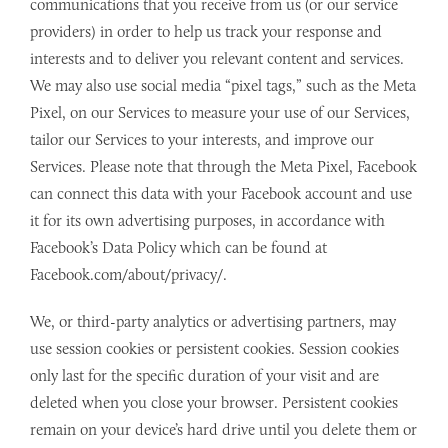
communications that you receive from us (or our service
providers) in order to help us track your response and
interests and to deliver you relevant content and services.
We may also use social media “pixel tags,” such as the Meta
Pixel, on our Services to measure your use of our Services,
tailor our Services to your interests, and improve our
Services. Please note that through the Meta Pixel, Facebook
can connect this data with your Facebook account and use
it for its own advertising purposes, in accordance with
Facebook’s Data Policy which can be found at
Facebook.com/about/privacy/.
We, or third-party analytics or advertising partners, may
use session cookies or persistent cookies. Session cookies
only last for the specific duration of your visit and are
deleted when you close your browser. Persistent cookies
remain on your device’s hard drive until you delete them or