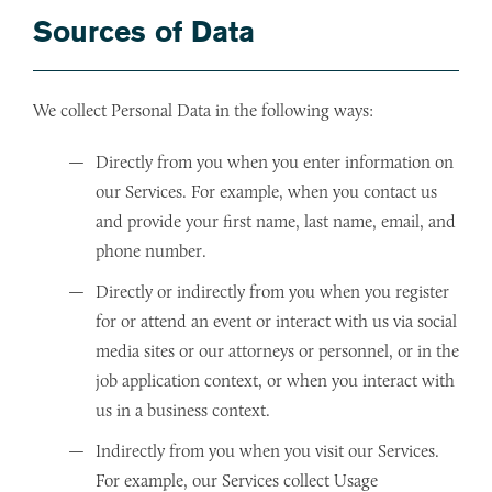
Sources of Data
We collect Personal Data in the following ways:
Directly from you when you enter information on
our Services. For example, when you contact us
and provide your first name, last name, email, and
phone number.
Directly or indirectly from you when you register
for or attend an event or interact with us via social
media sites or our attorneys or personnel, or in the
job application context, or when you interact with
us in a business context.
Indirectly from you when you visit our Services.
For example, our Services collect Usage