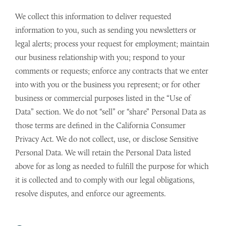
We collect this information to deliver requested
information to you, such as sending you newsletters or
legal alerts; process your request for employment; maintain
our business relationship with you; respond to your
comments or requests; enforce any contracts that we enter
into with you or the business you represent; or for other
business or commercial purposes listed in the “Use of
Data” section. We do not “sell” or “share” Personal Data as
those terms are defined in the California Consumer
Privacy Act. We do not collect, use, or disclose Sensitive
Personal Data. We will retain the Personal Data listed
above for as long as needed to fulfill the purpose for which
it is collected and to comply with our legal obligations,
resolve disputes, and enforce our agreements.