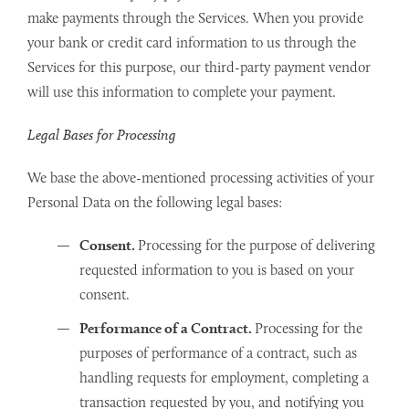
make payments through the Services. When you provide
your bank or credit card information to us through the
Services for this purpose, our third-party payment vendor
will use this information to complete your payment.
Legal Bases for Processing
We base the above-mentioned processing activities of your
Personal Data on the following legal bases:
Consent.
Processing for the purpose of delivering
requested information to you is based on your
consent.
Performance of a Contract.
Processing for the
purposes of performance of a contract, such as
handling requests for employment, completing a
transaction requested by you, and notifying you