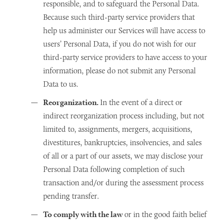
responsible, and to safeguard the Personal Data.
Because such third-party service providers that
help us administer our Services will have access to
users’ Personal Data, if you do not wish for our
third-party service providers to have access to your
information, please do not submit any Personal
Data to us.
Reorganization.
In the event of a direct or
indirect reorganization process including, but not
limited to, assignments, mergers, acquisitions,
divestitures, bankruptcies, insolvencies, and sales
of all or a part of our assets, we may disclose your
Personal Data following completion of such
transaction and/or during the assessment process
pending transfer.
To comply with the law
or in the good faith belief