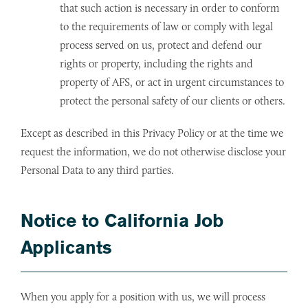
that such action is necessary in order to conform
to the requirements of law or comply with legal
process served on us, protect and defend our
rights or property, including the rights and
property of AFS, or act in urgent circumstances to
protect the personal safety of our clients or others.
Except as described in this Privacy Policy or at the time we
request the information, we do not otherwise disclose your
Personal Data to any third parties.
Notice to California Job
Applicants
When you apply for a position with us, we will process