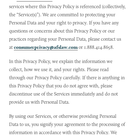
services where this Privacy Policy is referenced (collectively,
the “Service(s)”). We are committed to protecting your
Personal Data and your right to privacy. If you have any
questions or concerns about this Privacy Policy or our
practices regarding your Personal Data, please contact us
at
consumerprivacy@afslaw.com
or 1.888.414.8658.
In this Privacy Policy, we explain the information we
collect, how we use it, and your rights. Please read
through our Privacy Policy carefully. If there is anything in
this Privacy Policy that you do not agree with, please
discontinue use of the Services immediately and do not
provide us with Personal Data.
By using our Services, or otherwise providing Personal
Data to us, you signify your agreement to the processing of
information in accordance with this Privacy Policy. We