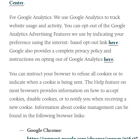
Center
.
For Google Analytics: We use Google Analytics to track
website usage and activity. You can opt-out of the Google
Analytics Advertising Features we use by indicating your
preference using the interest- based opt-out link
here
.
Google also provides a complete privacy policy and
instructions on opting out of Google Analytics
here
.
You can instruct your browser to refuse all cookies or to
indicate when a cookie is being sent. The Help feature on
most browsers provides information on how to accept
cookies, disable cookies, or to notify you when receiving a
new cookie. Information about cookie management can be
found in the following browser links:
Google Chrome
:
https://support.google.com/chrome/answer/95647?