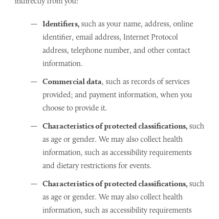
indirectly from you:
Identifiers,
such as your name, address, online
identifier, email address, Internet Protocol
address, telephone number, and other contact
information.
Commercial data
, such as records of services
provided; and payment information, when you
choose to provide it.
Characteristics of protected classifications,
such
as age or gender. We may also collect health
information, such as accessibility requirements
and dietary restrictions for events.
Characteristics of protected classifications,
such
as age or gender. We may also collect health
information, such as accessibility requirements