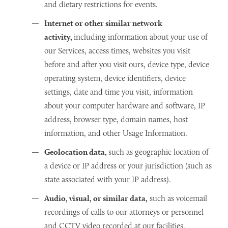
and dietary restrictions for events.
Internet or other similar network
activity,
including information about your use of
our Services, access times, websites you visit
before and after you visit ours, device type, device
operating system, device identifiers, device
settings, date and time you visit, information
about your computer hardware and software, IP
address, browser type, domain names, host
information, and other Usage Information.
Geolocation data,
such as geographic location of
a device or IP address or your jurisdiction (such as
state associated with your IP address).
Audio, visual, or similar data,
such as voicemail
recordings of calls to our attorneys or personnel
and CCTV video recorded at our facilities.