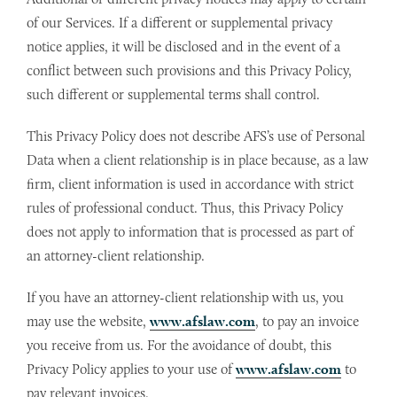
of our Services. If a different or supplemental privacy
notice applies, it will be disclosed and in the event of a
conflict between such provisions and this Privacy Policy,
such different or supplemental terms shall control.
This Privacy Policy does not describe AFS’s use of Personal
Data when a client relationship is in place because, as a law
firm, client information is used in accordance with strict
rules of professional conduct. Thus, this Privacy Policy
does not apply to information that is processed as part of
an attorney-client relationship.
If you have an attorney-client relationship with us, you
may use the website,
www.afslaw.com
, to pay an invoice
you receive from us. For the avoidance of doubt, this
Privacy Policy applies to your use of
www.afslaw.com
to
pay relevant invoices.