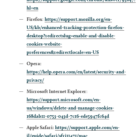
hl=en
Firefox
:
https://support.mozilla.org/en-
US/kb/enhanced-tracking-protection-firefox-
desktop?redirectslug=enable-and-disable-
cookies-website-
preferences&redirectlocale=en-US
Opera:
https://help.opera.com/en/latest/security-and-
privacy/
Microsoft Internet Explorer
:
https://support.microsoft.com/en-
us/windows/delete-and-manage-cookies-
168dab11-0753-043d-7c16-ede5947fc64d
Apple Safari:
https://support.apple.com/en-
il/guide/safari/sfri11471/mac