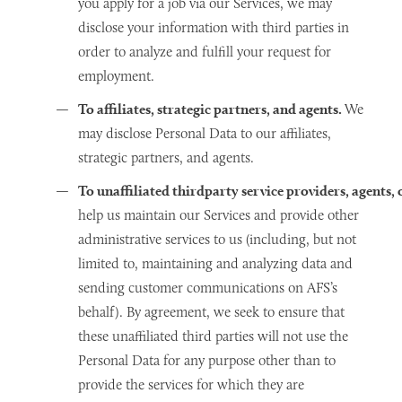
you apply for a job via our Services, we may
disclose your information with third parties in
order to analyze and fulfill your request for
employment.
To affiliates, strategic partners, and agents.
We
may disclose Personal Data to our affiliates,
strategic partners, and agents.
To unaffiliated thirdparty service providers, agents
help us maintain our Services and provide other
administrative services to us (including, but not
limited to, maintaining and analyzing data and
sending customer communications on AFS’s
behalf). By agreement, we seek to ensure that
these unaffiliated third parties will not use the
Personal Data for any purpose other than to
provide the services for which they are