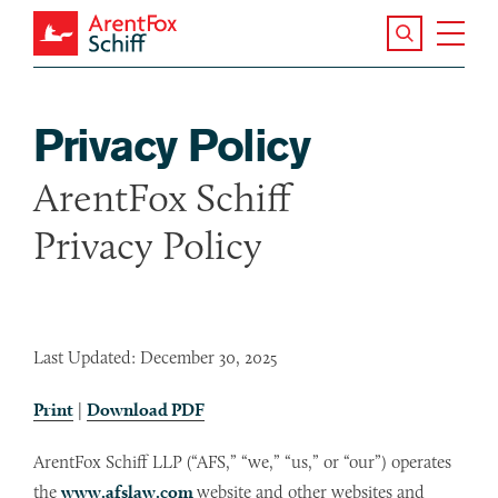
Skip to main content
Search the S
Tog
ArentFox Schiff
Ma
Privacy Policy
ArentFox Schiff
Privacy Policy
Last Updated: December 30, 2025
Print
|
Download PDF
ArentFox Schiff LLP (“AFS,” “we,” “us,” or “our”) operates
the
www.afslaw.com
website and other websites and