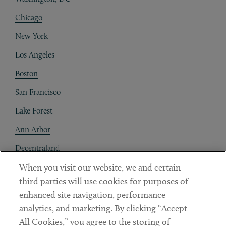
Chicago
New York
Los Angeles
Boston
San Francisco
Lake Forest
Ann Arbor
Decentraland
When you visit our website, we and certain
Contact
third parties will use cookies for purposes of
Client Payments
enhanced site navigation, performance
analytics, and marketing. By clicking “Accept
Subscribe
All Cookies,” you agree to the storing of