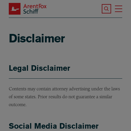
Skip to main content
Search the S
Tog
ArentFox Schiff
Ma
Disclaimer
Legal Disclaimer
Contents may contain attorney advertising under the laws
of some states. Prior results do not guarantee a similar
outcome.
Social Media Disclaimer