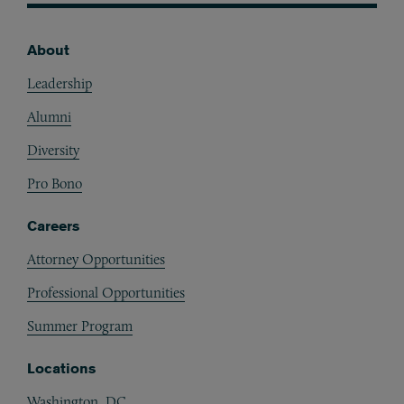
About
Footer
Leadership
Alumni
Diversity
Pro Bono
Careers
Attorney Opportunities
Professional Opportunities
Summer Program
Locations
Washington, DC