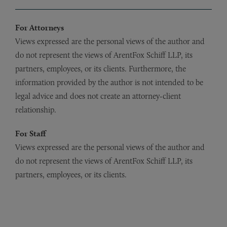
For Attorneys
Views expressed are the personal views of the author and
do not represent the views of ArentFox Schiff LLP, its
partners, employees, or its clients. Furthermore, the
information provided by the author is not intended to be
legal advice and does not create an attorney-client
relationship.
For Staff
Views expressed are the personal views of the author and
do not represent the views of ArentFox Schiff LLP, its
partners, employees, or its clients.