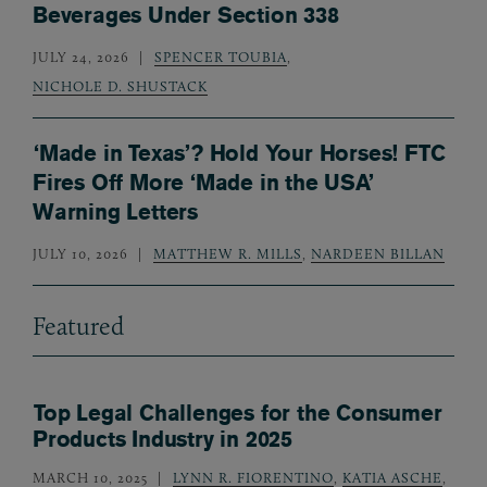
Beverages Under Section 338
JULY 24, 2026
SPENCER TOUBIA
,
NICHOLE D. SHUSTACK
‘Made in Texas’? Hold Your Horses! FTC
Fires Off More ‘Made in the USA’
Warning Letters
JULY 10, 2026
MATTHEW R. MILLS
,
NARDEEN BILLAN
Featured
Top Legal Challenges for the Consumer
Products Industry in 2025
MARCH 10, 2025
LYNN R. FIORENTINO
,
KATIA ASCHE
,