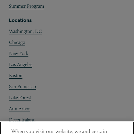
Summer Program
Locations
Washington, DC
Chicago
New York
Los Angeles
Boston
San Francisco
Lake Forest
Ann Arbor
Decentraland
When you visit our website, we and certain
Contact