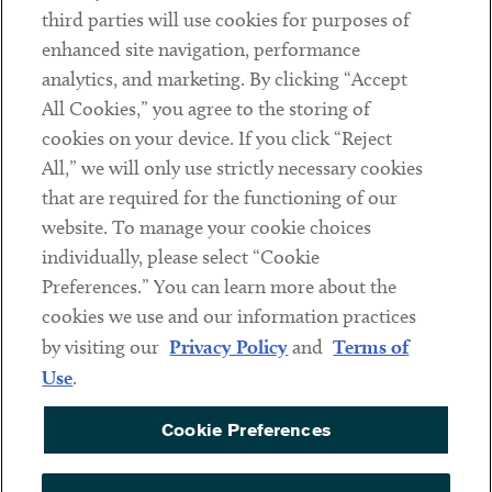
third parties will use cookies for purposes of
Client Payments
enhanced site navigation, performance
analytics, and marketing. By clicking “Accept
Subscribe
All Cookies,” you agree to the storing of
cookies on your device. If you click “Reject
Social
All,” we will only use strictly necessary cookies
that are required for the functioning of our
Linkedin
Twitter
Youtube
website. To manage your cookie choices
individually, please select “Cookie
Preferences.” You can learn more about the
DISCLAIMER
cookies we use and our information practices
Sub footer
by visiting our
Privacy Policy
and
Terms of
PRIVACY POLICY
Use
.
TERMS OF USE
Cookie Preferences
COOKIE PREFERENCES
ACCESSIBILITY