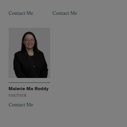
Contact Me
Contact Me
Malerie Ma Roddy
PARTNER
Contact Me