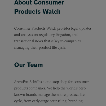
About Consumer
Products Watch
Consumer Products Watch provides legal updates
and analysis on regulatory, litigation, and
transactional news that is key to companies
managing their product life cycle.
Our Team
ArentFox Schiff is a one-stop shop for consumer
products companies. We help the world’s best-
known brands manage the entire product life
cycle, from early-stage counseling, branding,