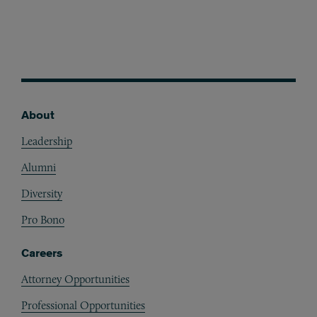
About
Footer
Leadership
Alumni
Diversity
Pro Bono
Careers
Attorney Opportunities
Professional Opportunities