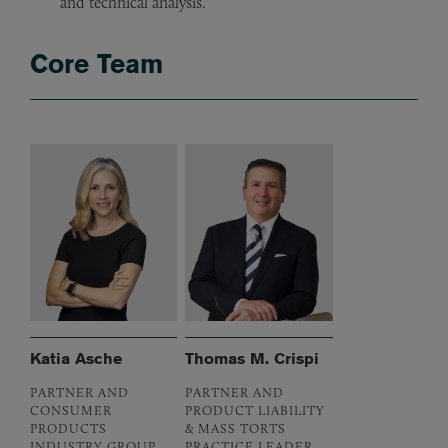
and technical analysis.
Core Team
Katia Asche
Thomas M. Crispi
PARTNER AND
PARTNER AND
CONSUMER
PRODUCT LIABILITY
PRODUCTS
& MASS TORTS
INDUSTRY GROUP
PRACTICE LEADER