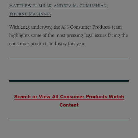
MATTHEW R. MILLS
,
ANDREA M. GUMUSHIAN
,
THORNE MAGINNIS
With 2025 underway, the
Consumer Products team
AFS
highlights some of the most pressing legal issues facing the
consumer products industry this year.
Search or View All Consumer Products Watch
Content