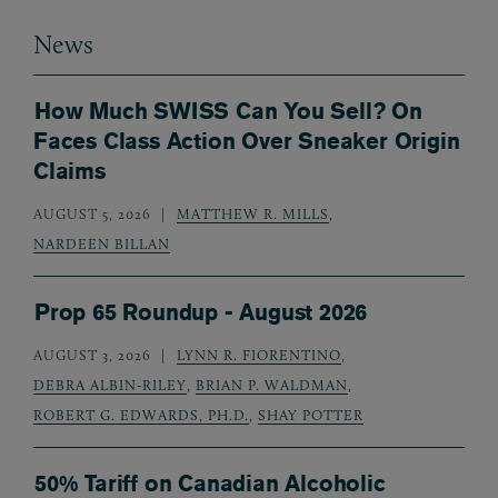
News
How Much SWISS Can You Sell? On
Faces Class Action Over Sneaker Origin
Claims
AUGUST 5, 2026
MATTHEW R. MILLS
,
NARDEEN BILLAN
Prop 65 Roundup - August 2026
AUGUST 3, 2026
LYNN R. FIORENTINO
,
DEBRA ALBIN-RILEY
,
BRIAN P. WALDMAN
,
ROBERT G. EDWARDS, PH.D.
,
SHAY POTTER
50% Tariff on Canadian Alcoholic