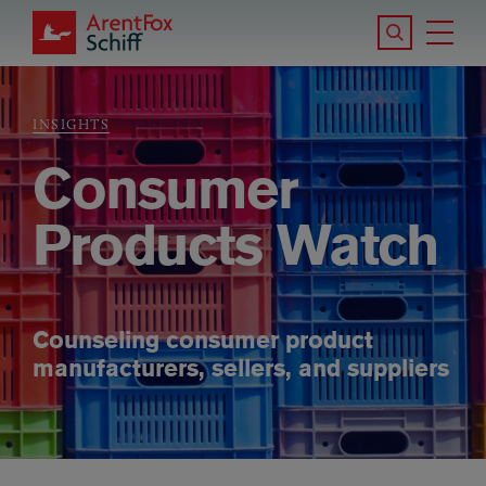
Skip to main content
Search the S
Tog
ArentFox Schiff
Ma
INSIGHTS
Breadcrumb
Consumer
Products Watch
Counseling consumer product
manufacturers, sellers, and suppliers