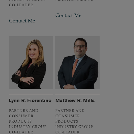
CO-LEADER
Contact Me
Contact Me
Lynn R. Fiorentino
Matthew R. Mills
PARTNER AND
PARTNER AND
CONSUMER
CONSUMER
PRODUCTS
PRODUCTS
INDUSTRY GROUP
INDUSTRY GROUP
CO-LEADER
CO-LEADER