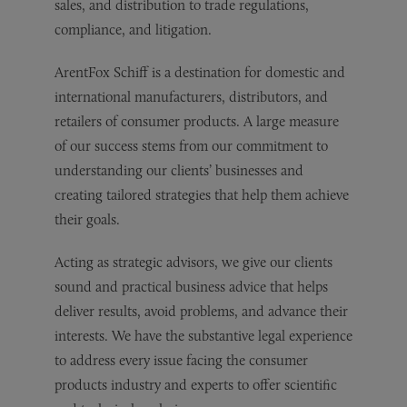
sales, and distribution to trade regulations,
compliance, and litigation.
ArentFox Schiff is a destination for domestic and
international manufacturers, distributors, and
retailers of consumer products. A large measure
of our success stems from our commitment to
understanding our clients’ businesses and
creating tailored strategies that help them achieve
their goals.
Acting as strategic advisors, we give our clients
sound and practical business advice that helps
deliver results, avoid problems, and advance their
interests. We have the substantive legal experience
to address every issue facing the consumer
products industry and experts to offer scientific