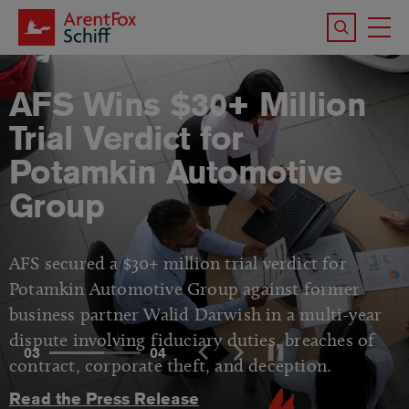
Skip to main content
Search the 
To
M
AFS Wins $30+ Million
Trial Verdict for
Potamkin Automotive
Group
AFS secured a $30+ million trial verdict for
Potamkin Automotive Group against former
business partner Walid Darwish in a multi-year
dispute involving fiduciary duties, breaches of
03
04
contract, corporate theft, and deception.
Read the Press Release