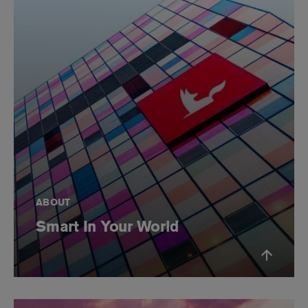
ABOUT
Smart In Your World