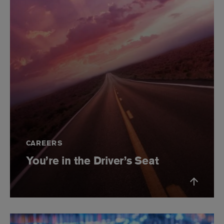
CAREERS
You’re in the Driver’s Seat