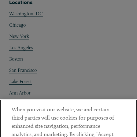
Locations
Washington, DC
Chicago
New York
Los Angeles
Boston
San Francisco
Lake Forest
Ann Arbor
Decentraland
When you visit our website, we and certain
third parties will use cookies for purposes of
Contact
enhanced site navigation, performance
Client Payments
analytics, and marketing. By clicking “Accept