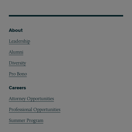
About
Footer
Leadership
Alumni
Diversity
Pro Bono
Careers
Attorney Opportunities
Professional Opportunities
Summer Program