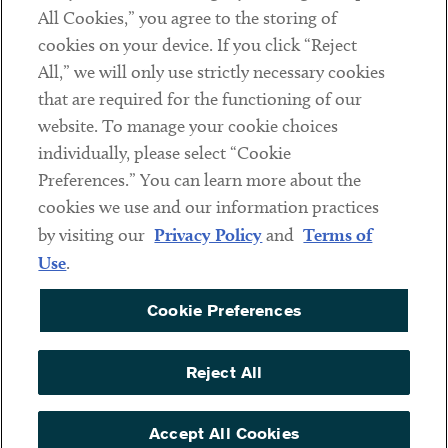
Subscribe
All Cookies,” you agree to the storing of
cookies on your device. If you click “Reject
All,” we will only use strictly necessary cookies
Social
that are required for the functioning of our
Linkedin
Twitter
Youtube
website. To manage your cookie choices
individually, please select “Cookie
Preferences.” You can learn more about the
cookies we use and our information practices
Sub footer
DISCLAIMER
by visiting our
Privacy Policy
and
Terms of
PRIVACY POLICY
Use
.
TERMS OF USE
Cookie Preferences
COOKIE PREFERENCES
ACCESSIBILITY
Reject All
NON DISCRIMINATION
Accept All Cookies
© Copyright 2026 ArentFox Schiff LLP. All Rights Reserved.