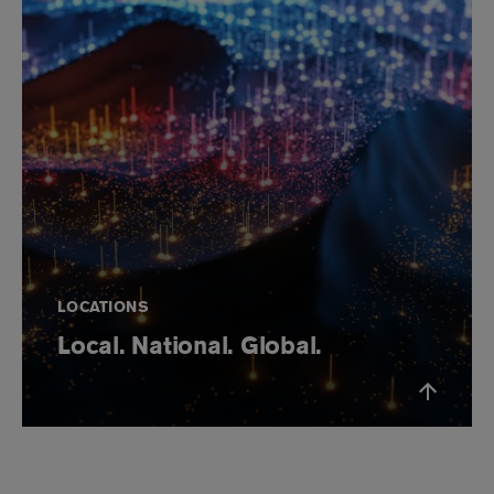
LOCATIONS
Local. National. Global.