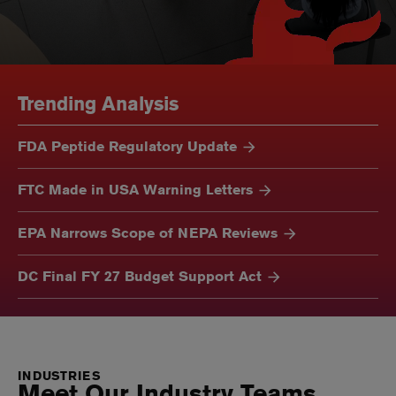
Trending Analysis
FDA Peptide Regulatory Update
FTC Made in USA Warning Letters
EPA Narrows Scope of NEPA Reviews
DC Final FY 27 Budget Support Act
INDUSTRIES
Meet Our Industry Teams