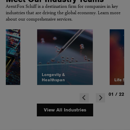
ArentFox Schiff is a destination firm for companies in key
industries that are driving the global economy. Learn more
about our comprehensive services.
Longevity &
Healthspan
Life Sc
01
/
22
View All Industries