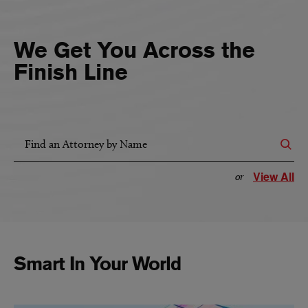
We Get You Across the
Finish Line
Find an Attorney by Name
View All
or
Smart In Your World