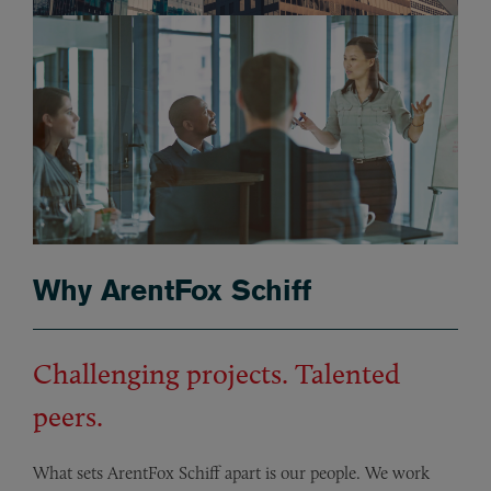
Why ArentFox Schiff
Challenging projects. Talented
peers.
What sets ArentFox Schiff apart is our people. We work