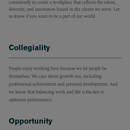
consistently to create a workplace that reflects the talent,
diversity, and innovation found in the clients we serve. Let
us know if you want to be a part of our world.
Collegiality
People enjoy working here because we let people be
themselves. We care about growth too, including
professional achievement and personal development. And
we know that balancing work and life is the key to
optimum performance.
Opportunity