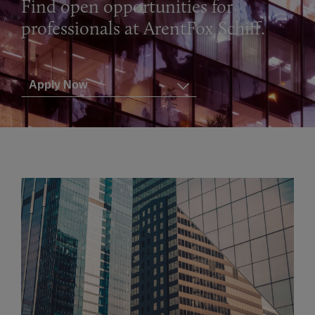
Find open opportunities for
professionals at ArentFox Schiff.
Apply Now
View All Positions