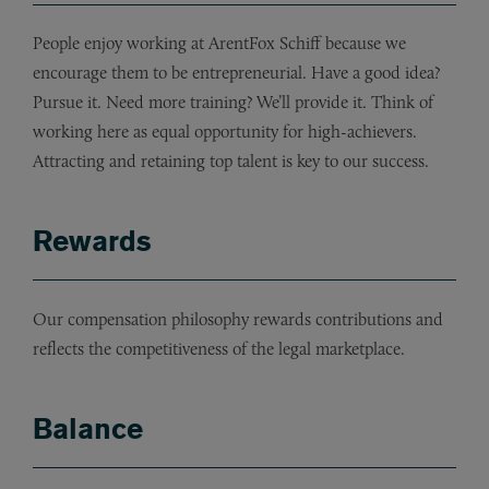
People enjoy working at ArentFox Schiff because we
encourage them to be entrepreneurial. Have a good idea?
Pursue it. Need more training? We’ll provide it. Think of
working here as equal opportunity for high-achievers.
Attracting and retaining top talent is key to our success.
Rewards
Our compensation philosophy rewards contributions and
reflects the competitiveness of the legal marketplace.
Balance