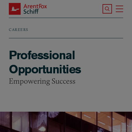
Skip to main content
Search the S
Tog
ArentFox Schiff
Ma
CAREERS
Breadcrumb
Professional
Opportunities
Empowering Success