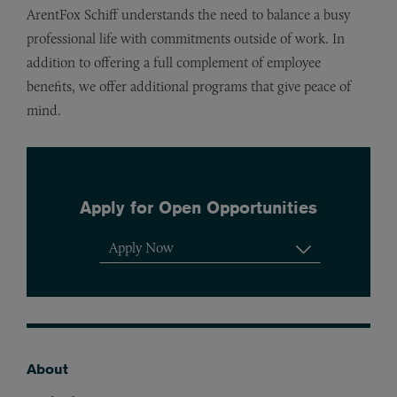
ArentFox Schiff understands the need to balance a busy
professional life with commitments outside of work. In
addition to offering a full complement of employee
benefits, we offer additional programs that give peace of
mind.
Apply for Open Opportunities
Apply Now
View All Positions
About
Footer