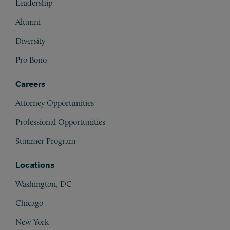
Leadership
Alumni
Diversity
Pro Bono
Careers
Attorney Opportunities
Professional Opportunities
Summer Program
Locations
Washington, DC
Chicago
New York