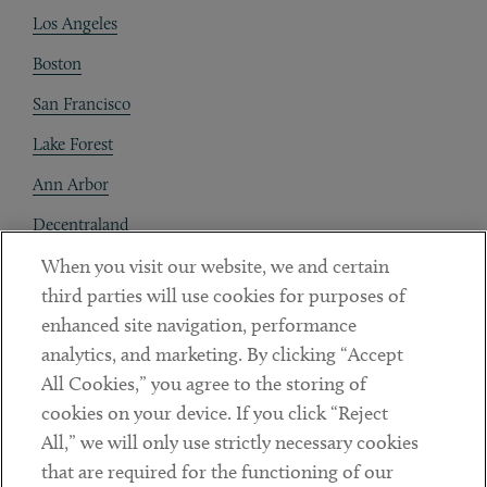
Los Angeles
Boston
San Francisco
Lake Forest
Ann Arbor
Decentraland
When you visit our website, we and certain
Contact
third parties will use cookies for purposes of
Client Payments
enhanced site navigation, performance
analytics, and marketing. By clicking “Accept
Subscribe
All Cookies,” you agree to the storing of
cookies on your device. If you click “Reject
Social
All,” we will only use strictly necessary cookies
that are required for the functioning of our
Linkedin
Twitter
Youtube