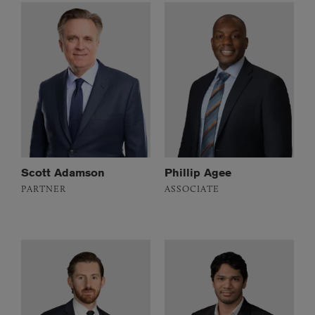
Scott Adamson
Phillip Agee
PARTNER
ASSOCIATE