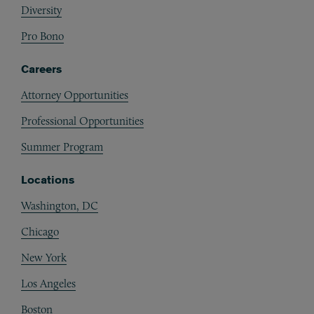
Diversity
Pro Bono
Careers
Attorney Opportunities
Professional Opportunities
Summer Program
Locations
Washington, DC
Chicago
New York
Los Angeles
Boston