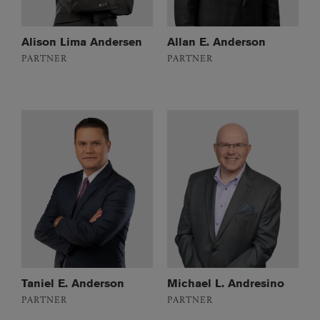
Alison Lima Andersen
Allan E. Anderson
PARTNER
PARTNER
Taniel E. Anderson
Michael L. Andresino
PARTNER
PARTNER