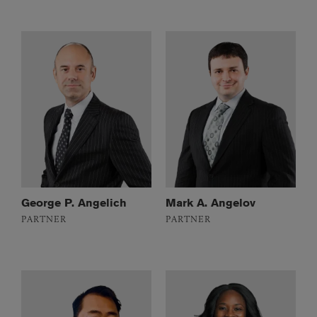
George P. Angelich
Mark A. Angelov
PARTNER
PARTNER