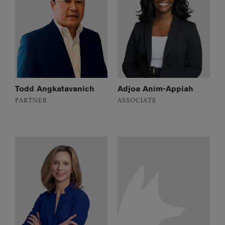
Todd Angkatavanich
Adjoa Anim-Appiah
PARTNER
ASSOCIATE