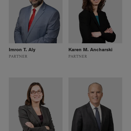
Imron T. Aly
Karen M. Ancharski
PARTNER
PARTNER