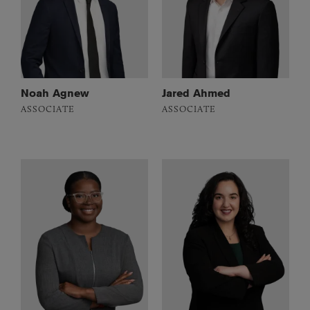
Noah Agnew
Jared Ahmed
ASSOCIATE
ASSOCIATE