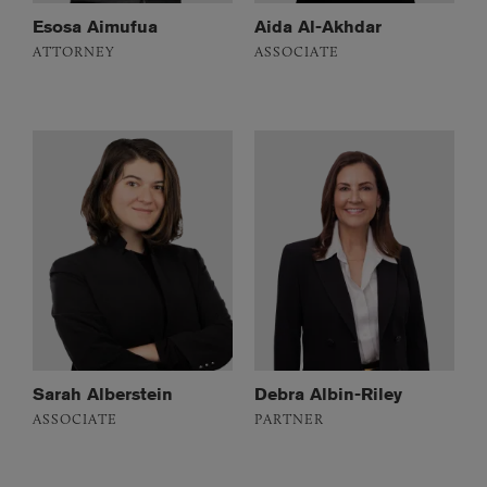
Esosa Aimufua
Aida Al-Akhdar
ATTORNEY
ASSOCIATE
Sarah Alberstein
Debra Albin-Riley
ASSOCIATE
PARTNER