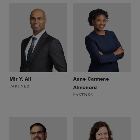
Mir Y. Ali
Anne-Carmene
PARTNER
Almonord
PARTNER