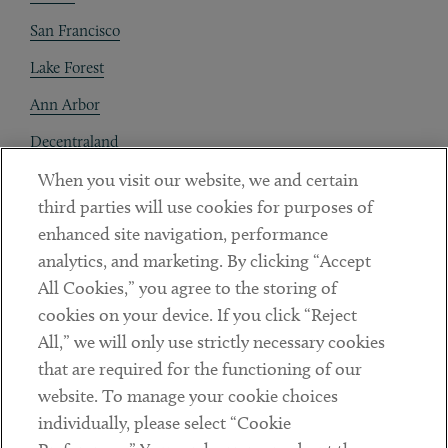
San Francisco
Lake Forest
Ann Arbor
Decentraland
When you visit our website, we and certain
Contact
third parties will use cookies for purposes of
Client Payments
enhanced site navigation, performance
analytics, and marketing. By clicking “Accept
Subscribe
All Cookies,” you agree to the storing of
cookies on your device. If you click “Reject
Social
All,” we will only use strictly necessary cookies
that are required for the functioning of our
Linkedin
Twitter
Youtube
website. To manage your cookie choices
individually, please select “Cookie