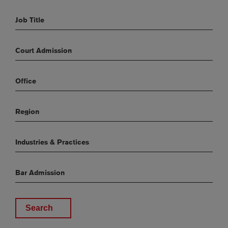
Job Title
Court Admission
Office
Region
Industries & Practices
Bar Admission