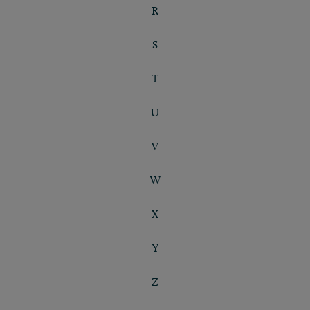
R
S
T
U
V
W
X
Y
Z