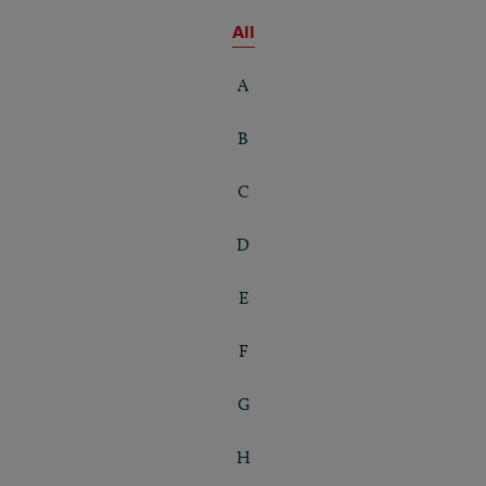
All
A
B
C
D
E
F
G
H