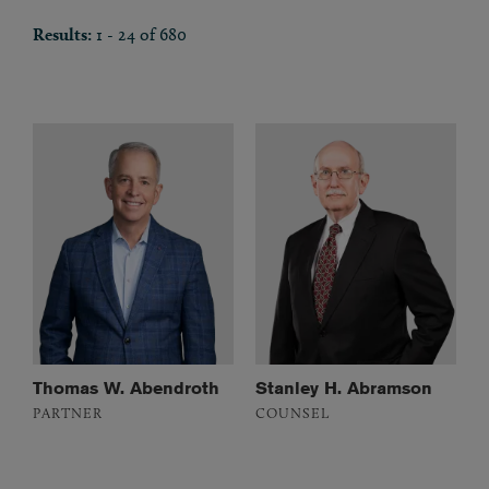
Results:
1 - 24 of 680
Thomas W. Abendroth
Stanley H. Abramson
PARTNER
COUNSEL