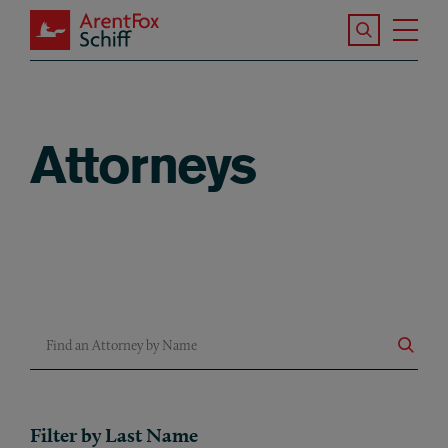
Skip to main content
Search the S
Tog
ArentFox Schiff
Ma
Attorneys
Find an Attorney by Name
Filter by Last Name