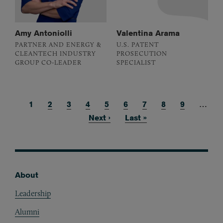
Amy Antoniolli
Valentina Arama
PARTNER AND ENERGY &
U.S. PATENT
CLEANTECH INDUSTRY
PROSECUTION
GROUP CO-LEADER
SPECIALIST
Current page
1
Page
2
Page
3
Page
4
Page
5
Page
6
Page
7
Page
8
Page
9
…
Pagination
Next page
Next ›
Last page
Last »
About
Footer
Leadership
Alumni