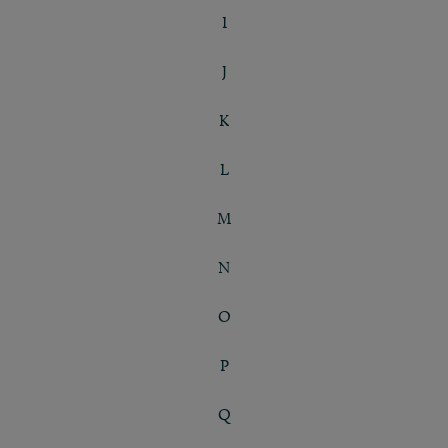
I
J
K
L
M
N
O
P
Q