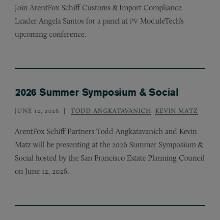
Join ArentFox Schiff Customs
&
Import Compliance
Leader Angela Santos for a panel at
ModuleTech’s
PV
upcoming conference.
2026 Summer Symposium & Social
JUNE 12, 2026
TODD ANGKATAVANICH
,
KEVIN MATZ
ArentFox Schiff Partners Todd Angkatavanich and Kevin
Matz will be presenting at the 2026 Summer Symposium
&
Social hosted by the San Francisco Estate Planning Council
on June 12, 2026.