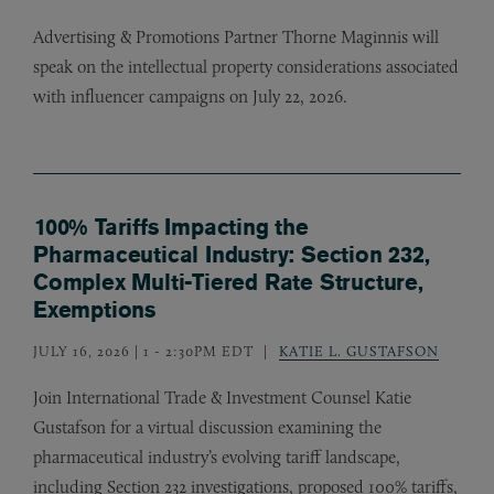
Advertising
&
Promotions Partner Thorne Maginnis will
speak on the intellectual property considerations associated
with influencer campaigns on July 22, 2026.
100% Tariffs Impacting the
Pharmaceutical Industry: Section 232,
Complex Multi-Tiered Rate Structure,
Exemptions
JULY 16, 2026 | 1
-
2:30PM EDT
KATIE L. GUSTAFSON
Join International Trade
&
Investment Counsel Katie
Gustafson for a virtual discussion examining the
pharmaceutical industry’s evolving tariff landscape,
including Section 232 investigations, proposed 100% tariffs,