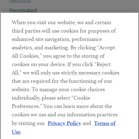
Decentraland
When you visit our website, we and certain
Contact
third parties will use cookies for purposes of
Client Payments
enhanced site navigation, performance
analytics, and marketing. By clicking “Accept
Subscribe
All Cookies,” you agree to the storing of
cookies on your device. If you click “Reject
Social
All,” we will only use strictly necessary cookies
that are required for the functioning of our
Linkedin
Twitter
Youtube
website. To manage your cookie choices
individually, please select “Cookie
Preferences.” You can learn more about the
DISCLAIMER
cookies we use and our information practices
Sub footer
by visiting our
Privacy Policy
and
Terms of
PRIVACY POLICY
Use
.
TERMS OF USE