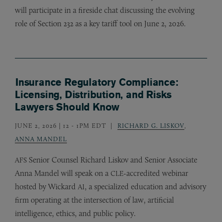
will participate in a fireside chat discussing the evolving
role of Section 232 as a key tariff tool on June 2, 2026.
Insurance Regulatory Compliance:
Licensing, Distribution, and Risks
Lawyers Should Know
JUNE 2, 2026 | 12
-
1PM EDT
RICHARD G. LISKOV
,
ANNA MANDEL
Senior Counsel Richard Liskov and Senior Associate
AFS
Anna Mandel will speak on a
-accredited webinar
CLE
hosted by Wickard
, a specialized education and advisory
AI
firm operating at the intersection of law, artificial
intelligence, ethics, and public policy.