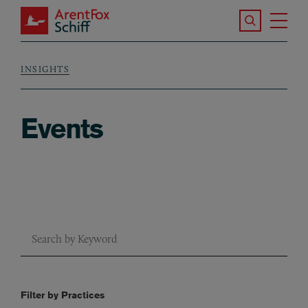
Skip to main content
Search the S
Tog
ArentFox Schiff
Ma
INSIGHTS
Breadcrumb
Events
Keyword Search
Sort by Services