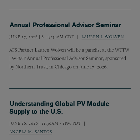
Annual Professional Advisor Seminar
JUNE 17, 2026 | 8
-
9:30AM CDT
LAUREN J. WOLVEN
Partner Lauren Wolven will be a panelist at the
AFS
WTTW
|
Annual Professional Advisor Seminar, sponsored
WFMT
by Northern Trust, in Chicago on June 17, 2026.
Understanding Global PV Module
Supply to the U.S.
JUNE 16, 2026 | 11:30AM
-
1PM PDT
ANGELA M. SANTOS