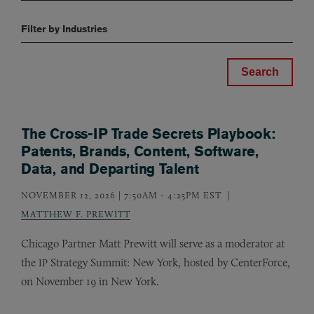
Filter by Industries
The Cross-IP Trade Secrets Playbook:
Patents, Brands, Content, Software,
Data, and Departing Talent
NOVEMBER 12, 2026 | 7:50AM
-
4:25PM EST
MATTHEW F. PREWITT
Chicago Partner Matt Prewitt will serve as a moderator at
the
Strategy Summit: New York, hosted by CenterForce,
IP
on November 19 in New York.