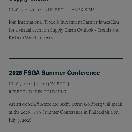
JULY 15, 2026 | 12
-
2PM EDT
JAMES KIM*
Join International Trade
&
Investment Partner James Kim
for a virtual event on Supply Chain Outlook - Trends and
Risks to Watch in 2026.
2026 FSGA Summer Conference
JULY 9, 2026 | 1
-
2:15PM EDT
REBECCA DARIN GOLDBERG
ArentFox Schiff Associate Becky Darin Goldberg will speak
at the 2026
Summer Conference in Philadelphia on
FSGA
July 9, 2026.