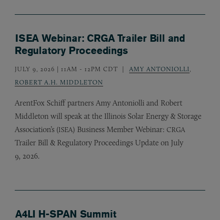
ISEA Webinar: CRGA Trailer Bill and
Regulatory Proceedings
JULY 9, 2026 | 11AM
-
12PM CDT
AMY ANTONIOLLI
,
ROBERT A.H. MIDDLETON
ArentFox Schiff partners Amy Antoniolli and Robert
Middleton will speak at the Illinois Solar Energy
&
Storage
Association’s (
) Business Member Webinar:
ISEA
CRGA
Trailer Bill
&
Regulatory Proceedings Update on July
9, 2026.
A4LI H-SPAN Summit