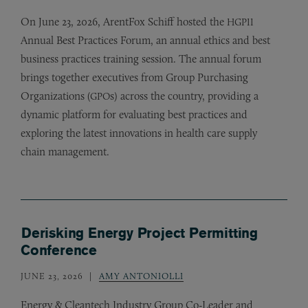
On June 23, 2026, ArentFox Schiff hosted the
HGPII
Annual Best Practices Forum, an annual ethics and best
business practices training session. The annual forum
brings together executives from Group Purchasing
Organizations (
s) across the country, providing a
GPO
dynamic platform for evaluating best practices and
exploring the latest innovations in health care supply
chain management.
Derisking Energy Project Permitting
Conference
JUNE 23, 2026
AMY ANTONIOLLI
Energy
&
Cleantech Industry Group Co-Leader and