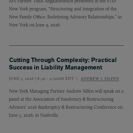
Partner Todd Angkatavanich presented at the
AFS
STEP
New York program, “Structuring and Integration of the
New Family Office: Redefining Advisory Relationships,” in
New York on June 9, 2026.
Cutting Through Complexity: Practical
Success in Liability Management
JUNE 5, 2026 | 8:30
-
9:30AM EDT
ANDREW I. SILFEN
New York Managing Partner Andrew Silfen will speak on a
panel at the Association of Insolvency
&
Restructuring
Advisors’ 2026 Bankruptcy
&
Restructuring Conference on
June 5, 2026, in Nashville.