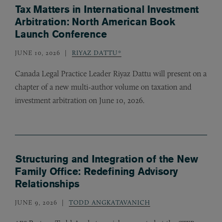
Tax Matters in International Investment
Arbitration: North American Book
Launch Conference
JUNE 10, 2026
RIYAZ DATTU*
Canada Legal Practice Leader Riyaz Dattu will present on a
chapter of a new multi-author volume on taxation and
investment arbitration on June 10, 2026.
Structuring and Integration of the New
Family Office: Redefining Advisory
Relationships
JUNE 9, 2026
TODD ANGKATAVANICH