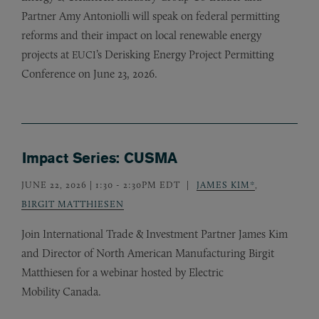
Partner Amy Antoniolli will speak on federal permitting
reforms and their impact on local renewable energy
projects at
’s Derisking Energy Project Permitting
EUCI
Conference on June 23, 2026.
Impact Series: CUSMA
JUNE 22, 2026 | 1:30
-
2:30PM EDT
JAMES KIM*
,
BIRGIT MATTHIESEN
Join International Trade
&
Investment Partner James Kim
and Director of North American Manufacturing Birgit
Matthiesen for a webinar hosted by Electric
Mobility Canada.