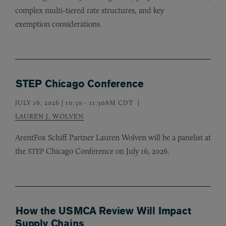
complex multi-tiered rate structures, and key
exemption considerations.
STEP Chicago Conference
JULY 16, 2026 | 10:30
-
11:30AM CDT
LAUREN J. WOLVEN
ArentFox Schiff Partner Lauren Wolven will be a panelist at
the
Chicago Conference on July 16, 2026.
STEP
How the USMCA Review Will Impact
Supply Chains