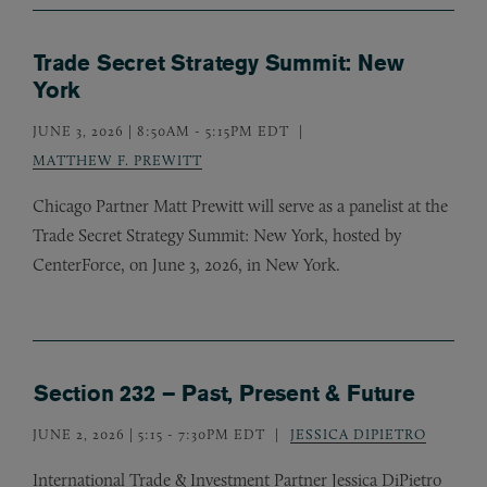
Trade Secret Strategy Summit: New
York
JUNE 3, 2026 | 8:50AM
-
5:15PM EDT
MATTHEW F. PREWITT
Chicago Partner Matt Prewitt will serve as a panelist at the
Trade Secret Strategy Summit: New York, hosted by
CenterForce, on June 3, 2026, in New York.
Section 232 – Past, Present & Future
JUNE 2, 2026 | 5:15
-
7:30PM EDT
JESSICA DIPIETRO
International Trade
&
Investment Partner Jessica DiPietro