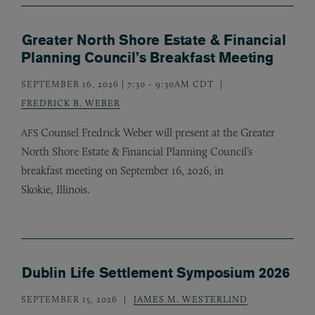
Greater North Shore Estate & Financial
Planning Council’s Breakfast Meeting
SEPTEMBER 16, 2026 | 7:30
-
9:30AM CDT
FREDRICK B. WEBER
Counsel Fredrick Weber will present at the Greater
AFS
North Shore Estate
&
Financial Planning Council’s
breakfast meeting on September 16, 2026, in
Skokie, Illinois.
Dublin Life Settlement Symposium 2026
SEPTEMBER 15, 2026
JAMES M. WESTERLIND