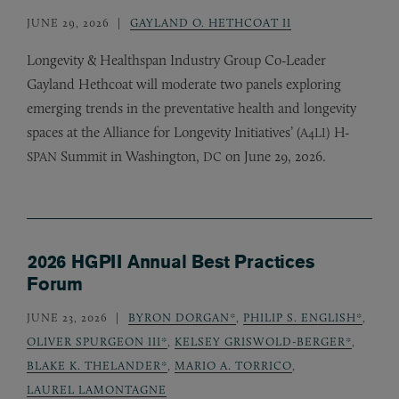
JUNE 29, 2026
GAYLAND O. HETHCOAT II
Longevity
&
Healthspan Industry Group Co-Leader
Gayland Hethcoat will moderate two panels exploring
emerging trends in the preventative health and longevity
spaces at the Alliance for Longevity Initiatives’ (
) H-
A4LI
Summit in Washington,
on June 29, 2026.
SPAN
DC
2026 HGPII Annual Best Practices
Forum
JUNE 23, 2026
BYRON DORGAN*
,
PHILIP S. ENGLISH*
,
OLIVER SPURGEON III*
,
KELSEY GRISWOLD-BERGER*
,
BLAKE K. THELANDER*
,
MARIO A. TORRICO
,
LAUREL LAMONTAGNE