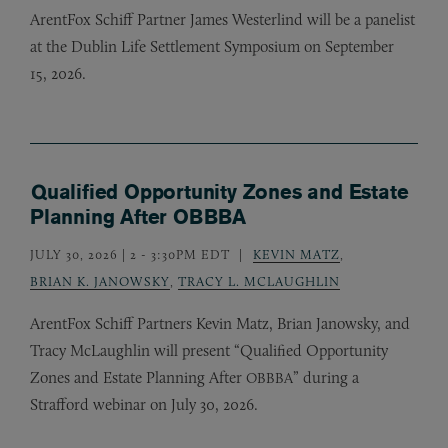
ArentFox Schiff Partner James Westerlind will be a panelist
at the Dublin Life Settlement Symposium on September
15, 2026.
Qualified Opportunity Zones and Estate
Planning After OBBBA
JULY 30, 2026 | 2
-
3:30PM EDT
KEVIN MATZ
,
BRIAN K. JANOWSKY
,
TRACY L. MCLAUGHLIN
ArentFox Schiff Partners Kevin Matz, Brian Janowsky, and
Tracy McLaughlin will present “Qualified Opportunity
Zones and Estate Planning After
” during a
OBBBA
Strafford webinar on July 30, 2026.