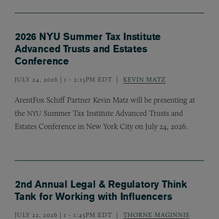
2026 NYU Summer Tax Institute
Advanced Trusts and Estates
Conference
JULY 24, 2026 | 1
-
2:15PM EDT
KEVIN MATZ
ArentFox Schiff Partner Kevin Matz will be presenting at
the
Summer Tax Institute Advanced Trusts and
NYU
Estates Conference in New York City on July 24, 2026.
2nd Annual Legal & Regulatory Think
Tank for Working with Influencers
JULY 22, 2026 | 1
-
1:45PM EDT
THORNE MAGINNIS