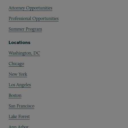
Attorney Opportunities
Professional Opportunities
Summer Program
Locations
Washington, DC
Chicago
New York
Los Angeles
Boston
San Francisco
Lake Forest
Ann Arbor