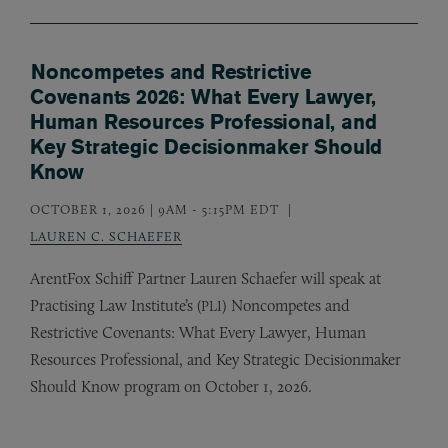
Noncompetes and Restrictive
Covenants 2026: What Every Lawyer,
Human Resources Professional, and
Key Strategic Decisionmaker Should
Know
OCTOBER 1, 2026 | 9AM
-
5:15PM EDT
LAUREN C. SCHAEFER
ArentFox Schiff Partner Lauren Schaefer will speak at
Practising Law Institute’s (
) Noncompetes and
PLI
Restrictive Covenants: What Every Lawyer, Human
Resources Professional, and Key Strategic Decisionmaker
Should Know program on October 1, 2026.