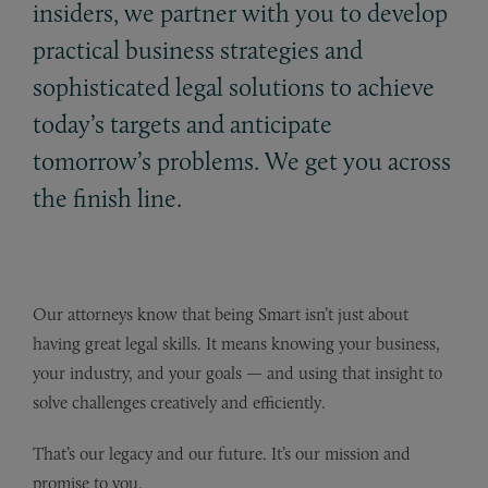
insiders, we partner with you to develop
practical business strategies and
sophisticated legal solutions to achieve
today’s targets and anticipate
tomorrow’s problems. We get you across
the finish line.
Our attorneys know that being Smart isn’t just about
having great legal skills. It means knowing your business,
your industry, and your goals — and using that insight to
solve challenges creatively and efficiently.
That’s our legacy and our future. It’s our mission and
promise to you.