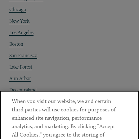
Chicago
New York
Los Angeles
Boston
San Francisco
Lake Forest
Ann Arbor
Decentraland
When you visit our website, we and certain
Contact
third parties will use cookies for purposes of
Client Payments
enhanced site navigation, performance
analytics, and marketing. By clicking “Accept
Subscribe
All Cookies,” you agree to the storing of