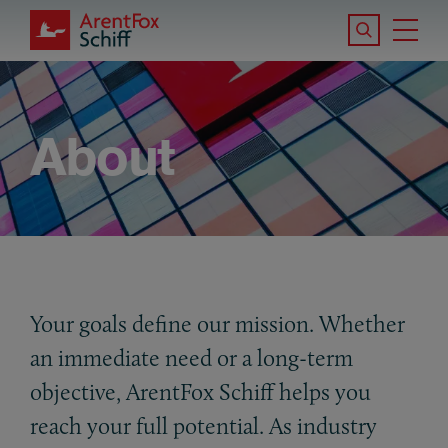
Skip to main content
Search the S
Tog
ArentFox Schiff
Ma
About
Your goals define our mission. Whether
an immediate need or a long-term
objective, ArentFox Schiff helps you
reach your full potential. As industry