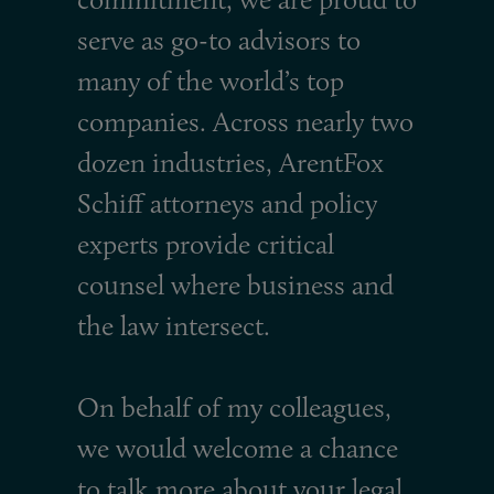
serve as go-to advisors to
many of the world’s top
companies. Across nearly two
dozen industries, ArentFox
Schiff attorneys and policy
experts provide critical
counsel where business and
the law intersect.
On behalf of my colleagues,
we would welcome a chance
to talk more about your legal