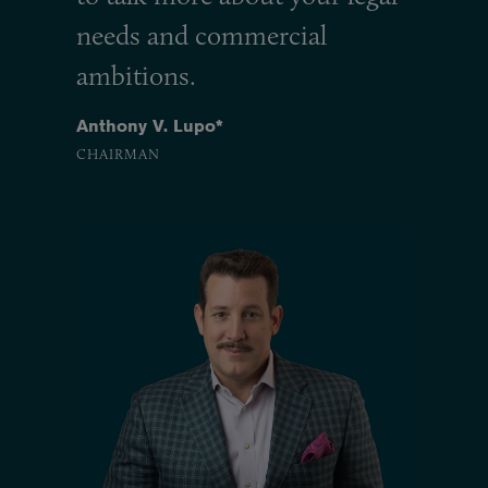
needs and commercial
ambitions.
Anthony V. Lupo*
CHAIRMAN