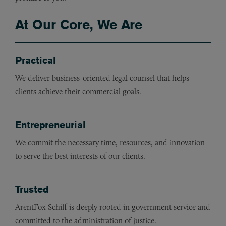
At Our Core, We Are
Practical
We deliver business-oriented legal counsel that helps
clients achieve their commercial goals.
Entrepreneurial
We commit the necessary time, resources, and innovation
to serve the best interests of our clients.
Trusted
ArentFox Schiff is deeply rooted in government service and
committed to the administration of justice.