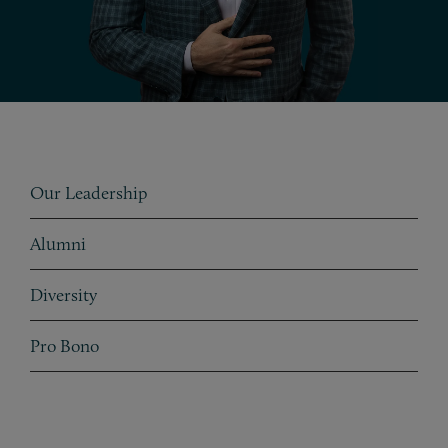
Subpages
Our Leadership
Alumni
Diversity
Taxonomy subpages
Pro Bono