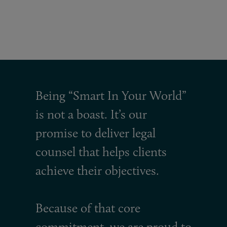
Being “Smart In Your World”
is not a boast. It’s our
promise to deliver legal
counsel that helps clients
achieve their objectives.
Because of that core
commitment, we are proud to