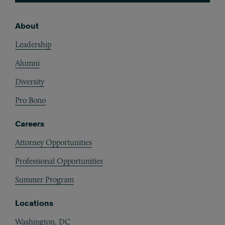
About
Footer
Leadership
Alumni
Diversity
Pro Bono
Careers
Attorney Opportunities
Professional Opportunities
Summer Program
Locations
Washington, DC