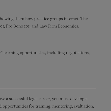
showing them how practice groups interact. The
101, Pro Bono 101, and Law Firm Economics.
” learning opportunities, including negotiations,
ve a successful legal career, you must develop a
red opportunities for training, mentoring, evaluation,