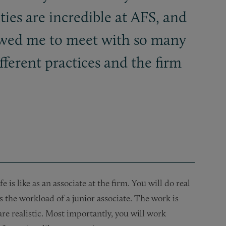
ies are incredible at AFS, and
owed me to meet with so many
fferent practices and the firm
is like as an associate at the firm. You will do real
s the workload of a junior associate. The work is
are realistic. Most importantly, you will work