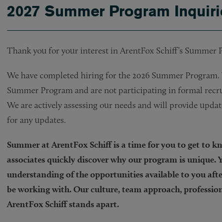
2027 Summer Program Inquiri
Thank you for your interest in ArentFox Schiff’s Summer
We have completed hiring for the 2026 Summer Program. W
Summer Program and are not participating in formal recru
We are actively assessing our needs and will provide upda
for any updates.
Summer at ArentFox Schiff is a time for you to get to 
associates quickly discover why our program is unique. Y
understanding of the opportunities available to you after
be working with. Our culture, team approach, profession
ArentFox Schiff stands apart.