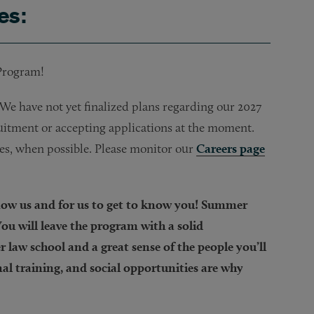
es:
 Program!
e have not yet finalized plans regarding our 2027
itment or accepting applications at the moment.
tes, when possible. Please monitor our
Careers page
know us and for us to get to know you! Summer
ou will leave the program with a solid
 law school and a great sense of the people you’ll
al training, and social opportunities are why