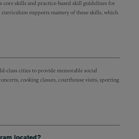
ore skills and practice-based skill guidelines for
r curriculum supports mastery of these skills, which
rld-class cities to provide memorable social
oncerts, cooking classes, courthouse visits, sporting
gram located?