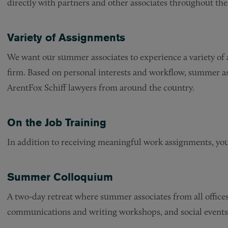
directly with partners and other associates throughout the f
Variety of Assignments
We want our summer associates to experience a variety of a
firm. Based on personal interests and workflow, summer a
ArentFox Schiff lawyers from around the country.
On the Job Training
In addition to receiving meaningful work assignments, you
Summer Colloquium
A two-day retreat where summer associates from all offices 
communications and writing workshops, and social events. 