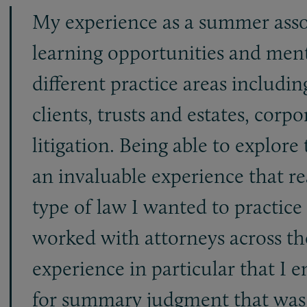
My experience as a summer assoc
learning opportunities and ment
different practice areas includi
clients, trusts and estates, cor
litigation. Being able to explore
an invaluable experience that r
type of law I wanted to practice
worked with attorneys across the
experience in particular that I 
for summary judgment that was u