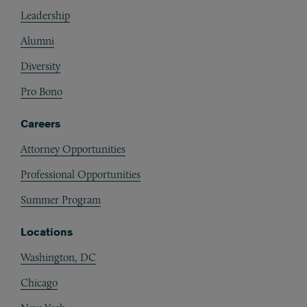
Footer
Leadership
Alumni
Diversity
Pro Bono
Careers
Attorney Opportunities
Professional Opportunities
Summer Program
Locations
Washington, DC
Chicago