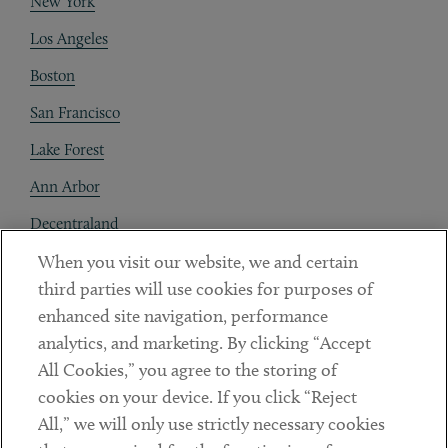
New York
Los Angeles
Boston
San Francisco
Lake Forest
Ann Arbor
Decentraland
When you visit our website, we and certain
Contact
third parties will use cookies for purposes of
Client Payments
enhanced site navigation, performance
analytics, and marketing. By clicking “Accept
Subscribe
All Cookies,” you agree to the storing of
cookies on your device. If you click “Reject
Social
All,” we will only use strictly necessary cookies