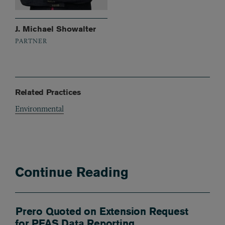
J. Michael Showalter
PARTNER
Related Practices
Environmental
Continue Reading
Prero Quoted on Extension Request
for PFAS Data Reporting