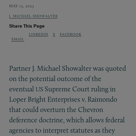
MAY 15, 2023
J. MICHAEL SHOWALTER
Share This Page
LINKEDIN
X
FACEBOOK
EMAIL
Partner J. Michael Showalter was quoted
on the potential outcome of the
eventual
Supreme Court ruling in
US
Loper Bright Enterprises v. Raimondo
that could overturn the Chevron
deference doctrine, which allows federal
agencies to interpret statutes as they