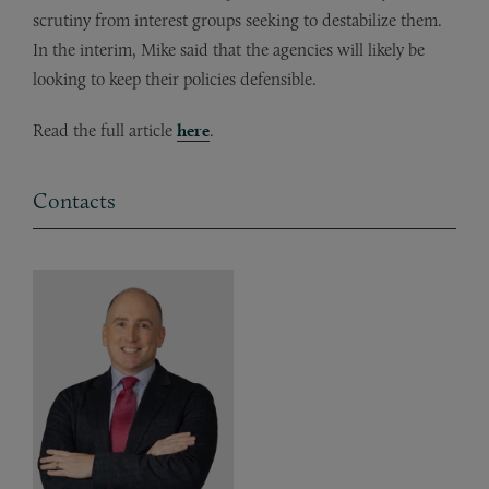
scrutiny from interest groups seeking to destabilize them.
In the interim, Mike said that the agencies will likely be
looking to keep their policies defensible.
Read the full article
here
.
Contacts