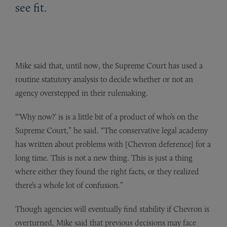
see fit.
Mike said that, until now, the Supreme Court has used a
routine statutory analysis to decide whether or not an
agency overstepped in their rulemaking.
“‘Why now?’ is is a little bit of a product of who’s on the
Supreme Court,” he said. “The conservative legal academy
has written about problems with [Chevron deference] for a
long time. This is not a new thing. This is just a thing
where either they found the right facts, or they realized
there’s a whole lot of confusion.”
Though agencies will eventually find stability if Chevron is
overturned, Mike said that previous decisions may face