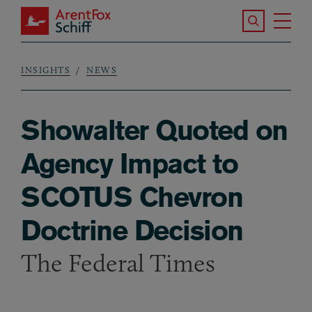
Skip to main content
Search the S
Tog
ArentFox Schiff
Ma
INSIGHTS
NEWS
Breadcrumb
Showalter Quoted on
Agency Impact to
SCOTUS Chevron
Doctrine Decision
The Federal Times