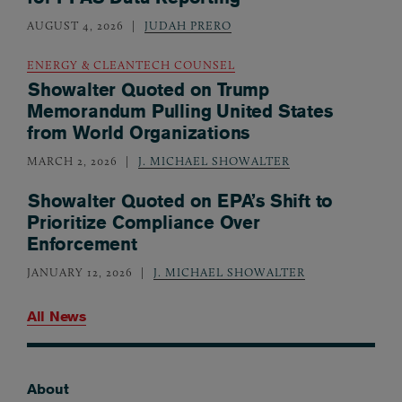
AUGUST 4, 2026
JUDAH PRERO
ENERGY & CLEANTECH COUNSEL
Showalter Quoted on Trump
Memorandum Pulling United States
from World Organizations
MARCH 2, 2026
J. MICHAEL SHOWALTER
Showalter Quoted on EPA’s Shift to
Prioritize Compliance Over
Enforcement
JANUARY 12, 2026
J. MICHAEL SHOWALTER
All News
About