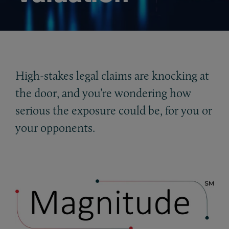
High-stakes legal claims are knocking at
the door, and you’re wondering how
serious the exposure could be, for you or
your opponents.