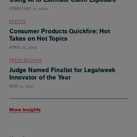
FEBRUARY 15, 2024
EVENTS
Consumer Products Quickfire: Hot
Takes on Hot Topics
APRIL 13, 2022
PRESS RELEASE
Judge Named Finalist for Legalweek
Innovator of the Year
MAY 11, 2021
More Insights