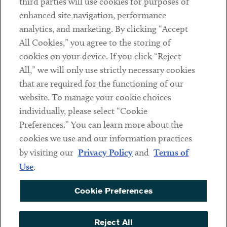
third parties will use cookies for purposes of
Client Payments
enhanced site navigation, performance
analytics, and marketing. By clicking “Accept
Subscribe
All Cookies,” you agree to the storing of
cookies on your device. If you click “Reject
Social
All,” we will only use strictly necessary cookies
that are required for the functioning of our
Linkedin
Twitter
Youtube
website. To manage your cookie choices
individually, please select “Cookie
Preferences.” You can learn more about the
DISCLAIMER
cookies we use and our information practices
Sub footer
by visiting our
Privacy Policy
and
Terms of
PRIVACY POLICY
Use
.
TERMS OF USE
Cookie Preferences
COOKIE PREFERENCES
ACCESSIBILITY
Reject All