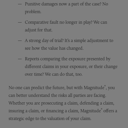
Punitive damages now a part of the case? No
problem.
Comparative fault no longer in play? We can
adjust for that.
A strong day of trial? It’s a simple adjustment to
see how the value has changed.
Reports comparing the exposure presented by
different claims in your exposure, or their change
over time? We can do that, too.
®
No one can predict the future, but with Magnitude
, you
can better understand the risks all parties are facing.
Whether you are prosecuting a claim, defending a claim,
®
insuring a claim, or financing a claim, Magnitude
offers a
strategic edge to the valuation of your claim.