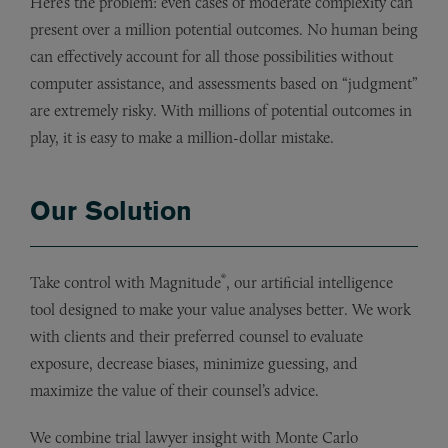
Here’s the problem: even cases of moderate complexity can
present over a million potential outcomes. No human being
can effectively account for all those possibilities without
computer assistance, and assessments based on “judgment”
are extremely risky. With millions of potential outcomes in
play, it is easy to make a million-dollar mistake.
Our Solution
®
Take control with Magnitude
, our artificial intelligence
tool designed to make your value analyses better. We work
with clients and their preferred counsel to evaluate
exposure, decrease biases, minimize guessing, and
maximize the value of their counsel’s advice.
We combine trial lawyer insight with Monte Carlo