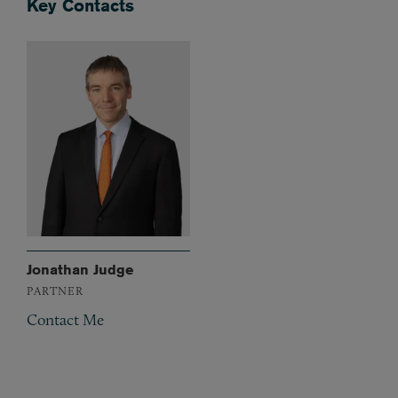
Key Contacts
Jonathan Judge
PARTNER
Contact Me