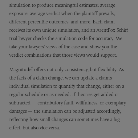
simulation to produce meaningful estimates: average
exposure, average verdict when the plaintiff prevails,
different percentile outcomes, and more. Each claim
receives its own unique simulation, and an ArentFox Schiff
trial lawyer checks the simulation code for accuracy. We
take your lawyers’ views of the case and show you the
verdict combinations that those views would support.
®
Magnitude
offers not only consistency, but flexibility. As
the facts of a claim change, we can update a claim’s
individual simulation to quantify that change, either on a
regular schedule or as needed. If theories get added or
subtracted — contributory fault, willfulness, or exemplary
damages — the simulation can be adjusted accordingly,
reflecting how small changes can sometimes have a big
effect, but also vice versa.