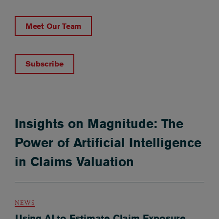
Meet Our Team
Subscribe
Insights on Magnitude: The
Power of Artificial Intelligence
in Claims Valuation
NEWS
Using AI to Estimate Claim Exposure