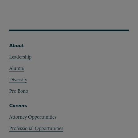
About
Footer
Leadership
Alumni
Diversity
Pro Bono
Careers
Attorney Opportunities
Professional Opportunities