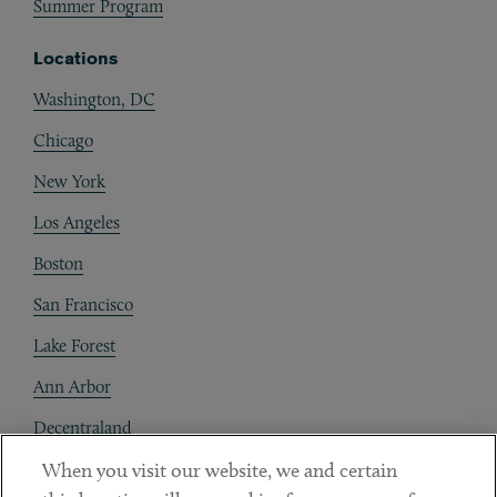
Summer Program
Locations
Washington, DC
Chicago
New York
Los Angeles
Boston
San Francisco
Lake Forest
Ann Arbor
Decentraland
When you visit our website, we and certain
Contact