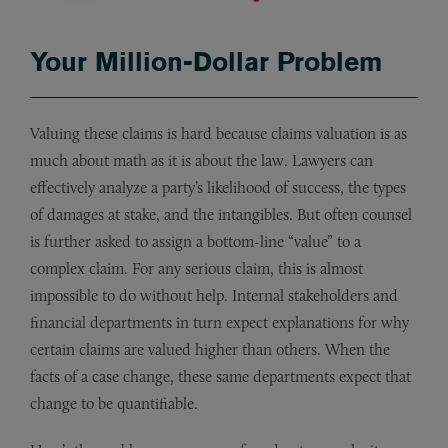
Your Million-Dollar Problem
Valuing these claims is hard because claims valuation is as
much about math as it is about the law. Lawyers can
effectively analyze a party’s likelihood of success, the types
of damages at stake, and the intangibles. But often counsel
is further asked to assign a bottom-line “value” to a
complex claim. For any serious claim, this is almost
impossible to do without help. Internal stakeholders and
financial departments in turn expect explanations for why
certain claims are valued higher than others. When the
facts of a case change, these same departments expect that
change to be quantifiable.