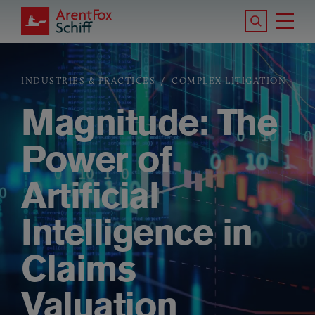
Skip to main content
Search the S
Tog
ArentFox Schiff
Ma
INDUSTRIES & PRACTICES
COMPLEX LITIGATION
Breadcrumb
Magnitude: The
Power of
Artificial
Intelligence in
Claims
Valuation