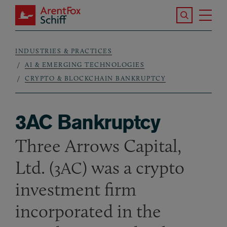
Skip to main content
Search the S
Tog
ArentFox Schiff
Ma
INDUSTRIES & PRACTICES
Breadcrumb
AI & EMERGING TECHNOLOGIES
CRYPTO & BLOCKCHAIN BANKRUPTCY
3AC Bankruptcy
Three Arrows Capital,
Ltd. (
) was a crypto
3AC
investment firm
incorporated in the