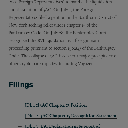
two “Foreign Representatives” to handle the liquidation
and dissolution of 3AC. On July 1, the Foreign
Representatives filed a petition in the Southern District of
New York seeking relief under chapter 15 of the
Bankruptcy Code. On July 28, the Bankruptcy Court
recognized the BVI liquidation as a foreign main
proceeding pursuant to section 1502(4) of the Bankruptcy
Code. The collapse of 3AC has been a major precipitator of
other crypto bankruptcies, including Voyager.
Filings
[Dkt. 1] 3AC Chapter 15 Petition
[Dkt. 2] 3AC Chapter 15 Recognition Statement
[Dkt. 3] 3AC Declaration in Support of