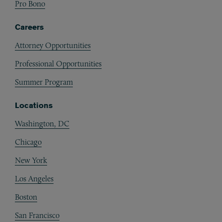
Pro Bono
Careers
Attorney Opportunities
Professional Opportunities
Summer Program
Locations
Washington, DC
Chicago
New York
Los Angeles
Boston
San Francisco