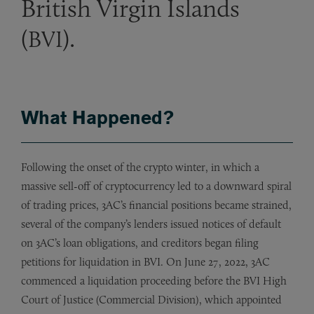
British Virgin Islands
(
).
BVI
What Happened?
Following the onset of the crypto winter, in which a
massive sell-off of cryptocurrency led to a downward spiral
of trading prices, 3AC’s financial positions became strained,
several of the company’s lenders issued notices of default
on 3AC’s loan obligations, and creditors began filing
petitions for liquidation in BVI. On June 27, 2022, 3AC
commenced a liquidation proceeding before the BVI High
Court of Justice (Commercial Division), which appointed