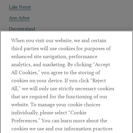
Lake Forest
Ann Arbor
Decentraland
When you visit our website, we and certain
Contact
third parties will use cookies for purposes of
Client Payments
enhanced site navigation, performance
analytics, and marketing. By clicking “Accept
Subscribe
All Cookies,” you agree to the storing of
cookies on your device. If you click “Reject
Social
All,” we will only use strictly necessary cookies
that are required for the functioning of our
Linkedin
Twitter
Youtube
website. To manage your cookie choices
individually, please select “Cookie
Preferences.” You can learn more about the
DISCLAIMER
cookies we use and our information practices
Sub footer