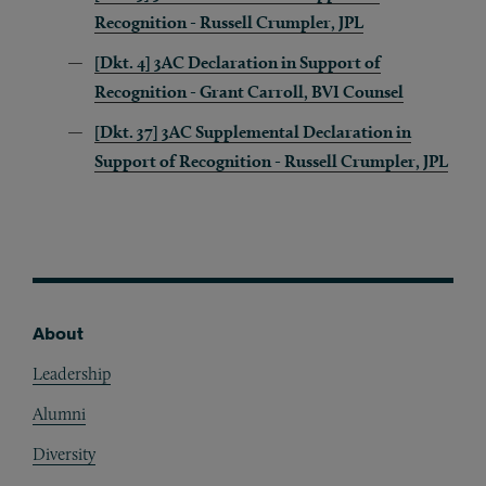
Recognition - Russell Crumpler, JPL
[Dkt. 4] 3AC Declaration in Support of
Recognition - Grant Carroll, BVI Counsel
[Dkt. 37] 3AC Supplemental Declaration in
Support of Recognition - Russell Crumpler, JPL
About
Footer
Leadership
Alumni
Diversity