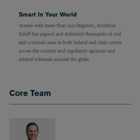
Smart In Your World
Armed with more than 200 litigators, ArentFox
Schiff has argued and defended thousands of civil
and criminal cases in both federal and state courts
across the country and regulatory agencies and
arbitral tribunals around the globe.
Core Team