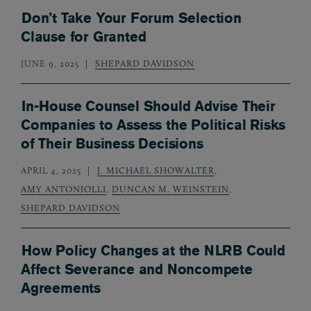
Don’t Take Your Forum Selection
Clause for Granted
JUNE 9, 2025
SHEPARD DAVIDSON
In-House Counsel Should Advise Their
Companies to Assess the Political Risks
of Their Business Decisions
APRIL 4, 2025
J. MICHAEL SHOWALTER
,
AMY ANTONIOLLI
,
DUNCAN M. WEINSTEIN
,
SHEPARD DAVIDSON
How Policy Changes at the NLRB Could
Affect Severance and Noncompete
Agreements