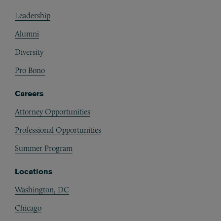
Footer
Leadership
Alumni
Diversity
Pro Bono
Careers
Attorney Opportunities
Professional Opportunities
Summer Program
Locations
Washington, DC
Chicago