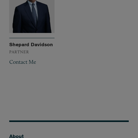
Shepard Davidson
PARTNER
Contact Me
About