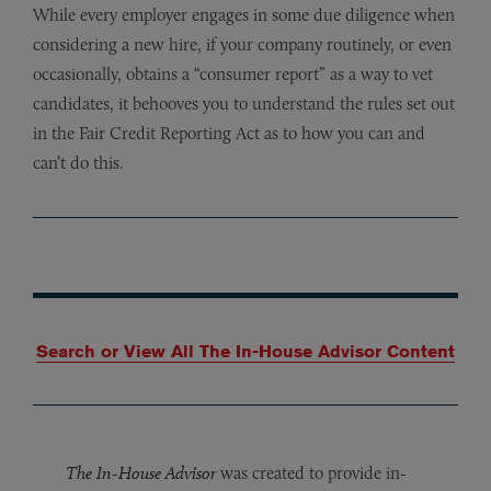
While every employer engages in some due diligence when
considering a new hire, if your company routinely, or even
occasionally, obtains a “consumer report” as a way to vet
candidates, it behooves you to understand the rules set out
in the Fair Credit Reporting Act as to how you can and
can’t do this.
Search or View All The In-House Advisor Content
The In-House Advisor
was created to provide in-