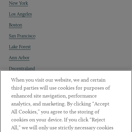
New York
Los Angeles
Boston
San Francisco
Lake Forest
Ann Arbor
Decentraland
When you visit our website, we and certain
Contact
third parties will use cookies for purposes of
Client Payments
enhanced site navigation, performance
analytics, and marketing. By clicking “Accept
Subscribe
All Cookies,” you agree to the storing of
cookies on your device. If you click “Reject
Social
All,” we will only use strictly necessary cookies