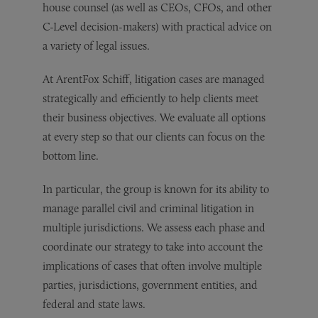
house counsel (as well as CEOs, CFOs, and other
C-Level decision-makers) with practical advice on
a variety of legal issues.
At ArentFox Schiff, litigation cases are managed
strategically and efficiently to help clients meet
their business objectives. We evaluate all options
at every step so that our clients can focus on the
bottom line.
In particular, the group is known for its ability to
manage parallel civil and criminal litigation in
multiple jurisdictions. We assess each phase and
coordinate our strategy to take into account the
implications of cases that often involve multiple
parties, jurisdictions, government entities, and
federal and state laws.