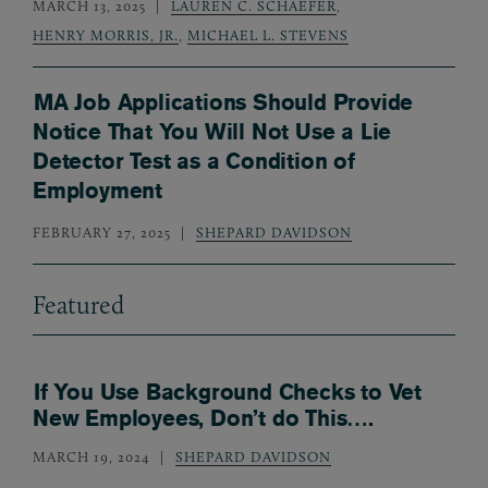
MARCH 13, 2025
LAUREN C. SCHAEFER
,
HENRY MORRIS, JR.
,
MICHAEL L. STEVENS
MA Job Applications Should Provide
Notice That You Will Not Use a Lie
Detector Test as a Condition of
Employment
FEBRUARY 27, 2025
SHEPARD DAVIDSON
Featured
If You Use Background Checks to Vet
New Employees, Don’t do This….
MARCH 19, 2024
SHEPARD DAVIDSON