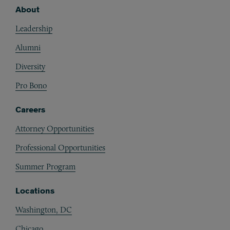
About
Footer
Leadership
Alumni
Diversity
Pro Bono
Careers
Attorney Opportunities
Professional Opportunities
Summer Program
Locations
Washington, DC
Chicago