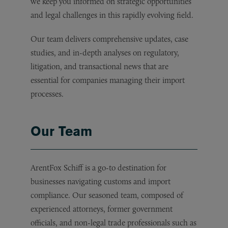
we keep you informed on strategic opportunities
and legal challenges in this rapidly evolving field.
Our team delivers comprehensive updates, case
studies, and in-depth analyses on regulatory,
litigation, and transactional news that are
essential for companies managing their import
processes.
Our Team
ArentFox Schiff is a go-to destination for
businesses navigating customs and import
compliance. Our seasoned team, composed of
experienced attorneys, former government
officials, and non-legal trade professionals such as