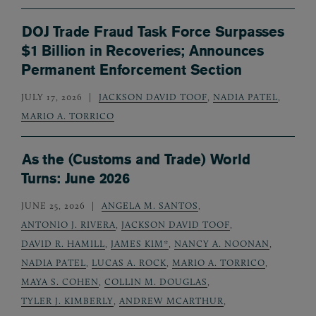
DOJ Trade Fraud Task Force Surpasses
$1 Billion in Recoveries; Announces
Permanent Enforcement Section
JULY 17, 2026
JACKSON DAVID TOOF
,
NADIA PATEL
,
MARIO A. TORRICO
As the (Customs and Trade) World
Turns: June 2026
JUNE 25, 2026
ANGELA M. SANTOS
,
ANTONIO J. RIVERA
,
JACKSON DAVID TOOF
,
DAVID R. HAMILL
,
JAMES KIM*
,
NANCY A. NOONAN
,
NADIA PATEL
,
LUCAS A. ROCK
,
MARIO A. TORRICO
,
MAYA S. COHEN
,
COLLIN M. DOUGLAS
,
TYLER J. KIMBERLY
,
ANDREW MCARTHUR
,