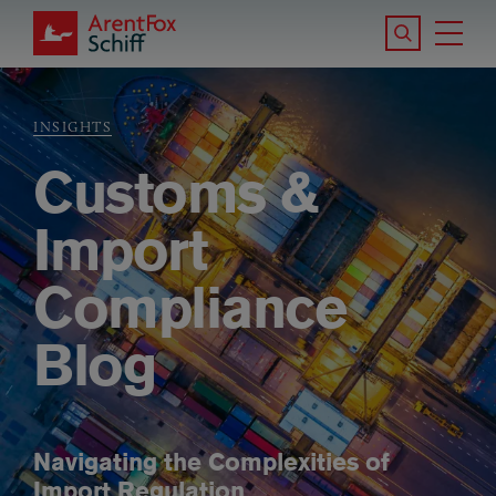
Skip to main content
Search the S
Tog
ArentFox Schiff
Ma
INSIGHTS
Breadcrumb
Customs &
Import
Compliance
Blog
Navigating the Complexities of
Import Regulation