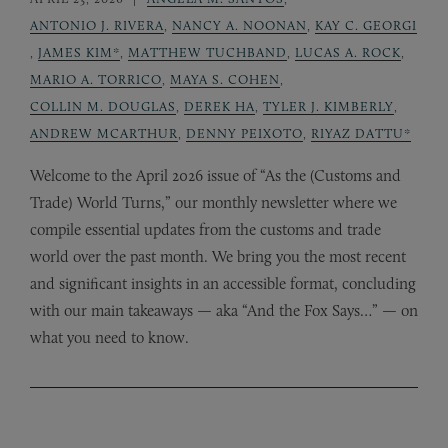
ANTONIO J. RIVERA
,
NANCY A. NOONAN
,
KAY C. GEORGI
,
JAMES KIM*
,
MATTHEW TUCHBAND
,
LUCAS A. ROCK
,
MARIO A. TORRICO
,
MAYA S. COHEN
,
COLLIN M. DOUGLAS
,
DEREK HA
,
TYLER J. KIMBERLY
,
ANDREW MCARTHUR
,
DENNY PEIXOTO
,
RIYAZ DATTU*
Welcome to the April 2026 issue of “As the (Customs and
Trade) World Turns,” our monthly newsletter where we
compile essential updates from the customs and trade
world over the past month. We bring you the most recent
and significant insights in an accessible format, concluding
with our main takeaways — aka “And the Fox Says…” — on
what you need to know.