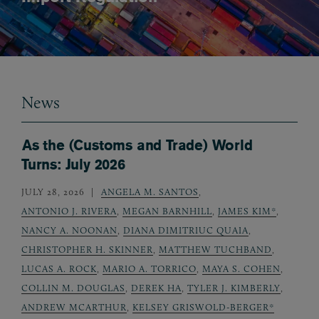
News
As the (Customs and Trade) World
Turns: July 2026
JULY 28, 2026
ANGELA M. SANTOS
,
ANTONIO J. RIVERA
,
MEGAN BARNHILL
,
JAMES KIM*
,
NANCY A. NOONAN
,
DIANA DIMITRIUC QUAIA
,
CHRISTOPHER H. SKINNER
,
MATTHEW TUCHBAND
,
LUCAS A. ROCK
,
MARIO A. TORRICO
,
MAYA S. COHEN
,
COLLIN M. DOUGLAS
,
DEREK HA
,
TYLER J. KIMBERLY
,
ANDREW MCARTHUR
,
KELSEY GRISWOLD-BERGER*