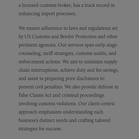
a licensed customs broker, has a track record in
enhancing import processes.
We ensure adherence to laws and regulations set
by US Customs and Border Protection and other
pertinent agencies. Our services span early-stage
counseling, tariff strategies, customs audits, and
enforcement actions. We aim to minimize supply
chain interruptions, achieve duty and fee savings,
and assist in preparing prior disclosures to
prevent civil penalties. We also provide defense in
False Claims Act and criminal proceedings
involving customs violations. Our client-centric
approach emphasizes understanding each
business’s distinct needs and crafting tailored
strategies for success.