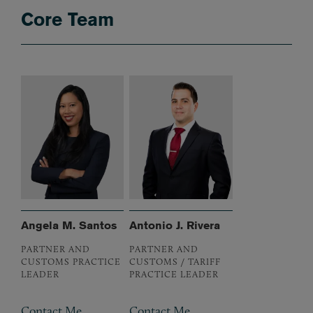
Core Team
Angela M. Santos
Antonio J. Rivera
PARTNER AND
PARTNER AND
CUSTOMS PRACTICE
CUSTOMS / TARIFF
LEADER
PRACTICE LEADER
Contact Me
Contact Me