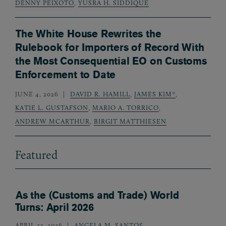
DENNY PEIXOTO
,
YUSRA H. SIDDIQUE
The White House Rewrites the
Rulebook for Importers of Record With
the Most Consequential EO on Customs
Enforcement to Date
JUNE 4, 2026
DAVID R. HAMILL
,
JAMES KIM*
,
KATIE L. GUSTAFSON
,
MARIO A. TORRICO
,
ANDREW MCARTHUR
,
BIRGIT MATTHIESEN
Featured
As the (Customs and Trade) World
Turns: April 2026
APRIL 23, 2026
ANGELA M. SANTOS
,