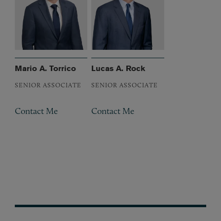
Mario A. Torrico
Lucas A. Rock
SENIOR ASSOCIATE
SENIOR ASSOCIATE
Contact Me
Contact Me