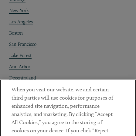
New York
Los Angeles
Boston
San Francisco
Lake Forest
Ann Arbor
Decentraland
When you visit our website, we and certain
Contact
third parties will use cookies for purposes of
Client Payments
enhanced site navigation, performance
analytics, and marketing. By clicking “Accept
Subscribe
All Cookies,” you agree to the storing of
cookies on your device. If you click “Reject
Social