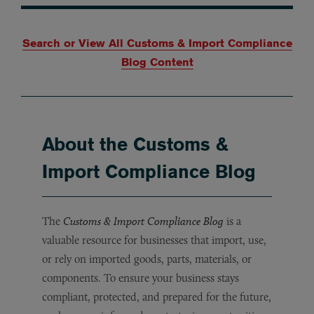
Search or View All Customs & Import Compliance
Blog Content
About the Customs &
Import Compliance Blog
The
Customs & Import Compliance Blog
is a
valuable resource for businesses that import, use,
or rely on imported goods, parts, materials, or
components. To ensure your business stays
compliant, protected, and prepared for the future,