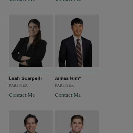
Leah Scarpelli
James Kim*
PARTNER
PARTNER
Contact Me
Contact Me