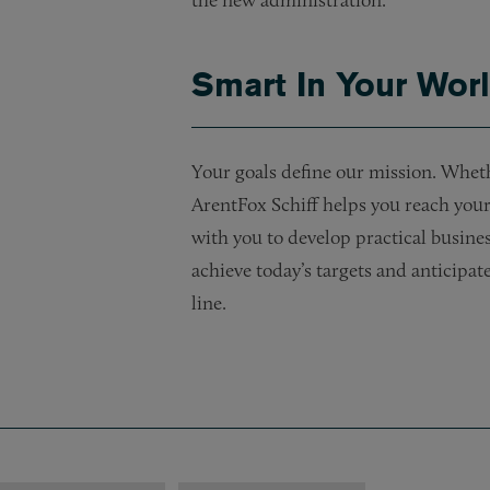
the new administration.
Smart In Your Wor
Your goals define our mission. Whet
ArentFox Schiff helps you reach your 
with you to develop practical busines
achieve today’s targets and anticipa
line.