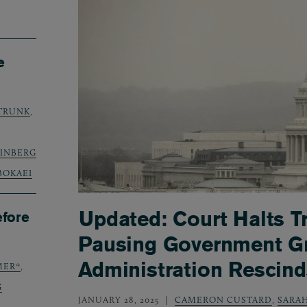
e
TRUNK
,
TEINBERG
BOKAEI
Updated: Court Halts T
efore
Pausing Government Gr
Administration Resci
MER*
,
G
JANUARY 28, 2025
CAMERON CUSTARD
,
SARAH