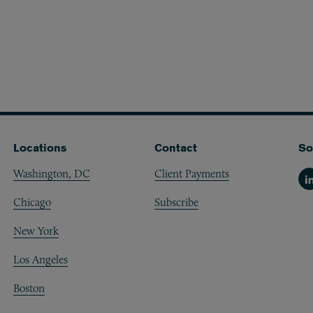
Locations
Contact
So
Washington, DC
Client Payments
Li
Chicago
Subscribe
New York
Los Angeles
Boston