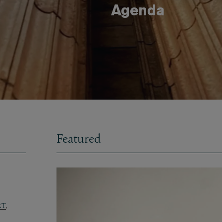
Agenda
Featured
RT
,