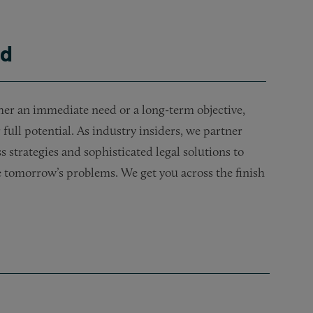
ld
her an immediate need or a long-term objective,
full potential. As industry insiders, we partner
s strategies and sophisticated legal solutions to
te tomorrow’s problems. We get you across the finish