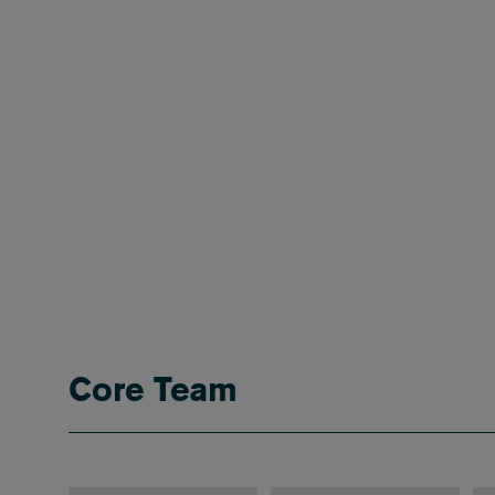
Core Team