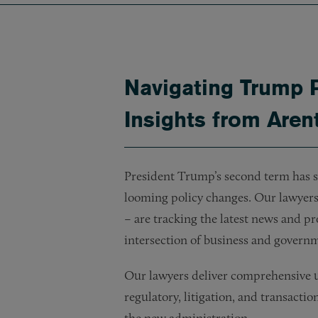
Navigating Trump 
Insights from Aren
President Trump’s second term has st
looming policy changes. Our lawyers 
– are tracking the latest news and pr
intersection of business and govern
Our lawyers deliver comprehensive up
regulatory, litigation, and transacti