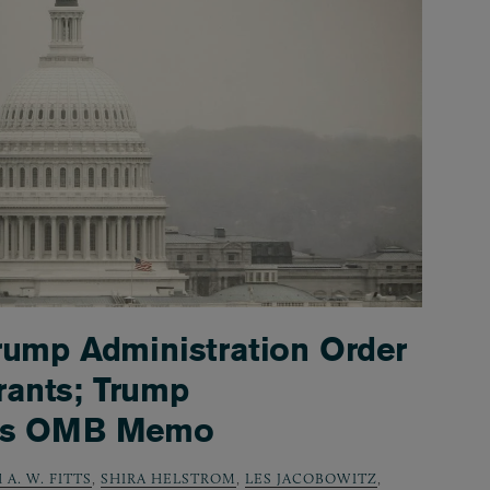
rump Administration Order
ants; Trump
nds OMB Memo
 A. W. FITTS
,
SHIRA HELSTROM
,
LES JACOBOWITZ
,