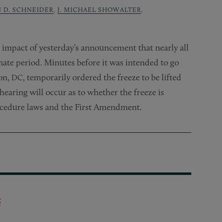
N D. SCHNEIDER
,
J. MICHAEL SHOWALTER
,
 impact of yesterday’s announcement that nearly all
nate period. Minutes before it was intended to go
ton,
, temporarily ordered the freeze to be lifted
DC
hearing will occur as to whether the freeze is
ocedure laws and the First Amendment.
t