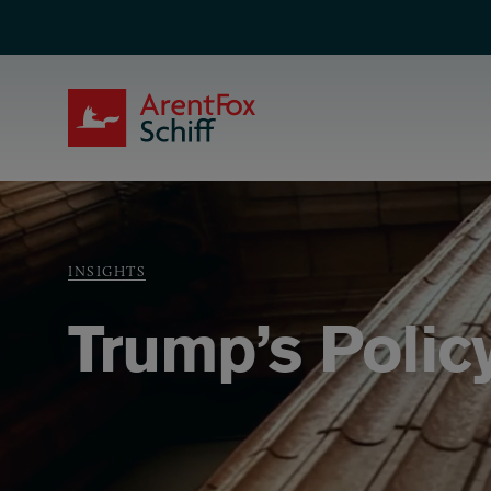
Skip to main content
ArentFox Schiff
Breadcrumb
INSIGHTS
Trump’s Polic