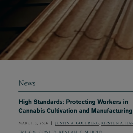
News
High Standards: Protecting Workers in
Cannabis Cultivation and Manufacturing
MARCH 2, 2026
JUSTIN A. GOLDBERG
,
KIRSTEN A. HA
EMILY M. COWLEY
,
KENDALL K. MURPHY
,