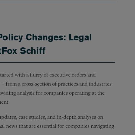
Policy Changes: Legal
tFox Schiff
arted with a flurry of executive orders and
– from a cross-section of practices and industries
oviding analysis for companies operating at the
ment.
dates, case studies, and in-depth analyses on
onal news that are essential for companies navigating