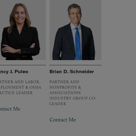
ncy J. Puleo
Brian D. Schneider
RTNER AND LABOR,
PARTNER AND
PLOYMENT & OSHA
NONPROFITS &
ACTICE LEADER
ASSOCIATIONS
INDUSTRY GROUP CO-
LEADER
ntact Me
Contact Me