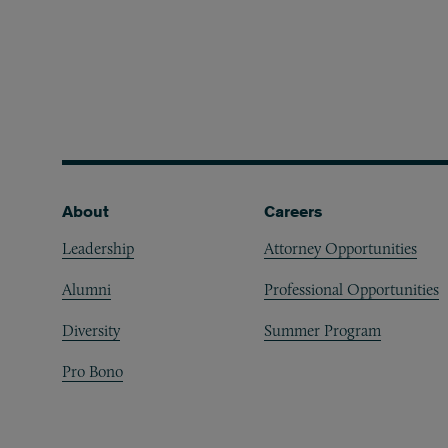
Footer
About
Careers
Leadership
Attorney Opportunities
Alumni
Professional Opportunities
Diversity
Summer Program
Pro Bono