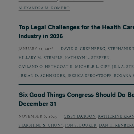
ALEXANDRA M. ROMERO
Top Legal Challenges for the Health Car
Industry in 2026
JANUARY 21, 2026
DAVID S. GREENBERG
,
STEPHANIE 
HILLARY M. STEMPLE
,
KATHRYN L. STEFFEN
,
GAYLAND O. HETHCOAT II
,
MICHELE L. GIPP
,
JILL A. S
,
BRIAN D. SCHNEIDER
,
JESSICA SPROVTSOFF
,
ROXANA 
Six Good Things Congress Should Do B
December 31
NOVEMBER 6, 2025
CISSY JACKSON
,
KATHERINE KRA
STARSHINE S. CHUN*
,
JON S. BOUKER
,
DAN H. RENBER