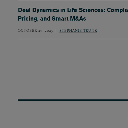
Deal Dynamics in Life Sciences: Compli
Pricing, and Smart M&As
OCTOBER 29, 2025
STEPHANIE TRUNK