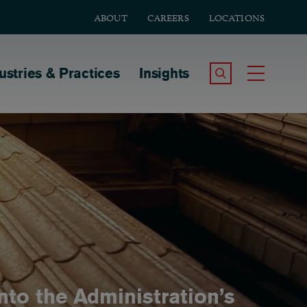
ABOUT
CAREERS
LOCATIONS
tion
ustries & Practices
Insights
Search the Site
Toggle
Into the Administration’s