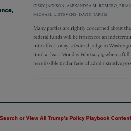
CISSY JACKSON
,
ALEXANDRA M. ROMERO
,
BRIA
ance,
MICHAEL L. STEVENS
,
DAVID TAFURI
Many parties are rightly concerned about the
federal funds will be frozen for an indetermi
into effect today, a federal judge in Washing
until at least Monday February 3, when a full 
permissible under federal administrative pr
Search or View All Trump’s Policy Playbook Conten