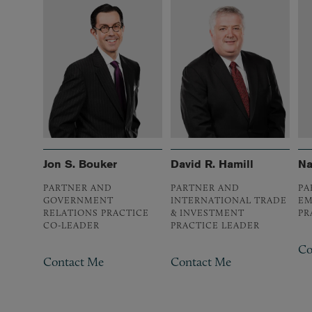
Jon S. Bouker
David R. Hamill
Na
PARTNER AND
PARTNER AND
PA
GOVERNMENT
INTERNATIONAL TRADE
EM
RELATIONS PRACTICE
& INVESTMENT
PR
CO-LEADER
PRACTICE LEADER
Co
Contact Me
Contact Me