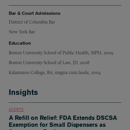
Bar & Court Admissions
District of Columbia Bar
New York Bar
Education
Boston University School of Public Health, MPH, 2009
Boston University School of Law, JD, 2008
Kalamazoo College, BA, magna cum laude, 2004
Insights
ALERTS
A Refill on Relief: FDA Extends DSCSA
Exemption for Small Dispensers as