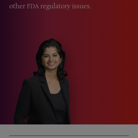
other
regulatory issues.
FDA