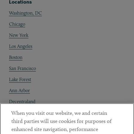
Locations
Washington, DC
Chicago
New York
Los Angeles
Boston
San Francisco
Lake Forest
Ann Arbor
Decentraland
When you visit our website, we and certain
Contact
third parties will use cookies for purposes of
Client Payments
enhanced site navigation, performance