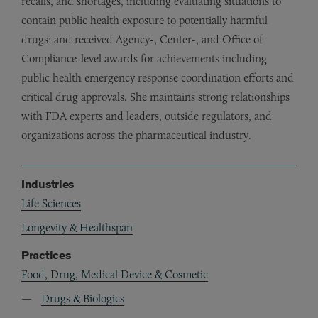
recalls, and shortages, including evaluating situations to
contain public health exposure to potentially harmful
drugs; and received Agency-, Center-, and Office of
Compliance-level awards for achievements including
public health emergency response coordination efforts and
critical drug approvals. She maintains strong relationships
with FDA experts and leaders, outside regulators, and
organizations across the pharmaceutical industry.
Industries
Life Sciences
Longevity & Healthspan
Practices
Food, Drug, Medical Device & Cosmetic
Drugs & Biologics