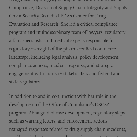
Compliance, Division of Supply Chain Integrity and Supply
Chain Security Branch at FDA’s Center for Drug
Evaluation and Research. She led a critical compliance
program and multidisciplinary team of lawyers, regulatory
affairs specialists, and medical experts responsible for
regulatory oversight of the pharmaceutical commerce
landscape, including legal analysis, policy development,
compliance actions, incident response, and strategic
engagement with industry stakeholders and federal and
state regulators.
In addition to and in conjunction with her role in the
development of the Office of Compliance’s DSCSA
program, Abha guided case development, regulatory steps
such as warning letters, and enforcement actions;
managed responses related to drug supply chain incidents,