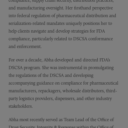
compliance, supply chain security, distribution practices,
and manufacturing oversight. Her firsthand perspective
into federal regulation of pharmaceutical distribution and
serialization-related mandates uniquely positions her to
help clients navigate and develop strategies for FDA
compliance, particularly related to DSCSA conformance
and enforcement.
For over a decade, Abha developed and directed FDA’s
DSCSA program. She was instrumental in promulgating
the regulations of the DSCSA and developing
accompanying guidance on compliance for pharmaceutical
manufacturers, repackagers, wholesale distributors, third-
party logistics providers, dispensers, and other industry
stakeholders.
Abha most recently served as Team Lead of the Office of
Drug Security, Integrity & Response within the Office of