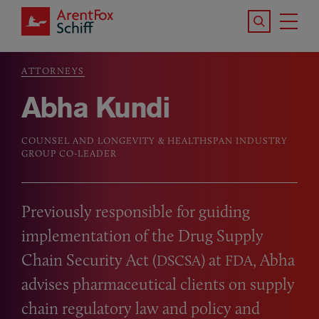
Skip to main content
Search the S
Tog
ArentFox Schiff
Ma
ATTORNEYS
Breadcrumb
Abha Kundi
COUNSEL AND LONGEVITY & HEALTHSPAN INDUSTRY
GROUP CO-LEADER
Previously responsible for guiding
implementation of the Drug Supply
Chain Security Act (
) at
, Abha
DSCSA
FDA
advises pharmaceutical clients on supply
chain regulatory law and policy and