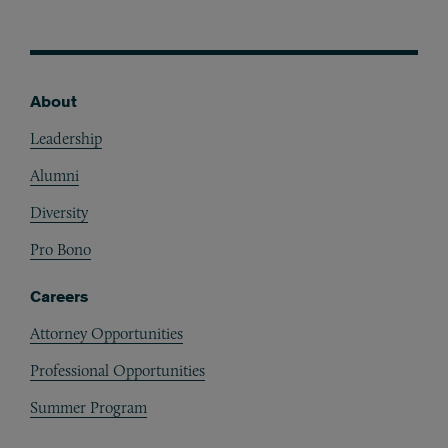
About
Footer
Leadership
Alumni
Diversity
Pro Bono
Careers
Attorney Opportunities
Professional Opportunities
Summer Program