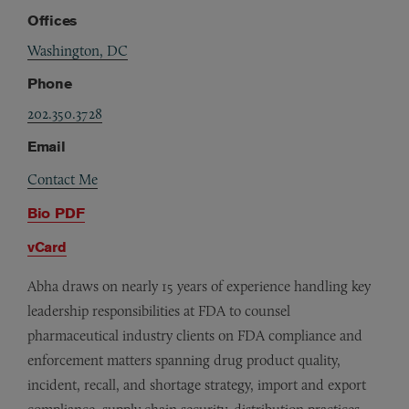
Offices
Washington, DC
Phone
202.350.3728
Email
Contact Me
Bio PDF
vCard
Abha draws on nearly 15 years of experience handling key
leadership responsibilities at FDA to counsel
pharmaceutical industry clients on FDA compliance and
enforcement matters spanning drug product quality,
incident, recall, and shortage strategy, import and export