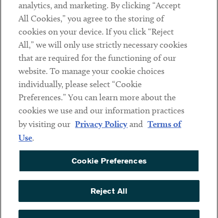
analytics, and marketing. By clicking “Accept
Subscribe
All Cookies,” you agree to the storing of
cookies on your device. If you click “Reject
Social
All,” we will only use strictly necessary cookies
that are required for the functioning of our
Linkedin
Twitter
Youtube
website. To manage your cookie choices
individually, please select “Cookie
Preferences.” You can learn more about the
DISCLAIMER
cookies we use and our information practices
Sub footer
by visiting our
Privacy Policy
and
Terms of
PRIVACY POLICY
Use
.
TERMS OF USE
Cookie Preferences
COOKIE PREFERENCES
ACCESSIBILITY
Reject All
NON DISCRIMINATION