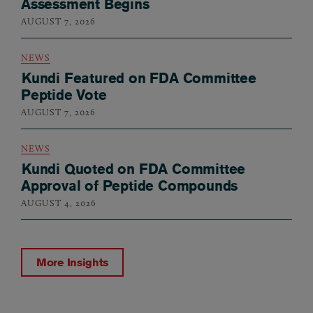
Assessment Begins
AUGUST 7, 2026
NEWS
Kundi Featured on FDA Committee
Peptide Vote
AUGUST 7, 2026
NEWS
Kundi Quoted on FDA Committee
Approval of Peptide Compounds
AUGUST 4, 2026
More Insights