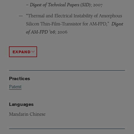
– Digest of Technical Papers (SID)
; 2007
“Thermal and Electrical Instability of Amorphous
Silicon Thin-Film-Transistor for AM-FPD,”
Digest
of AM-FPD ’06
; 2006
“Electrical Stability of Advanced Amorphous Silicon Th
“Dynamic Response of a-InGaZnO Thin-Film Transistors 
“Electrical Properties and Stability of Dual-Gate Co
ACCORDION TOGGLE
Practices
Patent
Languages
Mandarin Chinese