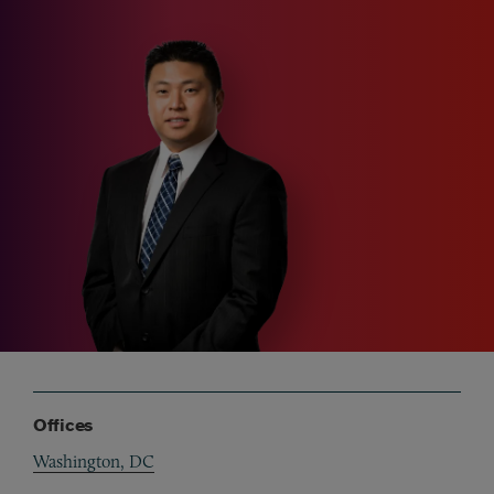
Offices
Washington, DC