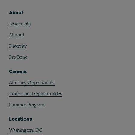
About
Footer
Leadership
Alumni
Diversity
Pro Bono
Careers
Attorney Opportunities
Professional Opportunities
Summer Program
Locations
Washington, DC