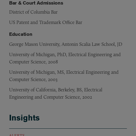
Bar & Court Admissions
District of Columbia Bar
US Patent and Trademark Office Bar
Education
George Mason University, Antonin Scalia Law School, JD
University of Michigan, PhD, Electrical Engineering and
Computer Science, 2008
University of Michigan, MS, Electrical Engineering and
Computer Science, 2003
University of California, Berkeley, BS, Electrical
Engineering and Computer Science, 2002
Insights
ALERTS