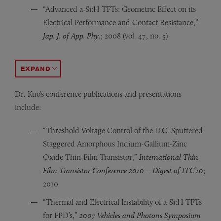
“Advanced a-Si:H TFTs: Geometric Effect on its
Electrical Performance and Contact Resistance,”
Jap. J. of App. Phy
.; 2008 (vol. 47, no. 5)
“Recess Etch of Amorphous Silicon Thin-Film Transist
“Dynamic Response of a-InGaZnO and Amorphous Silicon
“Electrical Properties and Stability of Dual-Gate C
ACCORDION TOGGLE
Dr. Kuo’s conference publications and presentations
include:
“Threshold Voltage Control of the D.C. Sputtered
Staggered Amorphous Indium-Gallium-Zinc
Oxide Thin-Film Transistor,”
International Thin-
Film Transistor Conference 2010 – Digest of ITC’10
;
2010
“Thermal and Electrical Instability of a-Si:H TFTs
for FPD’s,”
2007 Vehicles and Photons Symposium