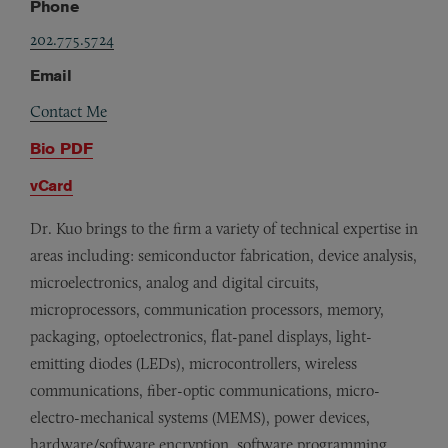
Phone
202.775.5724
Email
Contact Me
Bio PDF
vCard
Dr. Kuo brings to the firm a variety of technical expertise in
areas including: semiconductor fabrication, device analysis,
microelectronics, analog and digital circuits,
microprocessors, communication processors, memory,
packaging, optoelectronics, flat-panel displays, light-
emitting diodes (LEDs), microcontrollers, wireless
communications, fiber-optic communications, micro-
electro-mechanical systems (MEMS), power devices,
hardware/software encryption, software programming,