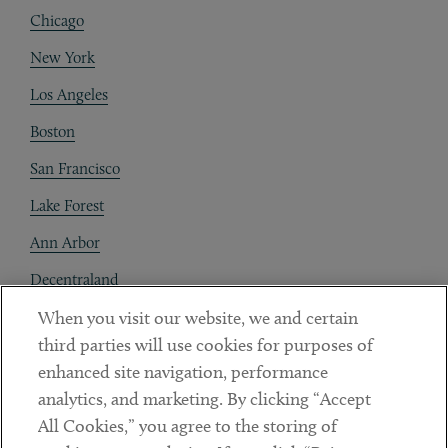
Chicago
New York
Los Angeles
Boston
San Francisco
Lake Forest
Ann Arbor
Decentraland
When you visit our website, we and certain
Contact
third parties will use cookies for purposes of
Client Payments
enhanced site navigation, performance
analytics, and marketing. By clicking “Accept
Subscribe
All Cookies,” you agree to the storing of