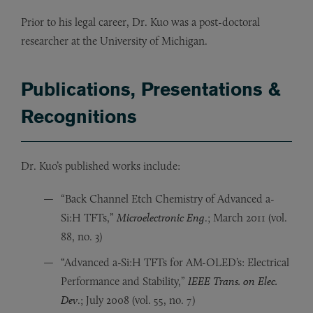
Prior to his legal career, Dr. Kuo was a post-doctoral
researcher at the University of Michigan.
Publications, Presentations &
Recognitions
Dr. Kuo’s published works include:
“Back Channel Etch Chemistry of Advanced a-
Si:H TFTs,”
Microelectronic Eng
.; March 2011 (vol.
88, no. 3)
“Advanced a-Si:H TFTs for AM-OLED’s: Electrical
Performance and Stability,”
IEEE Trans. on Elec.
Dev
.; July 2008 (vol. 55, no. 7)