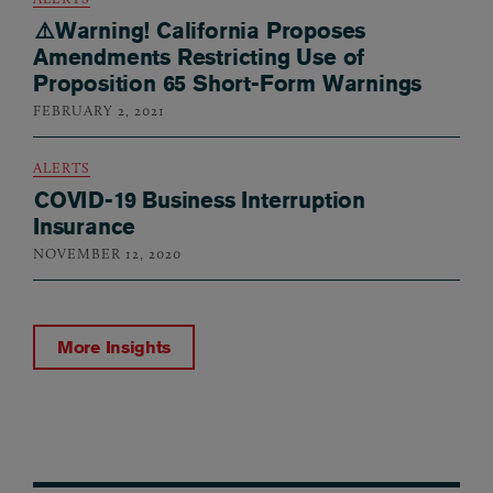
⚠️Warning! California Proposes
Amendments Restricting Use of
Proposition 65 Short-Form Warnings
FEBRUARY 2, 2021
ALERTS
COVID-19 Business Interruption
Insurance
NOVEMBER 12, 2020
More Insights