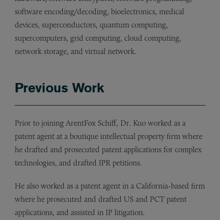
software encoding/decoding, bioelectronics, medical
devices, superconductors, quantum computing,
supercomputers, grid computing, cloud computing,
network storage, and virtual network.
Previous Work
Prior to joining ArentFox Schiff, Dr. Kuo worked as a
patent agent at a boutique intellectual property firm where
he drafted and prosecuted patent applications for complex
technologies, and drafted IPR petitions.
He also worked as a patent agent in a California-based firm
where he prosecuted and drafted US and PCT patent
applications, and assisted in IP litigation.