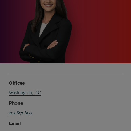
Offices
Washington, DC
Phone
202.857.6132
Email