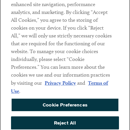
Client Payments
enhanced site navigation, performance
analytics, and marketing. By clicking “Accept
Subscribe
All Cookies,” you agree to the storing of
cookies on your device. If you click “Reject
Social
All,” we will only use strictly necessary cookies
that are required for the functioning of our
Linkedin
Twitter
Youtube
website. To manage your cookie choices
individually, please select “Cookie
Preferences.” You can learn more about the
DISCLAIMER
cookies we use and our information practices
Sub footer
by visiting our
Privacy Policy
and
Terms of
PRIVACY POLICY
Use
.
TERMS OF USE
Cookie Preferences
COOKIE PREFERENCES
ACCESSIBILITY
Reject All
NON DISCRIMINATION