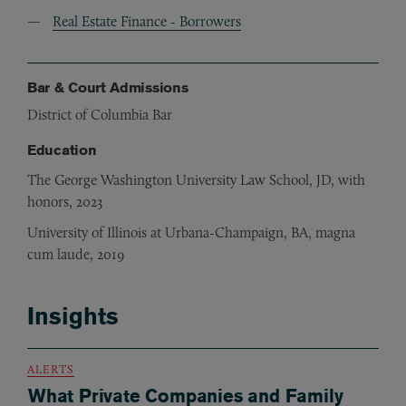
Real Estate Finance - Borrowers
Bar & Court Admissions
District of Columbia Bar
Education
The George Washington University Law School, JD, with
honors, 2023
University of Illinois at Urbana-Champaign, BA, magna
cum laude, 2019
Insights
ALERTS
What Private Companies and Family