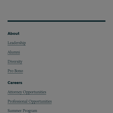
About
Footer
Leadership
Alumni
Diversity
Pro Bono
Careers
Attorney Opportunities
Professional Opportunities
Summer Program