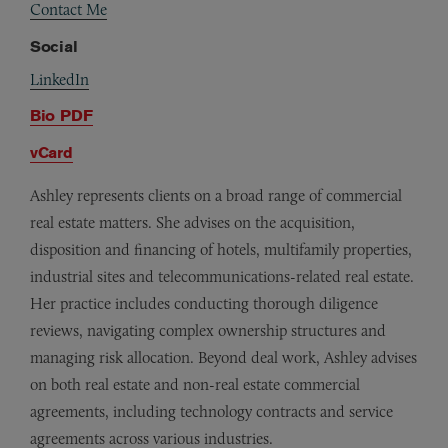
Contact Me
Social
LinkedIn
Bio PDF
vCard
Ashley represents clients on a broad range of commercial
real estate matters. She advises on the acquisition,
disposition and financing of hotels, multifamily properties,
industrial sites and telecommunications-related real estate.
Her practice includes conducting thorough diligence
reviews, navigating complex ownership structures and
managing risk allocation. Beyond deal work, Ashley advises
on both real estate and non-real estate commercial
agreements, including technology contracts and service
agreements across various industries.