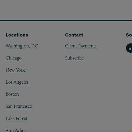
Locations
Contact
So
Washington, DC
Client Payments
Li
Chicago
Subscribe
New York
Los Angeles
Boston
San Francisco
Lake Forest
Ann Arbor