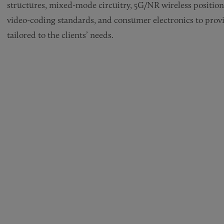
structures, mixed-mode circuitry, 5G/NR wireless position
video-coding standards, and consumer electronics to provi
tailored to the clients’ needs.