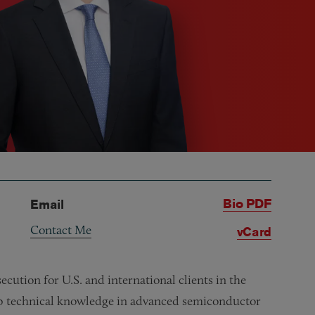
Bio PDF
Email
Contact Me
vCard
cution for U.S. and international clients in the
eep technical knowledge in advanced semiconductor