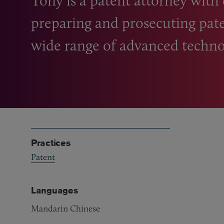
Tony is a patent attorney with
preparing and prosecuting pate
wide range of advanced techno
Practices
Patent
Languages
Mandarin Chinese