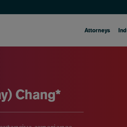
Main naviga
Attorneys
Ind
y) Chang*