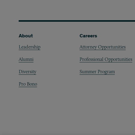
Footer
About
Careers
Leadership
Attorney Opportunities
Alumni
Professional Opportunities
Diversity
Summer Program
Pro Bono