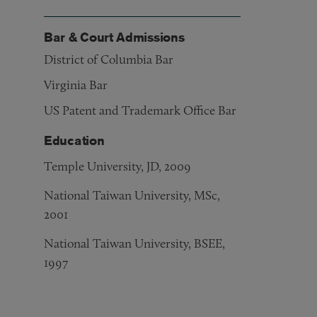
Bar & Court Admissions
District of Columbia Bar
Virginia Bar
US Patent and Trademark Office Bar
Education
Temple University, JD, 2009
National Taiwan University, MSc,
2001
National Taiwan University, BSEE,
1997