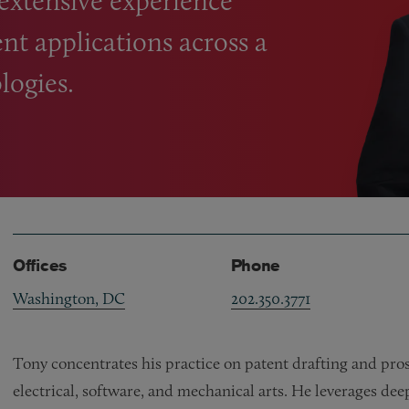
 extensive experience
nt applications across a
logies.
Offices
Phone
Washington, DC
202.350.3771
Tony concentrates his practice on patent drafting and prose
electrical, software, and mechanical arts. He leverages d