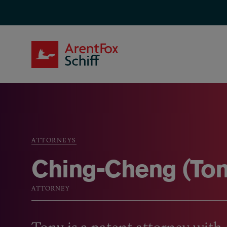
Skip to main content
ArentFox Schiff
ATTORNEYS
Breadcrumb
Ching-Cheng (Ton
ATTORNEY