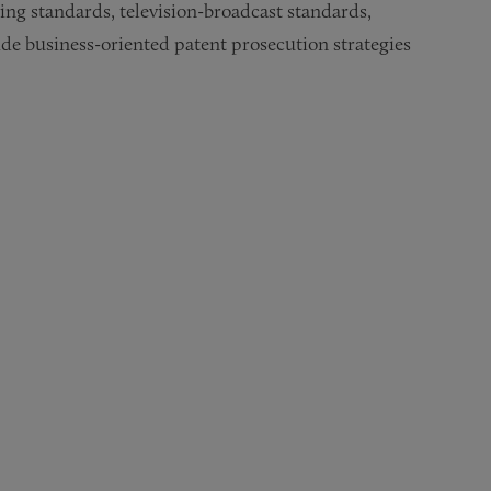
ing standards, television-broadcast standards,
de business-oriented patent prosecution strategies