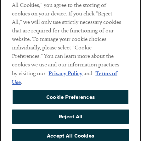
All Cookies,” you agree to the storing of
cookies on your device. If you click “Reject
Social
All,” we will only use strictly necessary cookies
that are required for the functioning of our
Linkedin
Twitter
Youtube
website. To manage your cookie choices
individually, please select “Cookie
Preferences.” You can learn more about the
DISCLAIMER
cookies we use and our information practices
Sub footer
by visiting our
Privacy Policy
and
Terms of
PRIVACY POLICY
Use
.
TERMS OF USE
Cookie Preferences
COOKIE PREFERENCES
ACCESSIBILITY
Reject All
NON DISCRIMINATION
© Copyright 2026 ArentFox Schiff LLP. All Rights Reserved.
Accept All Cookies