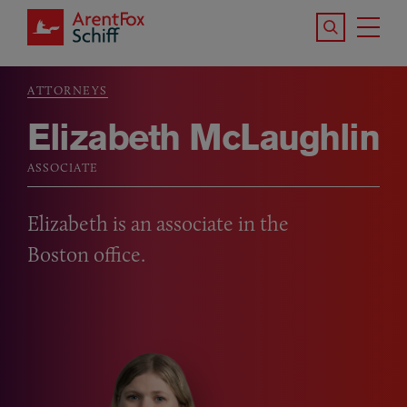
Skip to main content
Search the S
Tog
ArentFox Schiff
Ma
ATTORNEYS
Breadcrumb
Elizabeth McLaughlin
ASSOCIATE
Elizabeth is an associate in the
Boston office.