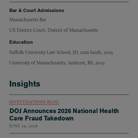
Bar & Court Admissions
Massachusetts Bar
US District Court, District of Massachusetts
Education
Suffolk University Law School, JD, cum laude, 2025
University of Massachusetts, Amherst, BS, 2019
Insights
INVESTIGATIONS BLOG
DOJ Announces 2026 National Health
Care Fraud Takedown
JUNE 29, 2026