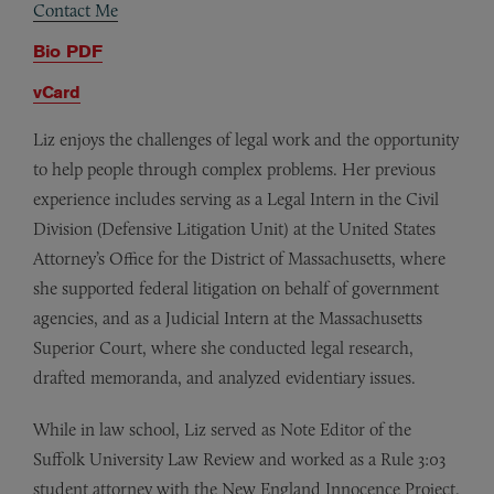
Contact Me
Bio PDF
vCard
Liz enjoys the challenges of legal work and the opportunity
to help people through complex problems. Her previous
experience includes serving as a Legal Intern in the Civil
Division (Defensive Litigation Unit) at the United States
Attorney’s Office for the District of Massachusetts, where
she supported federal litigation on behalf of government
agencies, and as a Judicial Intern at the Massachusetts
Superior Court, where she conducted legal research,
drafted memoranda, and analyzed evidentiary issues.
While in law school, Liz served as Note Editor of the
Suffolk University Law Review and worked as a Rule 3:03
student attorney with the New England Innocence Project.