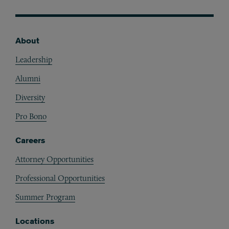
About
Footer
Leadership
Alumni
Diversity
Pro Bono
Careers
Attorney Opportunities
Professional Opportunities
Summer Program
Locations