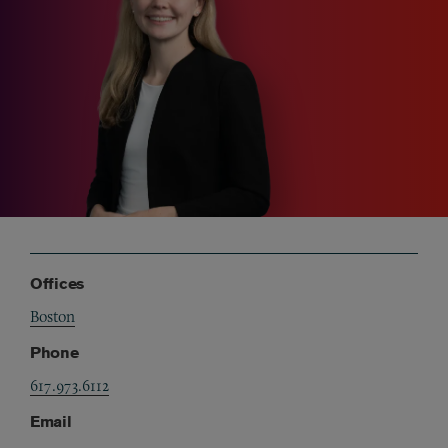
Offices
Boston
Phone
617.973.6112
Email