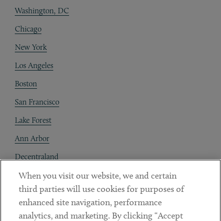
Washington, DC
Chicago
New York
Los Angeles
Boston
San Francisco
Lake Forest
Ann Arbor
Decentraland
When you visit our website, we and certain
Contact
third parties will use cookies for purposes of
Client Payments
enhanced site navigation, performance
analytics, and marketing. By clicking “Accept
Subscribe