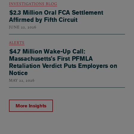
INVESTIGATIONS BLOG
$2.3 Million Oral FCA Settlement
Affirmed by Fifth Circuit
JUNE 22, 2026
ALERTS
$4.7 Million Wake-Up Call:
Massachusetts’s First PFMLA
Retaliation Verdict Puts Employers on
Notice
MAY 22, 2026
More Insights