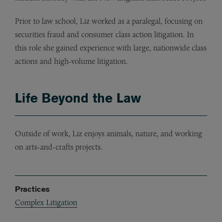
Prior to law school, Liz worked as a paralegal, focusing on
securities fraud and consumer class action litigation. In
this role she gained experience with large, nationwide class
actions and high‑volume litigation.
Life Beyond the Law
Outside of work, Liz enjoys animals, nature, and working
on arts-and-crafts projects.
Practices
Complex Litigation