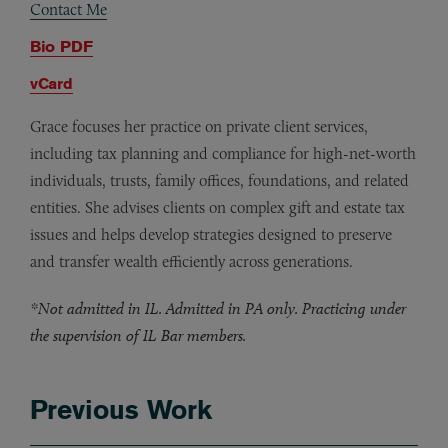
Contact Me
Bio PDF
vCard
Grace focuses her practice on private client services,
including tax planning and compliance for high-net-worth
individuals, trusts, family offices, foundations, and related
entities. She advises clients on complex gift and estate tax
issues and helps develop strategies designed to preserve
and transfer wealth efficiently across generations.
*Not admitted in IL. Admitted in PA only. Practicing under
the supervision of IL Bar members.
Previous Work