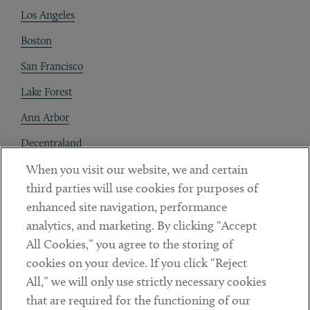
Los Angeles
Boston
San Francisco
Lake Forest
Ann Arbor
Decentraland
When you visit our website, we and certain
Contact
third parties will use cookies for purposes of
Client Payments
enhanced site navigation, performance
analytics, and marketing. By clicking “Accept
Subscribe
All Cookies,” you agree to the storing of
cookies on your device. If you click “Reject
Social
All,” we will only use strictly necessary cookies
that are required for the functioning of our
Linkedin
Twitter
Youtube