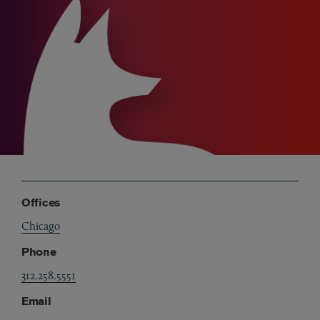
Offices
Chicago
Phone
312.258.5551
Email