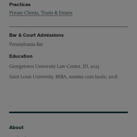
Practices
Private Clients, Trusts & Estates
Bar & Court Admissions
Pennsylvania Bar
Education
Georgetown University Law Center, JD, 2023
Saint Louis University, BSBA, summa cum laude, 2018
About
Footer