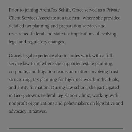
Prior to joining ArentFox Schiff, Grace served as a Private
Client Services Associate at a tax firm, where she provided
detailed tax planning and preparation services and
researched federal and state tax implications of evolving
legal and regulatory changes.
Grace’s legal experience also includes work with a full-
service law firm, where she supported estate planning,
corporate, and litigation teams on matters involving trust
structuring, tax planning for high-net-worth individuals,
and entity formation. During law school, she participated
in Georgetown’s Federal Legislation Clinic, working with
nonprofit organizations and policymakers on legislative and
advocacy initiatives.