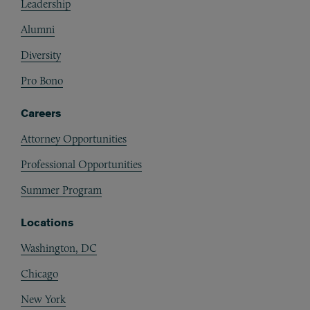
Leadership
Alumni
Diversity
Pro Bono
Careers
Attorney Opportunities
Professional Opportunities
Summer Program
Locations
Washington, DC
Chicago
New York