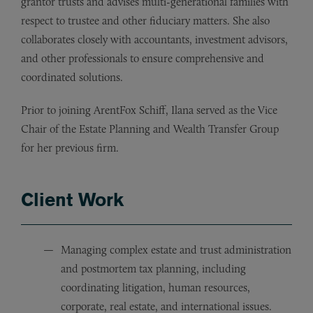
grantor trusts and advises multi-generational families with
respect to trustee and other fiduciary matters. She also
collaborates closely with accountants, investment advisors,
and other professionals to ensure comprehensive and
coordinated solutions.
Prior to joining ArentFox Schiff, Ilana served as the Vice
Chair of the Estate Planning and Wealth Transfer Group
for her previous firm.
Client Work
Managing complex estate and trust administration
and postmortem tax planning, including
coordinating litigation, human resources,
corporate, real estate, and international issues.