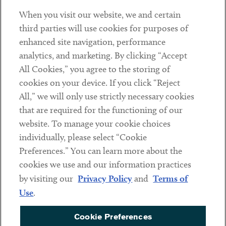
When you visit our website, we and certain
Contact
third parties will use cookies for purposes of
Client Payments
enhanced site navigation, performance
analytics, and marketing. By clicking “Accept
Subscribe
All Cookies,” you agree to the storing of
cookies on your device. If you click “Reject
Social
All,” we will only use strictly necessary cookies
that are required for the functioning of our
Linkedin
Twitter
Youtube
website. To manage your cookie choices
individually, please select “Cookie
Preferences.” You can learn more about the
DISCLAIMER
cookies we use and our information practices
Sub footer
by visiting our
Privacy Policy
and
Terms of
PRIVACY POLICY
Use
.
TERMS OF USE
Cookie Preferences
COOKIE PREFERENCES