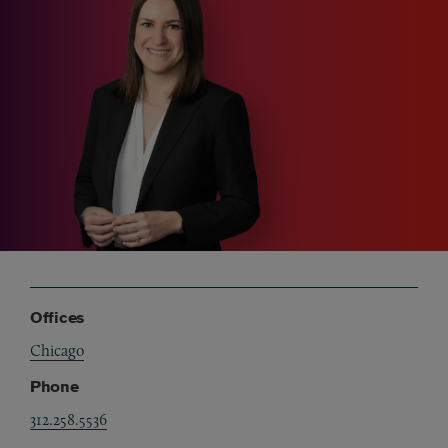
Offices
Chicago
Phone
312.258.5536