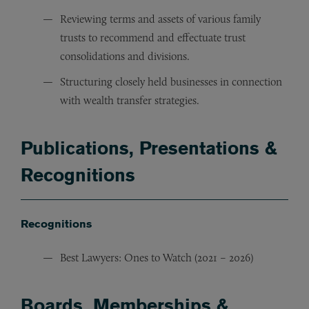
Reviewing terms and assets of various family
trusts to recommend and effectuate trust
consolidations and divisions.
Structuring closely held businesses in connection
with wealth transfer strategies.
Publications, Presentations &
Recognitions
Recognitions
Best Lawyers: Ones to Watch (2021 – 2026)
Boards, Memberships &