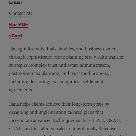
Email
Contact Me
Bio PDF
vCard
Ilana guides individuals, families, and business owners
through sophisticated estate planning and wealth transfer
strategies, complex trust and estate administration,
postmortem tax planning, and trust modifications,
including decanting and nonjudicial settlement
agreements.
Ilana helps clients achieve their long-term goals by
designing and implementing tailored plans that
incorporate advanced techniques such as SLATs, GRATs,
CLATs, and installment sales to intentionally defective