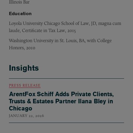
Illinois Bar
Education
Loyola University Chicago School of Law, JD, magna cum
laude, Certificate in Tax Law, 2015
Washington University in St. Louis, BA, with College
Honors, 2010
Insights
PRESS RELEASE
ArentFox Schiff Adds Private Clients,
Trusts & Estates Partner Ilana Bley in
Chicago
JANUARY 22, 2026