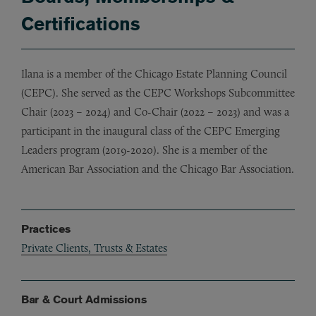
Certifications
Ilana is a member of the Chicago Estate Planning Council
(CEPC). She served as the CEPC Workshops Subcommittee
Chair (2023 – 2024) and Co-Chair (2022 – 2023) and was a
participant in the inaugural class of the CEPC Emerging
Leaders program (2019-2020). She is a member of the
American Bar Association and the Chicago Bar Association.
Practices
Private Clients, Trusts & Estates
Bar & Court Admissions