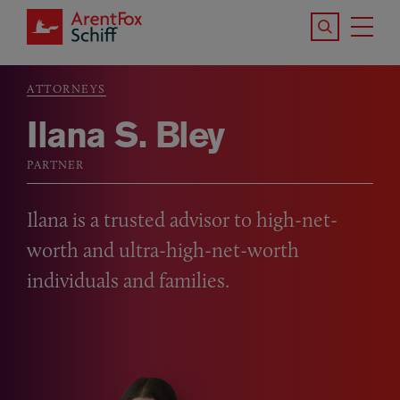
Skip to main content
Search the S
Tog
ArentFox Schiff
Ma
ATTORNEYS
Breadcrumb
Ilana S. Bley
PARTNER
Ilana is a trusted advisor to high-net-
worth and ultra-high-net-worth
individuals and families.