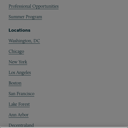
Professional Opportunities
Summer Program
Locations
Washington, DC
Chicago
New York
Los Angeles
Boston
San Francisco
Lake Forest
Ann Arbor
Decentraland