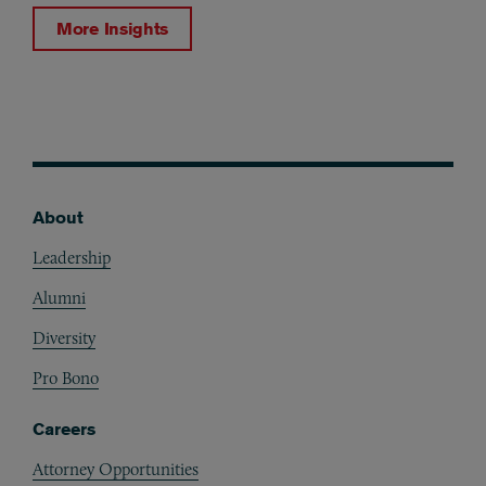
More Insights
About
Footer
Leadership
Alumni
Diversity
Pro Bono
Careers
Attorney Opportunities