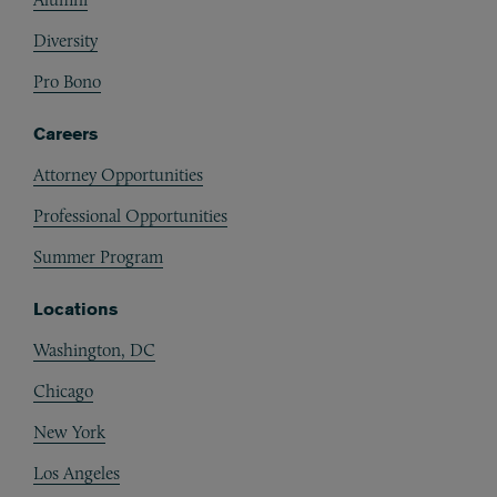
Diversity
Pro Bono
Careers
Attorney Opportunities
Professional Opportunities
Summer Program
Locations
Washington, DC
Chicago
New York
Los Angeles