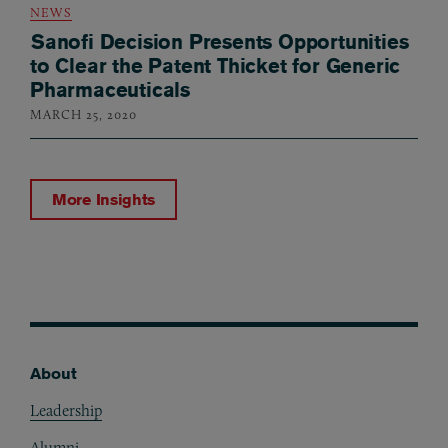
NEWS
Sanofi Decision Presents Opportunities
to Clear the Patent Thicket for Generic
Pharmaceuticals
MARCH 25, 2020
More Insights
About
Footer
Leadership
Alumni