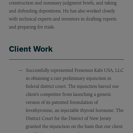
construction and summary judgment briefs, and taking
and defending depositions. He has also worked closely
with technical experts and inventors in drafting reports
and preparing for trials.
Client Work
Successfully represented Fresenius Kabi USA, LLC
in obtaining a rare preliminary injunction in
federal district court. The injunction barred our
client’s competitor from launching a generic
version of its patented formulation of
levothyroxine, an injectable thyroid hormone. The
District Court for the District of New Jersey
granted the injunction on the basis that our client