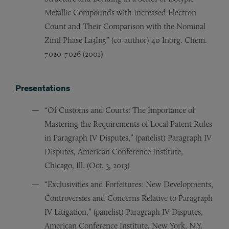
Metallic Compounds with Increased Electron
Count and Their Comparison with the Nominal
Zintl Phase La3In5” (co-author) 40 Inorg. Chem.
7020-7026 (2001)
Presentations
“Of Customs and Courts: The Importance of
Mastering the Requirements of Local Patent Rules
in Paragraph IV Disputes,” (panelist) Paragraph IV
Disputes, American Conference Institute,
Chicago, Ill. (Oct. 3, 2013)
“Exclusivities and Forfeitures: New Developments,
Controversies and Concerns Relative to Paragraph
IV Litigation,” (panelist) Paragraph IV Disputes,
American Conference Institute, New York, N.Y.