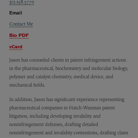
312.258.5770
Email
Contact Me
Bio PDF
vCard
Jason has counseled clients in patent infringement actions
in the pharmaceutical, biochemistry and molecular biology,
polymer and catalyst chemistry, medical device, and
mechanical fields.
In addition, Jason has significant experience representing
pharmaceutical companies in Hatch-Waxman patent
litigation, including developing invalidity and
noninfringement defenses, drafting detailed
noninfringement and invalidity contentions, drafting claim