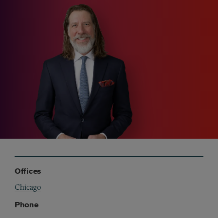
Offices
Chicago
Phone