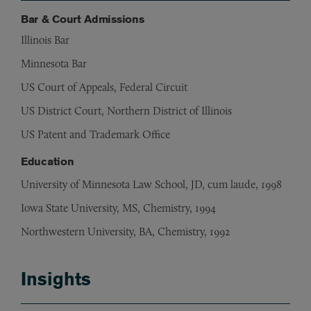
Bar & Court Admissions
Illinois Bar
Minnesota Bar
US Court of Appeals, Federal Circuit
US District Court, Northern District of Illinois
US Patent and Trademark Office
Education
University of Minnesota Law School, JD, cum laude, 1998
Iowa State University, MS, Chemistry, 1994
Northwestern University, BA, Chemistry, 1992
Insights