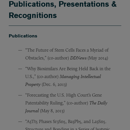
Publications, Presentations &
Recognitions
Publications
“The Future of Stem Cells Faces a Myriad of
Obstacles,” (co-author)
DDNews
(May 2014)
“Why Biosimilars Are Being Held Back in the
U.S.,” (co-author)
Managing Intellectual
Property
(Dec. 6, 2013)
“Forecasting the U.S. High Court’s Gene
Patentability Ruling,” (co-author)
The Daily
Journal
(May 8, 2013)
“A3Tt5 Phases Sr3Sn5, Ba3Pb5, and La3Sn5.
Structure and Bonding in a Series of Isotypic