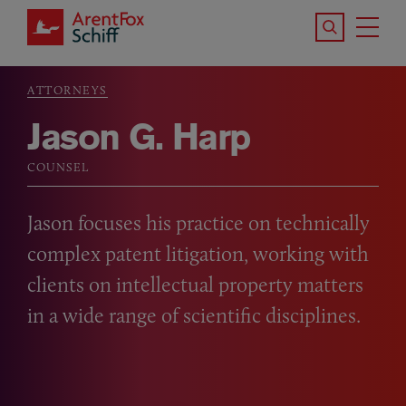
Skip to main content
Search the S
Tog
ArentFox Schiff
Ma
ATTORNEYS
Breadcrumb
Jason G. Harp
COUNSEL
Jason focuses his practice on technically
complex patent litigation, working with
clients on intellectual property matters
in a wide range of scientific disciplines.