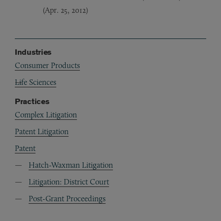
(Apr. 25, 2012)
Industries
Consumer Products
Life Sciences
Practices
Complex Litigation
Patent Litigation
Patent
Hatch-Waxman Litigation
Litigation: District Court
Post-Grant Proceedings