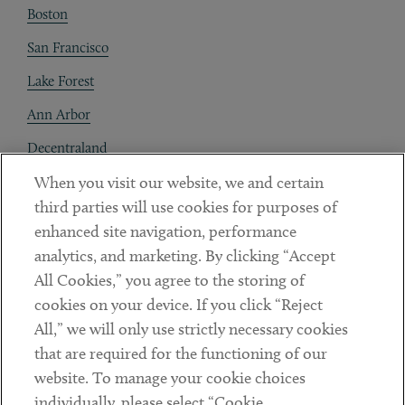
Boston
San Francisco
Lake Forest
Ann Arbor
Decentraland
When you visit our website, we and certain
Contact
third parties will use cookies for purposes of
Client Payments
enhanced site navigation, performance
analytics, and marketing. By clicking “Accept
Subscribe
All Cookies,” you agree to the storing of
cookies on your device. If you click “Reject
Social
All,” we will only use strictly necessary cookies
that are required for the functioning of our
Linkedin
Twitter
Youtube
website. To manage your cookie choices
individually, please select “Cookie