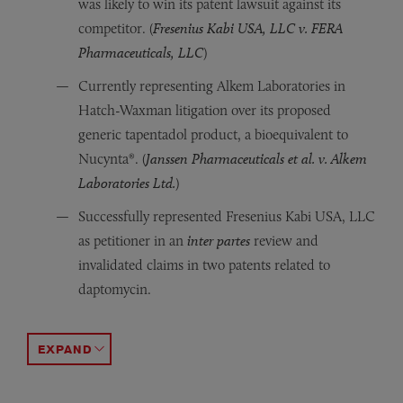
was likely to win its patent lawsuit against its
competitor. (
Fresenius Kabi USA, LLC v. FERA
Pharmaceuticals, LLC
)
Currently representing Alkem Laboratories in
Hatch-Waxman litigation over its proposed
generic tapentadol product, a bioequivalent to
Nucynta®. (
Janssen Pharmaceuticals et al. v. Alkem
Laboratories Ltd.
)
Successfully represented Fresenius Kabi USA, LLC
as petitioner in an
inter partes
review and
invalidated claims in two patents related to
daptomycin.
Represented Antares Pharma in a patent infringement ma
Represented Carestream Health in a patent infringement 
Defended Carestream Health in patent litigation involvin
Represented first-filer Lupin in Hatch-Waxman litigation
Represented Mylan, the first filer seeking approval to m
Represented the Mylan subsidiary Matrix in Hatch-Waxman 
Represented Sandoz, a late filer, in Hatch-Waxman liti
Represented Sandoz, one of two generic companies seeki
Represented Lek Pharmaceuticals in Hatch-Waxman litigati
ACCORDION TOGGLE