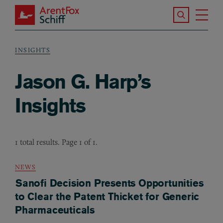
Skip to main content
Search the S
Tog
ArentFox Schiff
Ma
INSIGHTS
Breadcrumb
Jason G. Harp’s
Insights
1 total results. Page 1 of 1.
NEWS
Sanofi Decision Presents Opportunities
to Clear the Patent Thicket for Generic
Pharmaceuticals