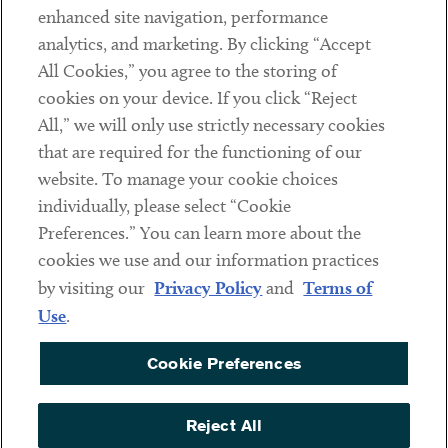
Client Payments
enhanced site navigation, performance
analytics, and marketing. By clicking “Accept
Subscribe
All Cookies,” you agree to the storing of
cookies on your device. If you click “Reject
Social
All,” we will only use strictly necessary cookies
that are required for the functioning of our
Linkedin
Twitter
Youtube
website. To manage your cookie choices
individually, please select “Cookie
Preferences.” You can learn more about the
DISCLAIMER
cookies we use and our information practices
Sub footer
by visiting our
Privacy Policy
and
Terms of
PRIVACY POLICY
Use
.
TERMS OF USE
Cookie Preferences
COOKIE PREFERENCES
ACCESSIBILITY
Reject All
NON DISCRIMINATION