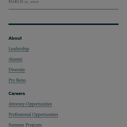
MARCH 25, 2020
About
Footer
Leadership
Alumni
Diversity
Pro Bono
Careers
Attorney Opportunities
Professional Opportunities
Summer Program