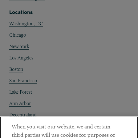
Locations
Washington, DC
Chicago
New York
Los Angeles
Boston
San Francisco
Lake Forest
Ann Arbor
Decentraland
When you visit our website, we and certain
Contact
third parties will use cookies for purposes of