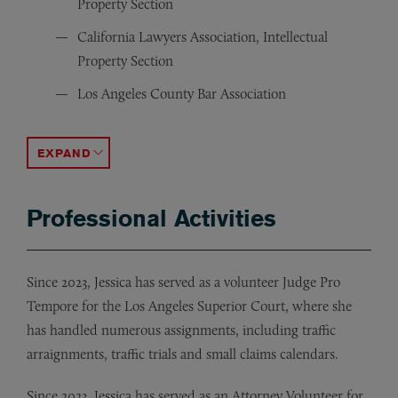
Property Section
California Lawyers Association, Intellectual
Property Section
Los Angeles County Bar Association
Women Lawyers Association of Los Angeles
AIPLA (American Intellectual Property Law Association
ACCORDION TOGGLE
Professional Activities
Since 2023, Jessica has served as a volunteer Judge Pro
Tempore for the Los Angeles Superior Court, where she
has handled numerous assignments, including traffic
arraignments, traffic trials and small claims calendars.
Since 2023, Jessica has served as an Attorney Volunteer for