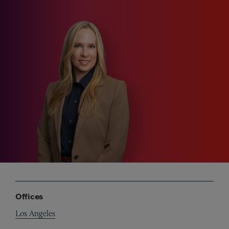
Offices
Los Angeles