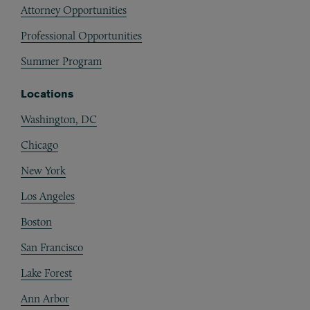
Attorney Opportunities
Professional Opportunities
Summer Program
Locations
Washington, DC
Chicago
New York
Los Angeles
Boston
San Francisco
Lake Forest
Ann Arbor