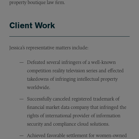
property boutique law firm.
Client Work
Jessica’s representative matters include:
Defeated several infringers of a well-known
competition reality television series and effected
takedowns of infringing intellectual property
worldwide.
Successfully canceled registered trademark of
financial market data company that infringed the
rights of international provider of information
security and compliance cloud solutions.
Achieved favorable settlement for women-owned