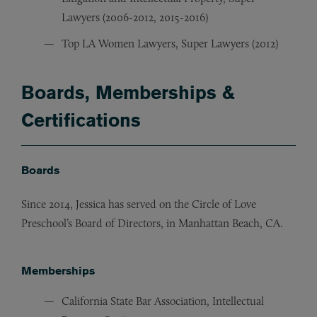
Lawyers (2006-2012, 2015-2016)
Top LA Women Lawyers, Super Lawyers (2012)
Boards, Memberships &
Certifications
Boards
Since 2014, Jessica has served on the Circle of Love
Preschool’s Board of Directors, in Manhattan Beach, CA.
Memberships
California State Bar Association, Intellectual