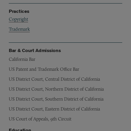
Practices
Copyright
Trademark
Bar & Court Admissions
California Bar
US Patent and Trademark Office Bar
US District Court, Central District of California
US District Court, Northern District of California
US District Court, Southern District of California
US District Court, Eastern District of California
US Court of Appeals, 9th Circuit
Education