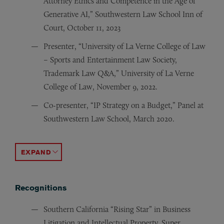
Attorney Ethics and Competence in the Age of
Generative AI,” Southwestern Law School Inn of
Court, October 11, 2023
Presenter, “University of La Verne College of Law
– Sports and Entertainment Law Society,
Trademark Law Q&A,” University of La Verne
College of Law, November 9, 2022.
Co-presenter, “IP Strategy on a Budget,” Panel at
Southwestern Law School, March 2020.
Co-author, “How Will AB 72 (and Similar Laws) Impact
Co-presenter, “Legal Writing: Tips and Tricks from th
Panel Speaker, Discussing trademark protection for red
Author, “United States Takes Tougher Stand Against Co
Author, “Ownership Interest, Not Just Bare Assignment 
Author, “‘By Definition,’ Patent Cannot Sufficiently D
Author, “Employer Search of Employee E-mail Upheld U
ACCORDION TOGGLE
Recognitions
Southern California “Rising Star” in Business
Litigation and Intellectual Property, Super