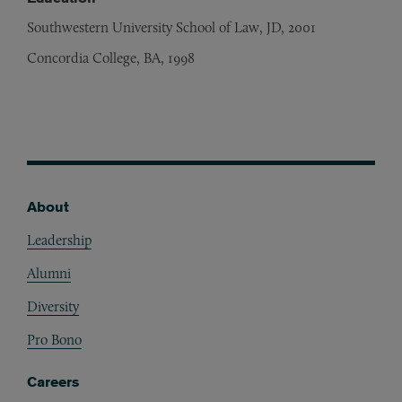
Southwestern University School of Law, JD, 2001
Concordia College, BA, 1998
About
Footer
Leadership
Alumni
Diversity
Pro Bono
Careers