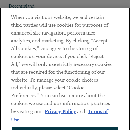
Decentraland
When you visit our website, we and certain
Contact
third parties will use cookies for purposes of
Client Payments
enhanced site navigation, performance
analytics, and marketing. By clicking “Accept
Subscribe
All Cookies,” you agree to the storing of
cookies on your device. If you click “Reject
Social
All,” we will only use strictly necessary cookies
that are required for the functioning of our
Linkedin
Twitter
Youtube
website. To manage your cookie choices
individually, please select “Cookie
Preferences.” You can learn more about the
DISCLAIMER
cookies we use and our information practices
Sub footer
by visiting our
Privacy Policy
and
Terms of
PRIVACY POLICY
Use
.
TERMS OF USE