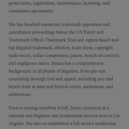
prosecution, registration, maintenance, licensing, and
coexistence agreements.
She has handled numerous trademark opposition and
cancellation proceedings before the US Patent and
Trademark Office’s Trademark Trial and Appeal Board and
has litigated trademark, dilution, trade dress, copyright,
trade secret, unfair competition, patent, breach of contract,
and negligence issues. Jessica has a comprehensive
background in all phases of litigation, from pre-suit
counseling through trial and appeal, including jury and
bench trials in state and federal courts, mediations, and
arbitrations.
Prior to joining ArentFox Schiff, Jessica practiced at a
national civil litigation and professional services firm in Los
Angeles. She also co-established a full-service intellectual