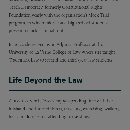
Teach Democracy, formerly Constitutional Rights
Foundation yearly with the organization’s Mock Trial
program, in which middle and high school students
present a mock criminal trial.
In 2022, she served as an Adjunct Professor at the
University of La Verne College of Law where she taught
Trademark Law to second and third-year law students.
Life Beyond the Law
Outside of work, Jessica enjoys spending time with her
husband and three children, traveling, exercising, walking
her labradoodle and attending horse shows.