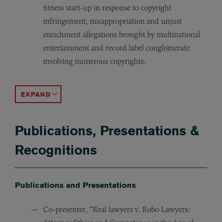
fitness start-up in response to copyright
infringement, misappropriation and unjust
enrichment allegations brought by multinational
entertainment and record label conglomerate
involving numerous copyrights.
H&R Block Eastern Enterprises, Inc. v. Intuit, Inc.,
Milton H. Greene Archives, Inc. v. Julien’s Auction House,
Jada Toys, Inc. v. Mattel, Inc.,
496 F.3d 974 (9th Cir. 200
945 F.S
ACCORDION TOGGLE
Publications, Presentations &
Recognitions
Publications and Presentations
Co-presenter, “Real lawyers v. Robo Lawyers: