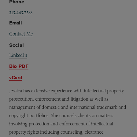
Phone
213.443.7533
Email
Contact Me
Social
LinkedIn
Bio PDF
vCard
Jessica has extensive experience with intellectual property
prosecution, enforcement and litigation as well as
management of domestic and international trademark and
copyright portfolios. She counsels clients on matters
involving protection and enforcement of intellectual
property rights including counseling, clearance,