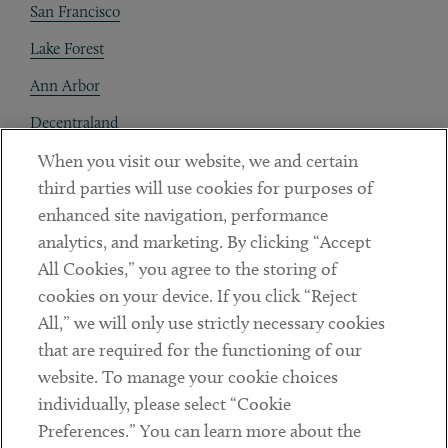
San Francisco
Lake Forest
Ann Arbor
Decentraland
When you visit our website, we and certain
Contact
third parties will use cookies for purposes of
Client Payments
enhanced site navigation, performance
analytics, and marketing. By clicking “Accept
Subscribe
All Cookies,” you agree to the storing of
cookies on your device. If you click “Reject
Social
All,” we will only use strictly necessary cookies
that are required for the functioning of our
Linkedin
Twitter
Youtube
website. To manage your cookie choices
individually, please select “Cookie
Preferences.” You can learn more about the