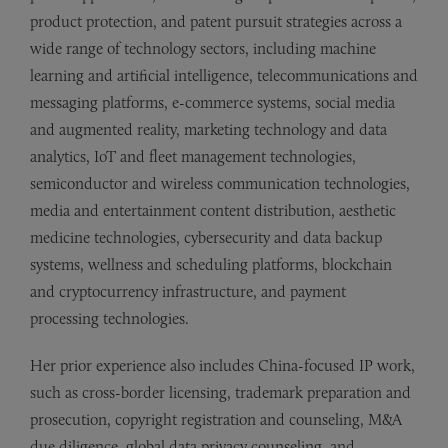
product protection, and patent pursuit strategies across a
wide range of technology sectors, including machine
learning and artificial intelligence, telecommunications and
messaging platforms, e-commerce systems, social media
and augmented reality, marketing technology and data
analytics, IoT and fleet management technologies,
semiconductor and wireless communication technologies,
media and entertainment content distribution, aesthetic
medicine technologies, cybersecurity and data backup
systems, wellness and scheduling platforms, blockchain
and cryptocurrency infrastructure, and payment
processing technologies.
Her prior experience also includes China-focused IP work,
such as cross-border licensing, trademark preparation and
prosecution, copyright registration and counseling, M&A
due diligence, global data privacy counseling, and