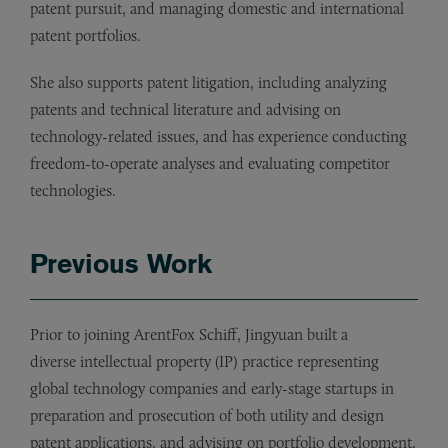
patent pursuit, and managing domestic and international
patent portfolios.
She also supports patent litigation, including analyzing
patents and technical literature and advising on
technology-related issues, and has experience conducting
freedom-to-operate analyses and evaluating competitor
technologies.
Previous Work
Prior to joining ArentFox Schiff, Jingyuan built a
diverse intellectual property (IP) practice representing
global technology companies and early-stage startups in
preparation and prosecution of both utility and design
patent applications, and advising on portfolio development,