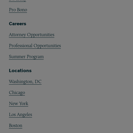
Pro Bono
Careers
Attorney Opportunities
Professional Opportunities
Summer Program
Locations
Washington, DC
Chicago
New York
Los Angeles
Boston