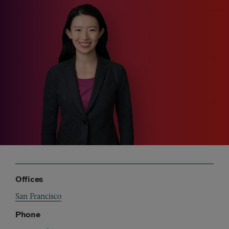
Offices
San Francisco
Phone