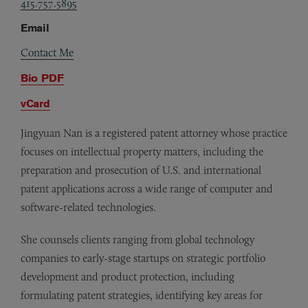
415.757.5895
Email
Contact Me
Bio PDF
vCard
Jingyuan Nan is a registered patent attorney whose practice
focuses on intellectual property matters, including the
preparation and prosecution of U.S. and international
patent applications across a wide range of computer and
software-related technologies.
She counsels clients ranging from global technology
companies to early-stage startups on strategic portfolio
development and product protection, including
formulating patent strategies, identifying key areas for