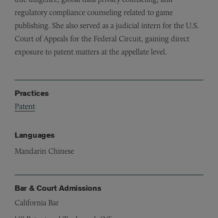
regulatory compliance counseling related to game
publishing. She also served as a judicial intern for the U.S.
Court of Appeals for the Federal Circuit, gaining direct
exposure to patent matters at the appellate level.
Practices
Patent
Languages
Mandarin Chinese
Bar & Court Admissions
California Bar