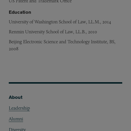
US Patent and Trademark Office
Education
University of Washington School of Law, LL.M., 2014
Renmin University School of Law, LL.B., 2010
Beijing Electronic Science and Technology Institute, BS,
2008
About
Footer
Leadership
Alumni
Diversity