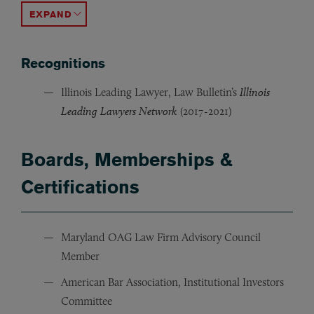
ACCORDION TOGGLE
Recognitions
Illinois Leading Lawyer, Law Bulletin’s
Illinois
Leading Lawyers Network
(2017-2021)
Boards, Memberships &
Certifications
Maryland OAG Law Firm Advisory Council
Member
American Bar Association, Institutional Investors
Committee