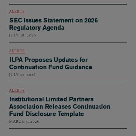
ALERTS
SEC Issues Statement on 2026
Regulatory Agenda
JULY 28, 2026
ALERTS
ILPA Proposes Updates for
Continuation Fund Guidance
JULY 22, 2026
ALERTS
Institutional Limited Partners
Association Releases Continuation
Fund Disclosure Template
MARCH 5, 2026