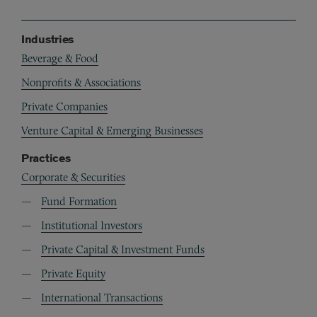
Industries
Beverage & Food
Nonprofits & Associations
Private Companies
Venture Capital & Emerging Businesses
Practices
Corporate & Securities
Fund Formation
Institutional Investors
Private Capital & Investment Funds
Private Equity
International Transactions