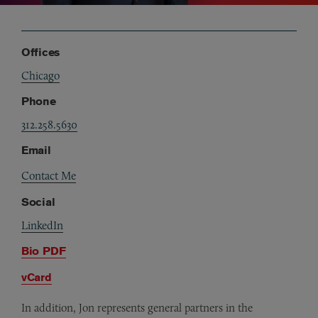
Offices
Chicago
Phone
312.258.5630
Email
Contact Me
Social
LinkedIn
Bio PDF
vCard
In addition, Jon represents general partners in the