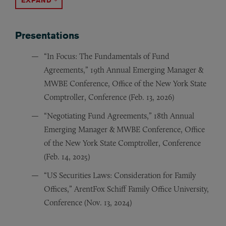
ACCORDION TOGGLE
Presentations
“In Focus: The Fundamentals of Fund
Agreements,” 19th Annual Emerging Manager &
MWBE Conference, Office of the New York State
Comptroller, Conference (Feb. 13, 2026)
“Negotiating Fund Agreements,” 18th Annual
Emerging Manager & MWBE Conference, Office
of the New York State Comptroller, Conference
(Feb. 14, 2025)
“US Securities Laws: Consideration for Family
Offices,” ArentFox Schiff Family Office University,
Conference (Nov. 13, 2024)
“Getting off to a Great Start: Commonly Negotiated P
“Coming to America,” Bridging4Growth, Delegation U.S
“Approved for Investment, What’s Next?” 17th Annual
“16th Annual Emerging Manager & MWBE Conference,” O
“Nordics Navigating New Norms & Numbers,” Nordic Co
“Entering the U.S. Market:
“Getting off to a Great Start: Commonly Negotiated PE
“Commonly Negotiated Private Equity Fund Terms,” (pr
“Institutional Limited Partners Association Private Eq
“Dodd-Frank’s Impact on Investment Adviser Registrati
“Dodd-Frank’s Impact on Private Equity Funds and Oth
“Placement Agents Panel Discussion,” (panelist) Mulle
“Alternative Investments in the Aftermath of the Cred
A Legal Overview for Swedi