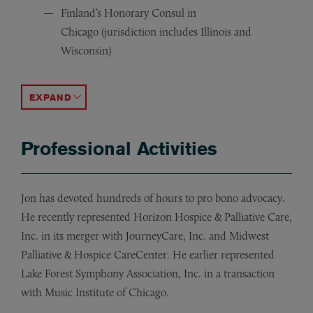
Finland’s Honorary Consul in
Chicago (jurisdiction includes Illinois and
Wisconsin)
Finlandia Foundation National Board of Directors
Midwest Chapter of the Finnish American Chamber of
Foundation Board of Lutheran Child and Family Services
ACCORDION TOGGLE
Professional Activities
Jon has devoted hundreds of hours to pro bono advocacy.
He recently represented Horizon Hospice & Palliative Care,
Inc. in its merger with JourneyCare, Inc. and Midwest
Palliative & Hospice CareCenter. He earlier represented
Lake Forest Symphony Association, Inc. in a transaction
with Music Institute of Chicago.