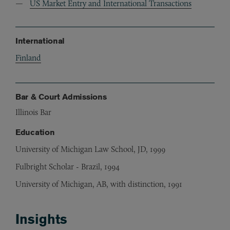
US Market Entry and International Transactions
International
Finland
Bar & Court Admissions
Illinois Bar
Education
University of Michigan Law School, JD, 1999
Fulbright Scholar - Brazil, 1994
University of Michigan, AB, with distinction, 1991
Insights