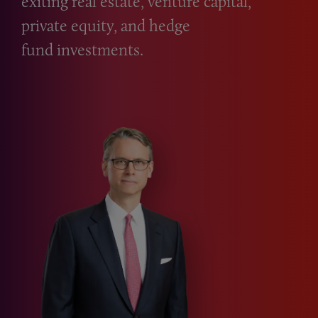
exiting real estate, venture capital,
private equity, and hedge
fund investments.