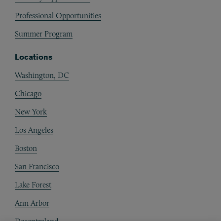
Professional Opportunities
Summer Program
Locations
Washington, DC
Chicago
New York
Los Angeles
Boston
San Francisco
Lake Forest
Ann Arbor