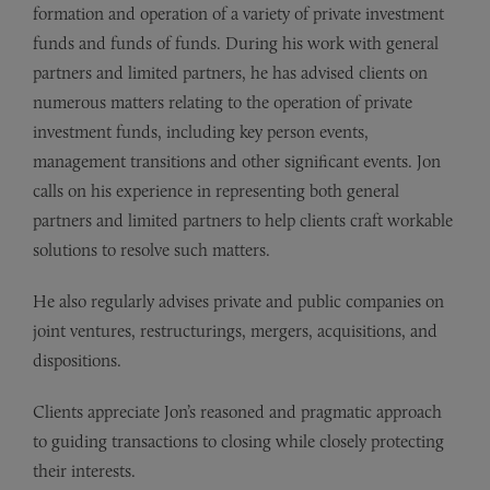
formation and operation of a variety of private investment
funds and funds of funds. During his work with general
partners and limited partners, he has advised clients on
numerous matters relating to the operation of private
investment funds, including key person events,
management transitions and other significant events. Jon
calls on his experience in representing both general
partners and limited partners to help clients craft workable
solutions to resolve such matters.
He also regularly advises private and public companies on
joint ventures, restructurings, mergers, acquisitions, and
dispositions.
Clients appreciate Jon’s reasoned and pragmatic approach
to guiding transactions to closing while closely protecting
their interests.