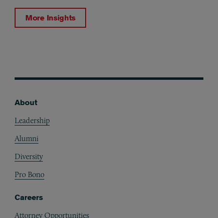
More Insights
About
Footer
Leadership
Alumni
Diversity
Pro Bono
Careers
Attorney Opportunities