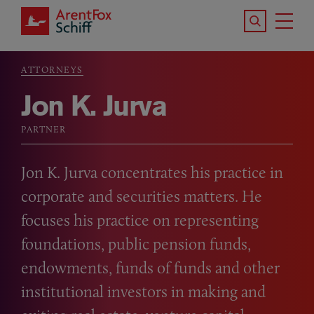
Skip to main content
Search the S
Tog
ArentFox Schiff
Ma
ATTORNEYS
Breadcrumb
Jon K. Jurva
PARTNER
Jon K. Jurva concentrates his practice in
corporate and securities matters. He
focuses his practice on representing
foundations, public pension funds,
endowments, funds of funds and other
institutional investors in making and