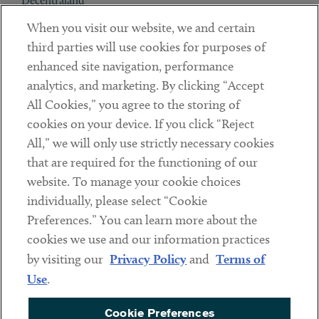
Decentraland
When you visit our website, we and certain
Contact
third parties will use cookies for purposes of
Client Payments
enhanced site navigation, performance
analytics, and marketing. By clicking “Accept
Subscribe
All Cookies,” you agree to the storing of
cookies on your device. If you click “Reject
Social
All,” we will only use strictly necessary cookies
that are required for the functioning of our
Linkedin
Twitter
Youtube
website. To manage your cookie choices
individually, please select “Cookie
Preferences.” You can learn more about the
DISCLAIMER
cookies we use and our information practices
Sub footer
by visiting our
Privacy Policy
and
Terms of
PRIVACY POLICY
Use
.
TERMS OF USE
Cookie Preferences
COOKIE PREFERENCES