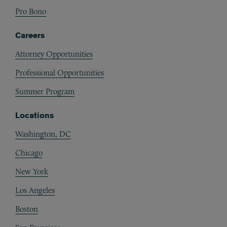
Pro Bono
Careers
Attorney Opportunities
Professional Opportunities
Summer Program
Locations
Washington, DC
Chicago
New York
Los Angeles
Boston