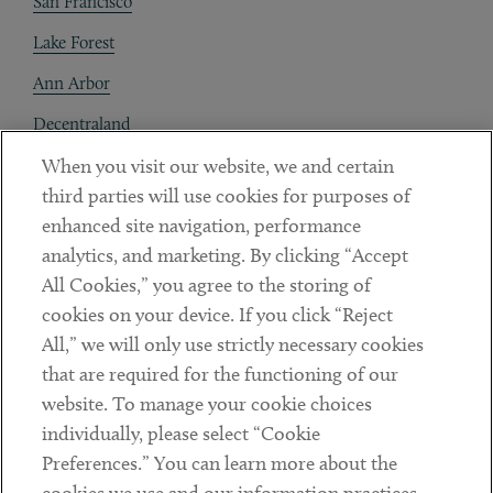
San Francisco
Lake Forest
Ann Arbor
Decentraland
When you visit our website, we and certain
Contact
third parties will use cookies for purposes of
Client Payments
enhanced site navigation, performance
analytics, and marketing. By clicking “Accept
Subscribe
All Cookies,” you agree to the storing of
cookies on your device. If you click “Reject
Social
All,” we will only use strictly necessary cookies
that are required for the functioning of our
Linkedin
Twitter
Youtube
website. To manage your cookie choices
individually, please select “Cookie
Preferences.” You can learn more about the
DISCLAIMER