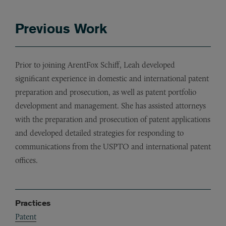
Previous Work
Prior to joining ArentFox Schiff, Leah developed
significant experience in domestic and international patent
preparation and prosecution, as well as patent portfolio
development and management. She has assisted attorneys
with the preparation and prosecution of patent applications
and developed detailed strategies for responding to
communications from the USPTO and international patent
offices.
Practices
Patent