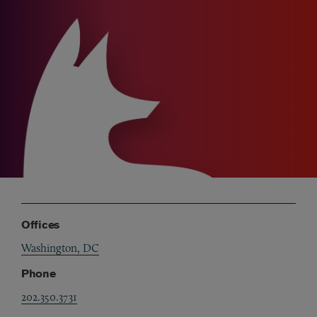
Offices
Washington, DC
Phone
202.350.3731