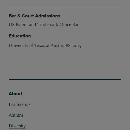
Bar & Court Admissions
US Patent and Trademark Office Bar
Education
University of Texas at Austin, BS, 2015
About
Footer
Leadership
Alumni
Diversity