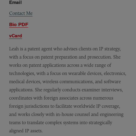
Email
Contact Me
Bio PDF
vCard
Leah is a patent agent who advises clients on IP strategy,
with a focus on patent preparation and prosecution. She
works on patent applications across a wide range of
technologies, with a focus on wearable devices, electronics,
medical devices, wireless communications, and software
applications. She regularly conducts examiner interviews,
coordinates with foreign associates across numerous
foreign jurisdictions to facilitate worldwide IP coverage,
and works closely with in-house counsel and engineering
teams to translate complex systems into strategically
aligned IP assets.