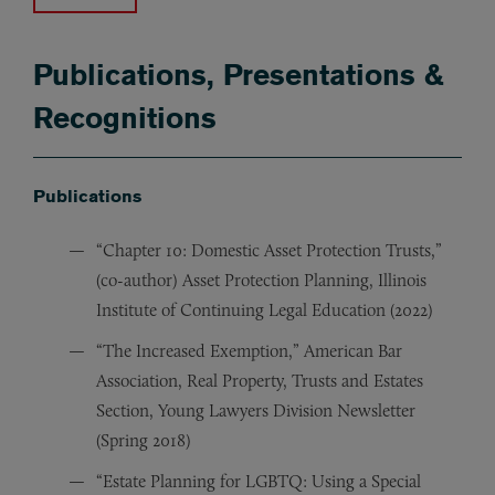
Publications, Presentations &
Recognitions
Publications
“Chapter 10: Domestic Asset Protection Trusts,”
(co-author) Asset Protection Planning, Illinois
Institute of Continuing Legal Education (2022)
“The Increased Exemption,” American Bar
Association, Real Property, Trusts and Estates
Section, Young Lawyers Division Newsletter
(Spring 2018)
“Estate Planning for LGBTQ: Using a Special