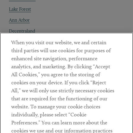
Lake Forest
Ann Arbor
Decentraland
When you visit our website, we and certain
Contact
third parties will use cookies for purposes of
Client Payments
enhanced site navigation, performance
analytics, and marketing. By clicking “Accept
Subscribe
All Cookies,” you agree to the storing of
cookies on your device. If you click “Reject
Social
All,” we will only use strictly necessary cookies
that are required for the functioning of our
Linkedin
Twitter
Youtube
website. To manage your cookie choices
individually, please select “Cookie
Preferences.” You can learn more about the
DISCLAIMER
cookies we use and our information practices
Sub footer