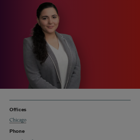
Offices
Chicago
Phone