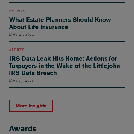
EVENTS
What Estate Planners Should Know
About Life Insurance
MAY 21, 2024
ALERTS
IRS Data Leak Hits Home: Actions for
Taxpayers in the Wake of the Littlejohn
IRS Data Breach
MAY 13, 2024
More Insights
Awards