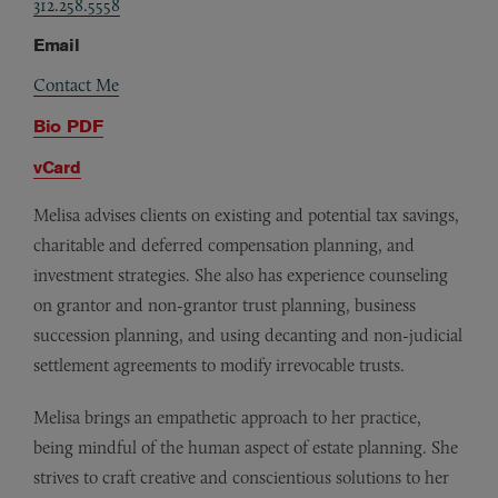
312.258.5558
Email
Contact Me
Bio PDF
vCard
Melisa advises clients on existing and potential tax savings,
charitable and deferred compensation planning, and
investment strategies. She also has experience counseling
on grantor and non-grantor trust planning, business
succession planning, and using decanting and non-judicial
settlement agreements to modify irrevocable trusts.
Melisa brings an empathetic approach to her practice,
being mindful of the human aspect of estate planning. She
strives to craft creative and conscientious solutions to her