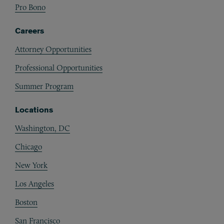
Pro Bono
Careers
Attorney Opportunities
Professional Opportunities
Summer Program
Locations
Washington, DC
Chicago
New York
Los Angeles
Boston
San Francisco