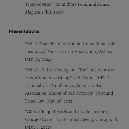
Trust Advisor,” (co-author)
Trusts and Estates
Magazine
(Jul. 2020)
Presentations
“What Estate Planners Should Know About Life
Insurance,” American Bar Association, Webinar
(May 21, 2024)
“What’s Old is New Again – Tax Uncertainty or
How’s Your 2022 Going?” 34th Annual RPTE
National CLE Conference, American Bar
Association Section of Real Property, Trust and
Estate Law (Apr. 26, 2022)
“Gifts of Illiquid Assets and Cryptocurrency,”
Chicago Council on Planned Giving, Chicago, Ill.
(Mar. 8, 2022)