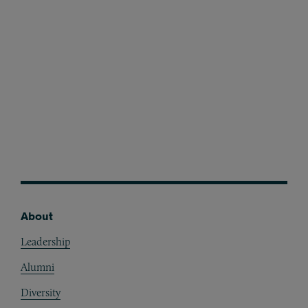
Awards
Melisa Seyhun
About
Footer
Leadership
Alumni
Diversity