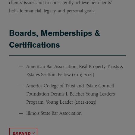
clients’ issues and to consistently achieve her clients’
holistic financial, legacy, and personal goals.
Boards, Memberships &
Certifications
American Bar Association, Real Property Trusts &
Estates Section, Fellow (2019-2021)
America College of Trust and Estate Council
Foundation Dennis I. Belcher Young Leaders
Program, Young Leader (2021-2023)
Illinois State Bar Association
Chicago Bar Association
Chicago Estate Planning Council, Associate Member
Chicago Community Trust, Young Leaders Fund and Y
ACCORDION TOGGLE