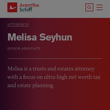
Skip to main content
Search the S
Tog
ArentFox Schiff
Ma
ATTORNEYS
Breadcrumb
Melisa Seyhun
SENIOR ASSOCIATE
Melisa is a trusts and estates attorney
with a focus on ultra-high net worth tax
and estate planning.