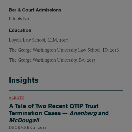
Bar & Court Admissions
Illinois Bar
Education
Loyola Law School, LLM, 2017
The George Washington University Law School, JD, 2016
The George Washington University, BA, 2013
Insights
ALERTS
A Tale of Two Recent QTIP Trust
Termination Cases —
Anenberg
and
McDougall
DECEMBER 4, 2024