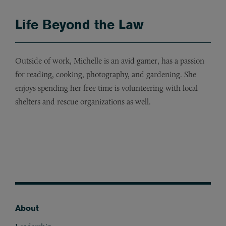
Life Beyond the Law
Outside of work, Michelle is an avid gamer, has a passion
for reading, cooking, photography, and gardening. She
enjoys spending her free time is volunteering with local
shelters and rescue organizations as well.
About
Footer