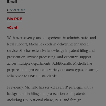
Email
Contact Me
Bio PDF
vCard
With over seven years of experience in administrative and
legal support, Michelle excels in delivering enhanced
service. She has extensive knowledge in patent filing and
prosecution, invoice processing, and executive support
across multiple departments. Additionally, Michelle has
prepared and prosecuted a variety of patent types, ensuring
adherence to USPTO standards.
Previously, Michelle has served as an IP paralegal with a
background in filing and prosecution of all patents
including US, National Phase, PCT, and foreign.