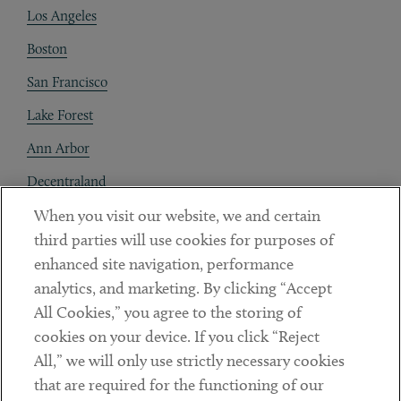
Los Angeles
Boston
San Francisco
Lake Forest
Ann Arbor
Decentraland
When you visit our website, we and certain
Contact
third parties will use cookies for purposes of
Client Payments
enhanced site navigation, performance
analytics, and marketing. By clicking “Accept
Subscribe
All Cookies,” you agree to the storing of
cookies on your device. If you click “Reject
Social
All,” we will only use strictly necessary cookies
that are required for the functioning of our
Linkedin
Twitter
Youtube