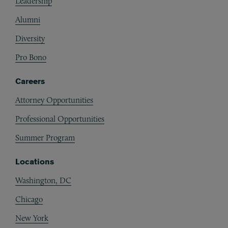
Leadership
Alumni
Diversity
Pro Bono
Careers
Attorney Opportunities
Professional Opportunities
Summer Program
Locations
Washington, DC
Chicago
New York