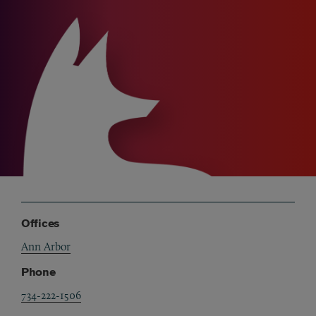
Offices
Ann Arbor
Phone
734-222-1506