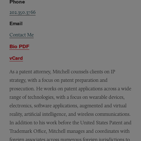
Phone
202.350.3766
Email
Contact Me
Bio PDF
vCard
As a patent attorney, Mitchell counsels clients on IP
strategy, with a focus on patent preparation and
prosecution. He works on patent applications across a wide
range of technologies, with a focus on wearable devices,
electronics, software applications, augmented and virtual
reality, artificial intelligence, and wireless communications.
In addition to his work before the United States Patent and
Trademark Office, Mitchell manages and coordinates with
foreign associates across numerous foreign jurisdictions to