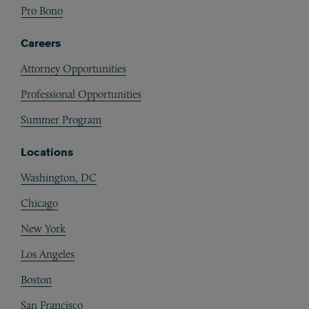
Pro Bono
Careers
Attorney Opportunities
Professional Opportunities
Summer Program
Locations
Washington, DC
Chicago
New York
Los Angeles
Boston
San Francisco