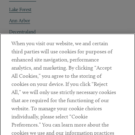
Lake Forest
Ann Arbor
Decentraland
When you visit our website, we and certain
Contact
third parties will use cookies for purposes of
Client Payments
enhanced site navigation, performance
analytics, and marketing. By clicking “Accept
Subscribe
All Cookies,” you agree to the storing of
cookies on your device. If you click “Reject
Social
All,” we will only use strictly necessary cookies
that are required for the functioning of our
Linkedin
Twitter
Youtube
website. To manage your cookie choices
individually, please select “Cookie
Preferences.” You can learn more about the
DISCLAIMER
cookies we use and our information practices
Sub footer