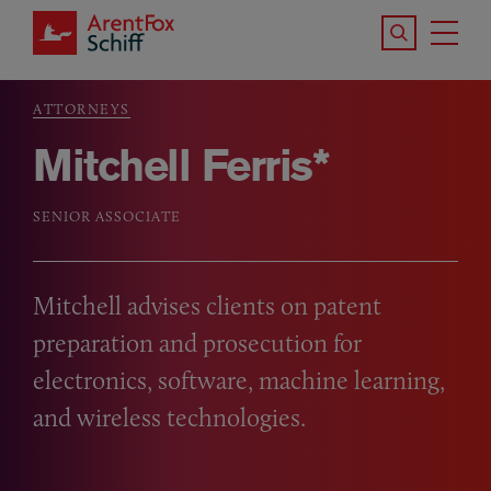
Skip to main content
Search the S
Tog
ArentFox Schiff
Ma
ATTORNEYS
Breadcrumb
Mitchell Ferris*
SENIOR ASSOCIATE
Mitchell advises clients on patent
preparation and prosecution for
electronics, software, machine learning,
and wireless technologies.