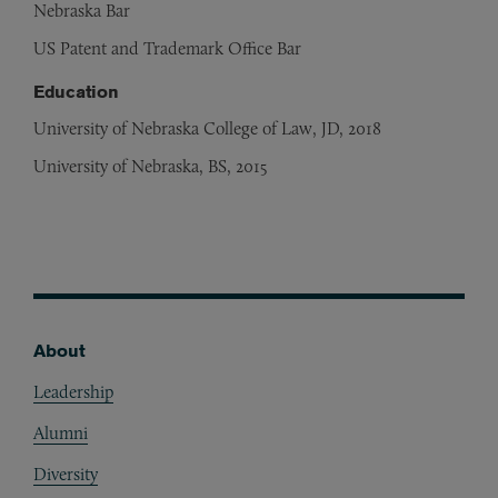
Nebraska Bar
US Patent and Trademark Office Bar
Education
University of Nebraska College of Law, JD, 2018
University of Nebraska, BS, 2015
About
Footer
Leadership
Alumni
Diversity