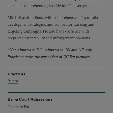
facilitate comprehensive, worldwide IP coverage.
Mitchell assists clients with comprehensive IP portfolio
development strategies, and competitor tracking and
targeting campaigns. He also has experience with
preparing patentability and infringement opinions.
*Not admitted in DC. Admitted in CO and NE only.
Practicing under the supervision of DC Bar members.
Practices
Patent
Bar & Court Admissions
Colorado Bar