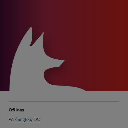
Offices
Washington, DC