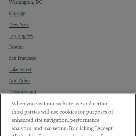
Washington, DC
Chicago
New York
Los Angeles
Boston
San Francisco
Lake Forest
Ann Arbor
Decentraland
When you visit our website, we and certain
Contact
third parties will use cookies for purposes of
Client Payments
enhanced site navigation, performance
analytics, and marketing. By clicking “Accept
Subscribe