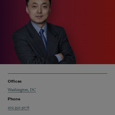
Offices
Washington, DC
Phone
202.350.3076