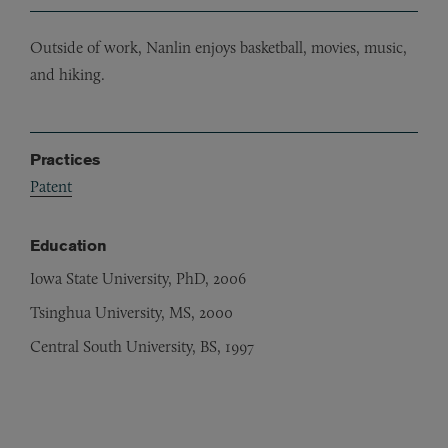
Outside of work, Nanlin enjoys basketball, movies, music,
and hiking.
Practices
Patent
Education
Iowa State University, PhD, 2006
Tsinghua University, MS, 2000
Central South University, BS, 1997