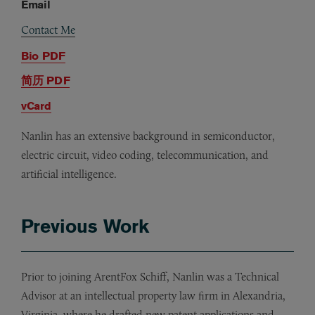
Email
Contact Me
Bio PDF
简历 PDF
vCard
Nanlin has an extensive background in semiconductor,
electric circuit, video coding, telecommunication, and
artificial intelligence.
Previous Work
Prior to joining ArentFox Schiff, Nanlin was a Technical
Advisor at an intellectual property law firm in Alexandria,
Virginia, where he drafted new patent applications and