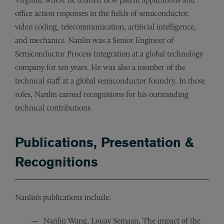
office action responses in the fields of semiconductor,
video coding, telecommunication, artificial intelligence,
and mechanics. Nanlin was a Senior Engineer of
Semiconductor Process Integration at a global technology
company for ten years. He was also a member of the
technical staff at a global semiconductor foundry. In those
roles, Nanlin earned recognitions for his outstanding
technical contributions.
Publications, Presentation &
Recognitions
Nanlin’s publications include:
Nanlin Wang, Louay Semaan, The impact of the