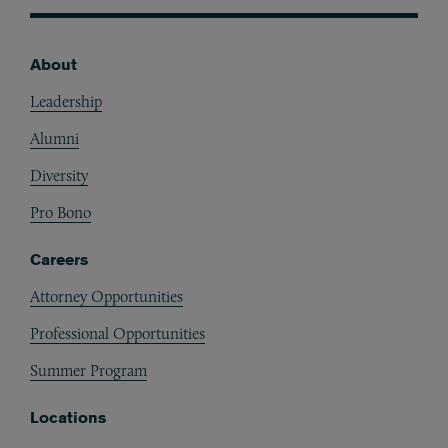
About
Footer
Leadership
Alumni
Diversity
Pro Bono
Careers
Attorney Opportunities
Professional Opportunities
Summer Program
Locations