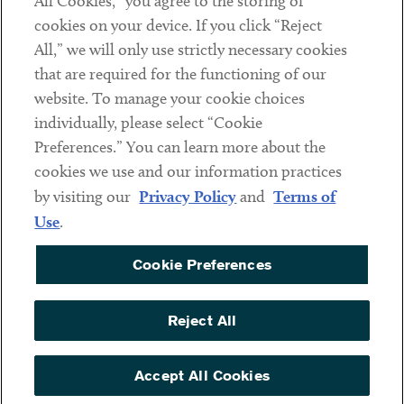
All Cookies,” you agree to the storing of
cookies on your device. If you click “Reject
Social
All,” we will only use strictly necessary cookies
that are required for the functioning of our
Linkedin
Twitter
Youtube
website. To manage your cookie choices
individually, please select “Cookie
Preferences.” You can learn more about the
DISCLAIMER
cookies we use and our information practices
Sub footer
by visiting our
Privacy Policy
and
Terms of
PRIVACY POLICY
Use
.
TERMS OF USE
Cookie Preferences
COOKIE PREFERENCES
ACCESSIBILITY
Reject All
NON DISCRIMINATION
© Copyright 2026 ArentFox Schiff LLP. All Rights Reserved.
Accept All Cookies