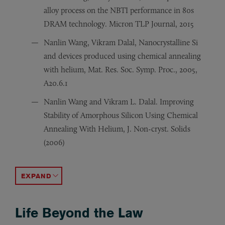
alloy process on the NBTI performance in 80s
DRAM technology. Micron TLP Journal, 2015
Nanlin Wang, Vikram Dalal, Nanocrystalline Si
and devices produced using chemical annealing
with helium, Mat. Res. Soc. Symp. Proc., 2005,
A20.6.1
Nanlin Wang and Vikram L. Dalal. Improving
Stability of Amorphous Silicon Using Chemical
Annealing With Helium, J. Non-cryst. Solids
(2006)
Nanlin Wang, John Snyder and Alan Constant, Phase form
Nanlin Wang, Yingjiu Zhang, Jing Zhu. Growth of Silico
Nanlin Wang, Wei Liu et al. Influence of an electric fie
Yingjiu Zhang, Nanlin Wang et al. Synthesis of SiC nan
Yingjiu Zhang, Nanlin Wang et al. A simple method to 
Yingjiu Zhang, Nanlin Wang et al. Reversible bending o
Yingjiu Zhang, Nanlin Wang et al. A simple method to s
ACCORDION TOGGLE
Life Beyond the Law