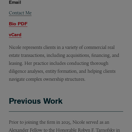
Email
Contact Me
Bio PDF
vCard
Nicole represents clients in a variety of commercial real
estate transactions, including acquisitions, financing, and
leasing. Her practice includes conducting thorough
diligence analyses, entity formation, and helping clients
navigate complex ownership structures.
Previous Work
Prior to joining the firm in 2025, Nicole served as an
Alexander Fellow to the Honorable Robyn F. Tarnofsky in