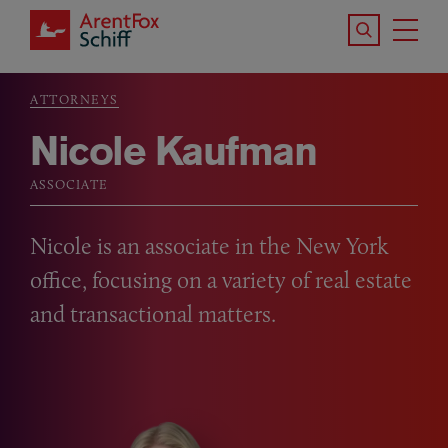
Skip to main content
Search the S
Tog
ArentFox Schiff
Ma
ATTORNEYS
Breadcrumb
Nicole Kaufman
ASSOCIATE
Nicole is an associate in the New York
office, focusing on a variety of real estate
and transactional matters.