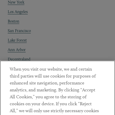
New York
Los Angeles
Boston
San Francisco
Lake Forest
Ann Arbor
Decentraland
When you visit our website, we and certain
Contact
third parties will use cookies for purposes of
Client Payments
enhanced site navigation, performance
analytics, and marketing. By clicking “Accept
Subscribe
All Cookies,” you agree to the storing of
cookies on your device. If you click “Reject
Social
All,” we will only use strictly necessary cookies