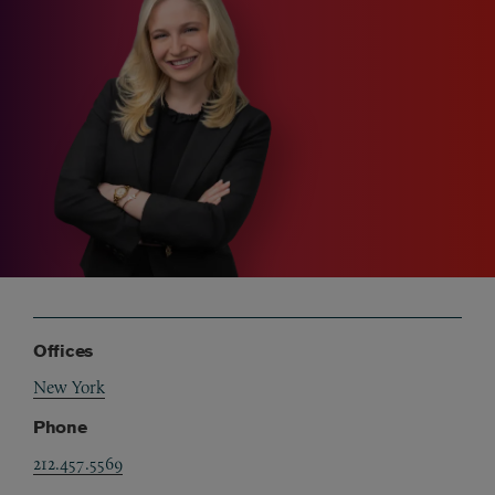
Offices
New York
Phone
212.457.5569