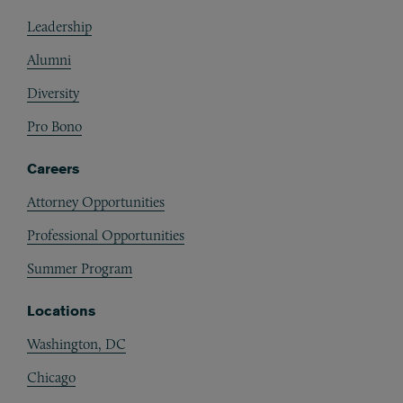
Footer
Leadership
Alumni
Diversity
Pro Bono
Careers
Attorney Opportunities
Professional Opportunities
Summer Program
Locations
Washington, DC
Chicago