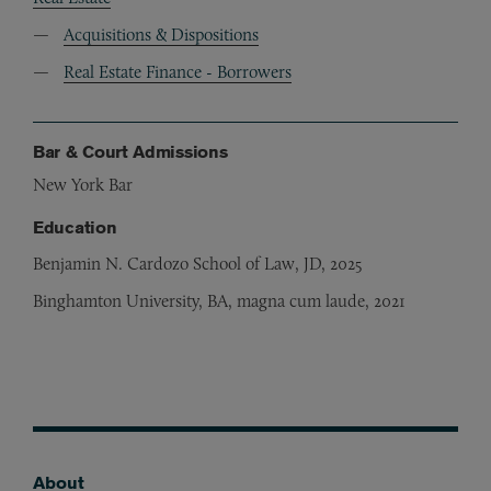
Acquisitions & Dispositions
Real Estate Finance - Borrowers
Bar & Court Admissions
New York Bar
Education
Benjamin N. Cardozo School of Law, JD, 2025
Binghamton University, BA, magna cum laude, 2021
About