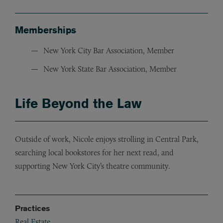
Memberships
New York City Bar Association, Member
New York State Bar Association, Member
Life Beyond the Law
Outside of work, Nicole enjoys strolling in Central Park,
searching local bookstores for her next read, and
supporting New York City’s theatre community.
Practices
Real Estate