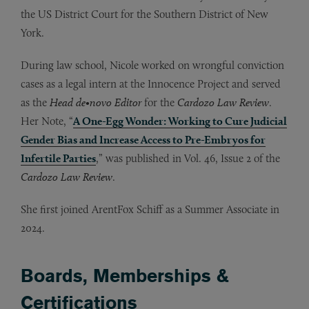
the US District Court for the Southern District of New
York.
During law school, Nicole worked on wrongful conviction
cases as a legal intern at the Innocence Project and served
as the
Head de•novo
Editor
for the
Cardozo Law Review
.
Her Note, “
A One-Egg Wonder: Working to Cure Judicial
Gender Bias and Increase Access to Pre-Embryos for
Infertile Parties
,” was published in Vol. 46, Issue 2 of the
Cardozo Law Review
.
She first joined ArentFox Schiff as a Summer Associate in
2024.
Boards, Memberships &
Certifications