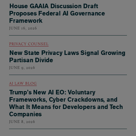
House GAAIA Discussion Draft
Proposes Federal AI Governance
Framework
JUNE 16, 2026
PRIVACY COUNSEL
New State Privacy Laws Signal Growing
Partisan Divide
JUNE 9, 2026
AI LAW BLOG
Trump’s New AI EO: Voluntary
Frameworks, Cyber Crackdowns, and
What It Means for Developers and Tech
Companies
JUNE 8, 2026