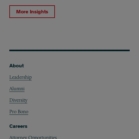
More Insights
About
Footer
Leadership
Alumni
Diversity
Pro Bono
Careers
Attorney Opportunities