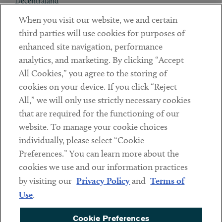
Decentraland
When you visit our website, we and certain
Contact
third parties will use cookies for purposes of
Client Payments
enhanced site navigation, performance
analytics, and marketing. By clicking “Accept
Subscribe
All Cookies,” you agree to the storing of
cookies on your device. If you click “Reject
Social
All,” we will only use strictly necessary cookies
that are required for the functioning of our
Linkedin
Twitter
Youtube
website. To manage your cookie choices
individually, please select “Cookie
Preferences.” You can learn more about the
DISCLAIMER
cookies we use and our information practices
Sub footer
by visiting our
Privacy Policy
and
Terms of
PRIVACY POLICY
Use
.
TERMS OF USE
Cookie Preferences
COOKIE PREFERENCES