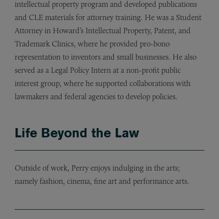
intellectual property program and developed publications
and CLE materials for attorney training. He was a Student
Attorney in Howard’s Intellectual Property, Patent, and
Trademark Clinics, where he provided pro-bono
representation to inventors and small businesses. He also
served as a Legal Policy Intern at a non-profit public
interest group, where he supported collaborations with
lawmakers and federal agencies to develop policies.
Life Beyond the Law
Outside of work, Perry enjoys indulging in the arts;
namely fashion, cinema, fine art and performance arts.