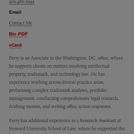
202.480.2293
Email
Contact Me
Bio PDF
vCard
Perry is an Associate in the Washington, DC, office, where
he supports clients on matters involving intellectual
property, trademark, and technology law. He has
experience working across diverse practice areas,
performing complex trademark analyses, portfolio
management, conducting comprehensive legal research,
drafting memos, and writing office action responses.
Perry has additional experience as a Research Assistant at
Howard University School of Law, where he supported the