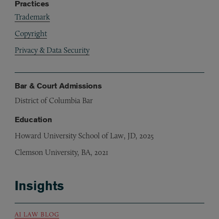
Practices
Trademark
Copyright
Privacy & Data Security
Bar & Court Admissions
District of Columbia Bar
Education
Howard University School of Law, JD, 2025
Clemson University, BA, 2021
Insights
AI LAW BLOG