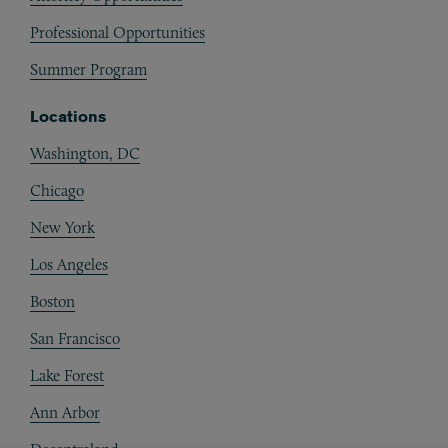
Professional Opportunities
Summer Program
Locations
Washington, DC
Chicago
New York
Los Angeles
Boston
San Francisco
Lake Forest
Ann Arbor