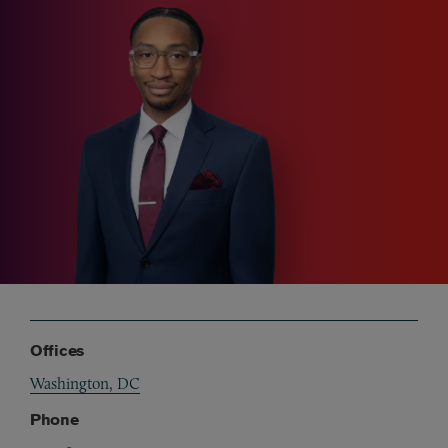
Offices
Washington, DC
Phone