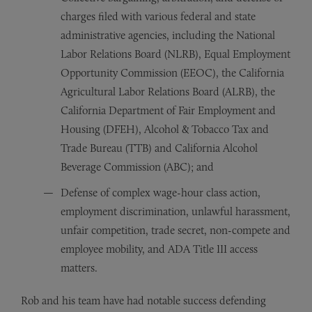
charges filed with various federal and state
administrative agencies, including the National
Labor Relations Board (NLRB), Equal Employment
Opportunity Commission (EEOC), the California
Agricultural Labor Relations Board (ALRB), the
California Department of Fair Employment and
Housing (DFEH), Alcohol & Tobacco Tax and
Trade Bureau (TTB) and California Alcohol
Beverage Commission (ABC); and
Defense of complex wage-hour class action,
employment discrimination, unlawful harassment,
unfair competition, trade secret, non-compete and
employee mobility, and ADA Title III access
matters.
Rob and his team have had notable success defending