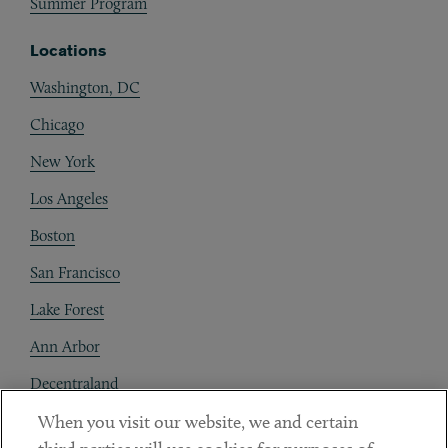
Summer Program
Locations
Washington, DC
Chicago
New York
Los Angeles
Boston
San Francisco
Lake Forest
Ann Arbor
Decentraland
When you visit our website, we and certain
Contact