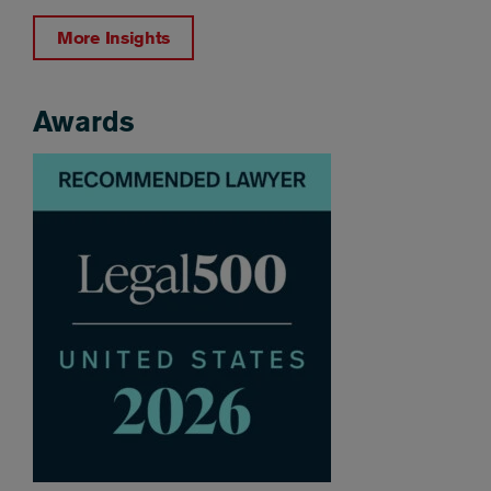
More Insights
Awards
Awards