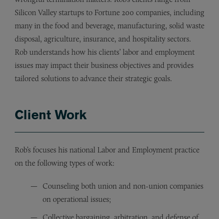
Silicon Valley startups to Fortune 200 companies, including
many in the food and beverage, manufacturing, solid waste
disposal, agriculture, insurance, and hospitality sectors.
Rob understands how his clients’ labor and employment
issues may impact their business objectives and provides
tailored solutions to advance their strategic goals.
Client Work
Rob’s focuses his national Labor and Employment practice
on the following types of work:
Counseling both union and non-union companies
on operational issues;
Collective bargaining, arbitration, and defense of