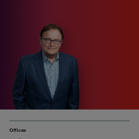
Offices