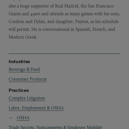
also a huge supporter of Real Madrid, the San Francisco
Giants and 49ers and attends as many games with his sons,
Coulton and Dylan, and daughter, Payton, as his schedule
will permit. He is conversational in Spanish, French, and
Modern Greek.
Industries
Beverage & Food
Consumer Products
Practices
Complex Litigation
Labor, Employment & OSHA
OSHA
Trade Secrets, Noncompetes & Employee Mobility