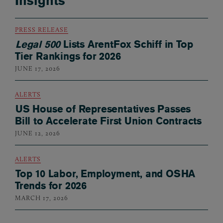
Insights
PRESS RELEASE
Legal 500
Lists ArentFox Schiff in Top
Tier Rankings for 2026
JUNE 17, 2026
ALERTS
US House of Representatives Passes
Bill to Accelerate First Union Contracts
JUNE 12, 2026
ALERTS
Top 10 Labor, Employment, and OSHA
Trends for 2026
MARCH 17, 2026