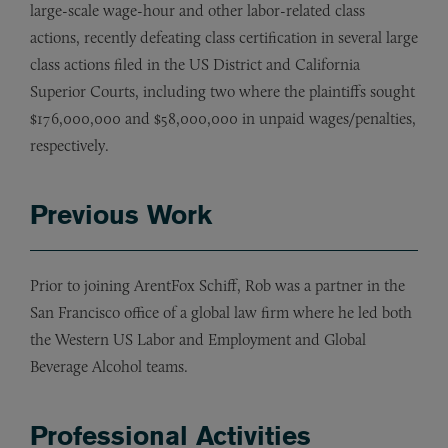
large-scale wage-hour and other labor-related class
actions, recently defeating class certification in several large
class actions filed in the US District and California
Superior Courts, including two where the plaintiffs sought
$176,000,000 and $58,000,000 in unpaid wages/penalties,
respectively.
Previous Work
Prior to joining ArentFox Schiff, Rob was a partner in the
San Francisco office of a global law firm where he led both
the Western US Labor and Employment and Global
Beverage Alcohol teams.
Professional Activities