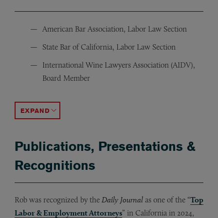
American Bar Association, Labor Law Section
State Bar of California, Labor Law Section
International Wine Lawyers Association (AIDV),
Board Member
Bar Association of San Francisco
Hellenic Law Society
ACCORDION TOGGLE
Publications, Presentations &
Recognitions
Rob was recognized by the
Daily Journal
as one of the “
Top
Labor & Employment Attorneys
” in California in 2024,