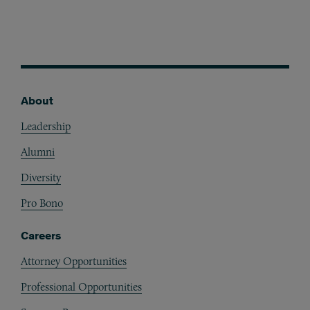
About
Footer
Leadership
Alumni
Diversity
Pro Bono
Careers
Attorney Opportunities
Professional Opportunities