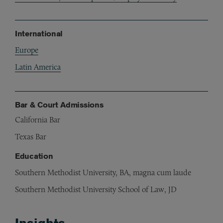
International
Europe
Latin America
Bar & Court Admissions
California Bar
Texas Bar
Education
Southern Methodist University, BA, magna cum laude
Southern Methodist University School of Law, JD