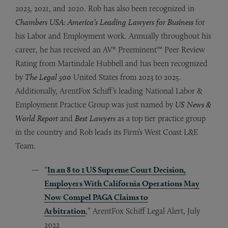
2023, 2021, and 2020.
Rob has also been recognized in
Chambers USA: America’s Leading Lawyers for Business
for
his Labor and Employment work. Annually throughout his
career, he has received an AV® Preeminent™ Peer Review
Rating from Martindale Hubbell and has been recognized
by
The Legal 500
United States from 2023 to 2025.
Additionally, ArentFox Schiff’s leading National Labor &
Employment Practice Group was just named by
US News &
World Report
and
Best Lawyers
as a top tier practice group
in the country and Rob leads its Firm’s West Coast L&E
Team.
“
In an 8 to 1 US Supreme Court Decision,
Employers With California Operations May
Now Compel PAGA Claims to
Arbitration
,” ArentFox Schiff Legal Alert, July
2022