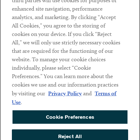
third parties will use cookies for purposes of
Client Payments
enhanced site navigation, performance
analytics, and marketing. By clicking “Accept
Subscribe
All Cookies,” you agree to the storing of
cookies on your device. If you click “Reject
Social
All,” we will only use strictly necessary cookies
that are required for the functioning of our
Linkedin
Twitter
Youtube
website. To manage your cookie choices
individually, please select “Cookie
Preferences.” You can learn more about the
DISCLAIMER
cookies we use and our information practices
Sub footer
by visiting our
Privacy Policy
and
Terms of
PRIVACY POLICY
Use
.
TERMS OF USE
Cookie Preferences
COOKIE PREFERENCES
ACCESSIBILITY
Reject All