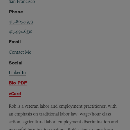
San Francisco
Phone
415.805.7973
415.994.6330
Email
Contact Me
Social
LinkedIn
Bio PDF
vCard
Rob is a veteran labor and employment practitioner, with
an emphasis on traditional labor law, wage/hour class
action, agricultural labor, employment discrimination and
wrongful termination matters. Rob’s clients range from