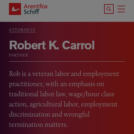
Skip to main content
Search the S
Tog
ArentFox Schiff
Ma
ATTORNEYS
Breadcrumb
Robert K. Carrol
PARTNER
Rob is a veteran labor and employment
practitioner, with an emphasis on
traditional labor law, wage/hour class
action, agricultural labor, employment
discrimination and wrongful
termination matters.