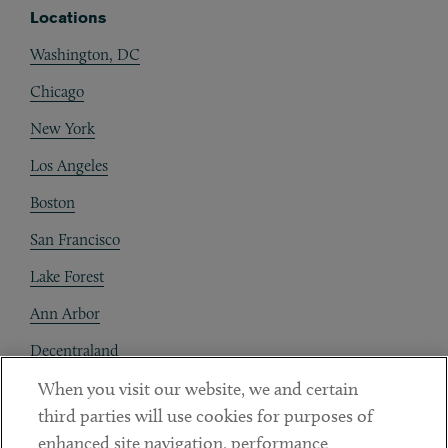
Locations
Washington, DC
Chicago
New York
Los Angeles
Boston
San Francisco
Lake Forest
Ann Arbor
Decentraland
When you visit our website, we and certain
Contact
third parties will use cookies for purposes of
Client Payments
enhanced site navigation, performance