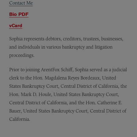
Contact Me
Bio PDF
vCard
Sophia represents debtors, creditors, trustees, businesses,
and individuals in various bankruptcy and litigation
proceedings.
Prior to joining ArentFox Schiff, Sophia served as a judicial
clerk to the Hon. Magdalena Reyes Bordeaux, United
States Bankruptcy Court, Central District of California, the
Hon. Mark D. Houle, United States Bankruptcy Court,
Central District of California, and the Hon. Catherine E.
Bauer, United States Bankruptcy Court, Central District of
California.