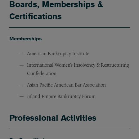
Boards, Memberships &
Certifications
Memberships
American Bankruptcy Institute
International Women’s Insolvency & Restructuring
Confederation
Asian Pacific American Bar Association
Inland Empire Bankruptcy Forum
Professional Activities