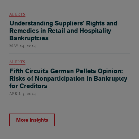
ALERTS
Understanding Suppliers’ Rights and
Remedies in Retail and Hospitality
Bankruptcies
MAY 24, 2024
ALERTS
Fifth Circuit's German Pellets Opinion:
Risks of Nonparticipation in Bankruptcy
for Creditors
APRIL 3, 2024
More Insights