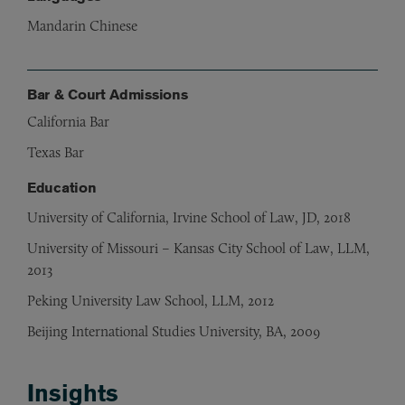
Mandarin Chinese
Bar & Court Admissions
California Bar
Texas Bar
Education
University of California, Irvine School of Law, JD, 2018
University of Missouri – Kansas City School of Law, LLM,
2013
Peking University Law School, LLM, 2012
Beijing International Studies University, BA, 2009
Insights