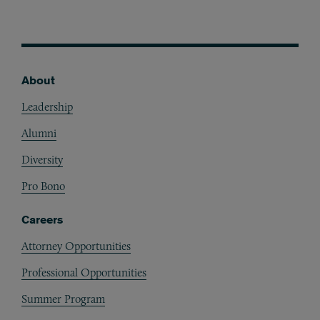
About
Footer
Leadership
Alumni
Diversity
Pro Bono
Careers
Attorney Opportunities
Professional Opportunities
Summer Program