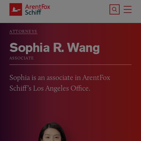
Skip to main content
Search the S
Tog
ArentFox Schiff
Ma
ATTORNEYS
Breadcrumb
Sophia R. Wang
ASSOCIATE
Sophia is an associate in ArentFox
Schiff’s Los Angeles Office.