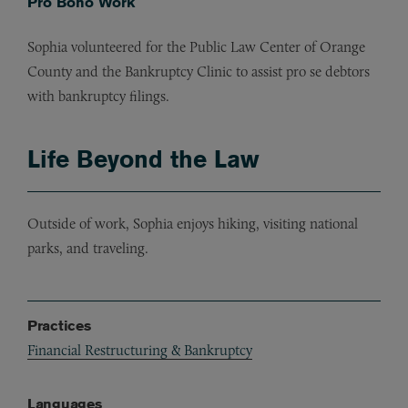
Pro Bono Work
Sophia volunteered for the Public Law Center of Orange
County and the Bankruptcy Clinic to assist pro se debtors
with bankruptcy filings.
Life Beyond the Law
Outside of work, Sophia enjoys hiking, visiting national
parks, and traveling.
Practices
Financial Restructuring & Bankruptcy
Languages