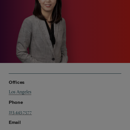
Offices
Los Angeles
Phone
213.443.7577
Email