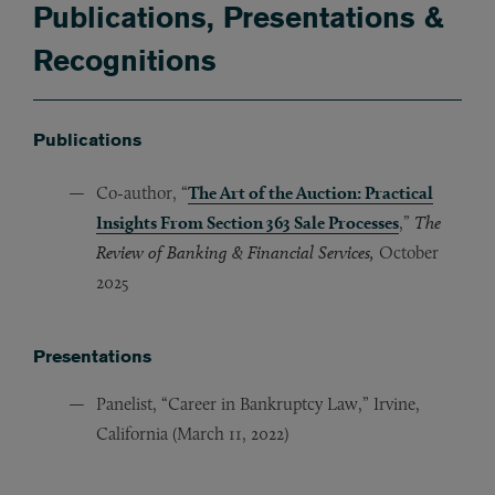
Publications, Presentations &
Recognitions
Publications
Co-author, “
The Art of the Auction: Practical
Insights From Section 363 Sale Processes
,”
The
Review of Banking & Financial Services,
October
2025
Presentations
Panelist, “Career in Bankruptcy Law,” Irvine,
California (March 11, 2022)