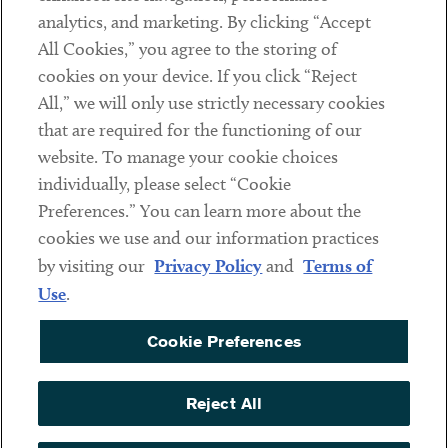
analytics, and marketing. By clicking “Accept
Subscribe
All Cookies,” you agree to the storing of
cookies on your device. If you click “Reject
Social
All,” we will only use strictly necessary cookies
that are required for the functioning of our
Linkedin
Twitter
Youtube
website. To manage your cookie choices
individually, please select “Cookie
Preferences.” You can learn more about the
DISCLAIMER
cookies we use and our information practices
Sub footer
by visiting our
Privacy Policy
and
Terms of
PRIVACY POLICY
Use
.
TERMS OF USE
Cookie Preferences
COOKIE PREFERENCES
ACCESSIBILITY
Reject All
NON DISCRIMINATION