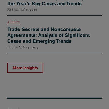
the Year’s Key Cases and Trends
FEBRUARY 6, 2026
ALERTS
Trade Secrets and Noncompete
Agreements: Analysis of Significant
Cases and Emerging Trends
FEBRUARY 14, 2025
More Insights