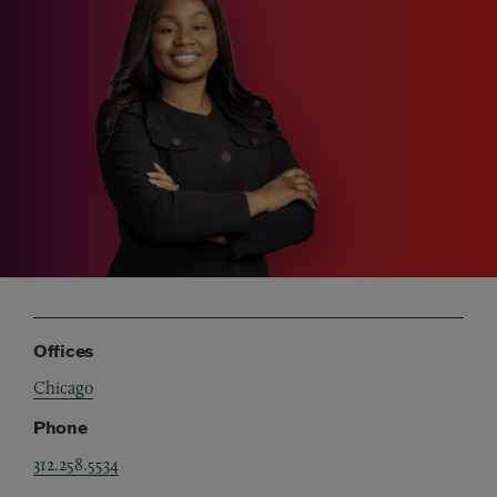
Offices
Chicago
Phone
312.258.5534