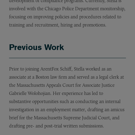
development of compliance programs. Currently, Stella is
involved with the Chicago Police Department monitorship,
focusing on improving policies and procedures related to
training and recruitment, hiring and promotions.
Previous Work
Prior to joining ArentFox Schiff, Stella worked as an
associate at a Boston law firm and served as a legal clerk at
the Massachusetts Appeals Court for Associate Justice
Gabrielle Wolohojian. Her experience has led to
substantive opportunities such as conducting an internal
investigation in an employment matter, drafting an amicus
brief for the Massachusetts Supreme Judicial Court, and
drafting pre- and post-trial written submissions.