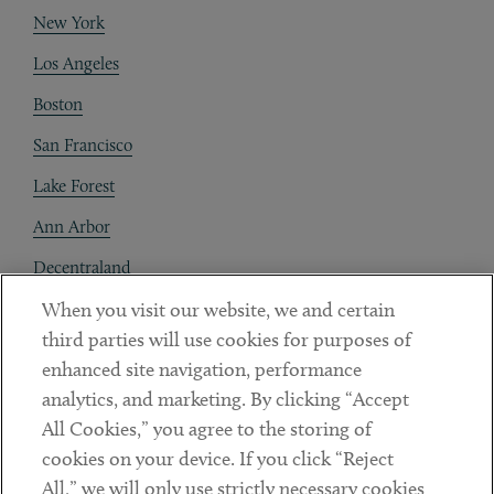
New York
Los Angeles
Boston
San Francisco
Lake Forest
Ann Arbor
Decentraland
When you visit our website, we and certain
Contact
third parties will use cookies for purposes of
Client Payments
enhanced site navigation, performance
analytics, and marketing. By clicking “Accept
Subscribe
All Cookies,” you agree to the storing of
cookies on your device. If you click “Reject
Social
All,” we will only use strictly necessary cookies