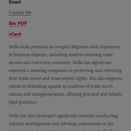
Email
Contact Me
Bio PDF
vCard
Stella deals primarily in complex litigation with experience
in business disputes, including matters involving trade
secrets and restrictive covenants. Stella has significant
experience assisting companies in protecting and enforcing
their trade secret and noncompete rights. She also supports
clients in defending against accusations of trade secret
misuse and misappropriation, offering practical and reliable
legal guidance.
Stella has also developed significant expertise conducting
internal investigations and advising corporations in the