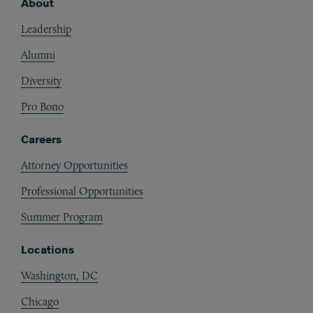
About
Footer
Leadership
Alumni
Diversity
Pro Bono
Careers
Attorney Opportunities
Professional Opportunities
Summer Program
Locations
Washington, DC
Chicago