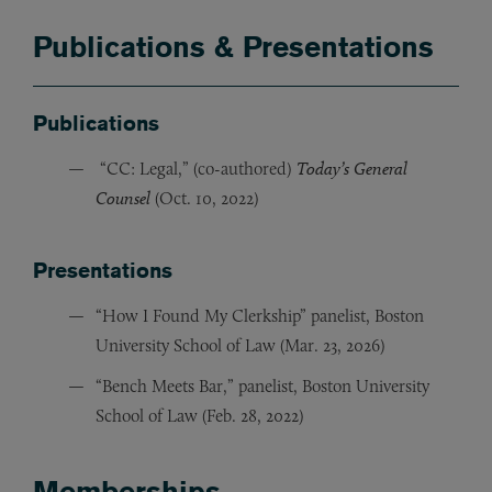
Publications & Presentations
Publications
“CC: Legal,” (co-authored)
Today’s General
Counsel
(Oct. 10, 2022)
Presentations
“How I Found My Clerkship” panelist, Boston
University School of Law (Mar. 23, 2026)
“Bench Meets Bar,” panelist, Boston University
School of Law (Feb. 28, 2022)
Memberships