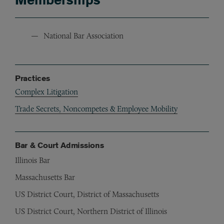
National Bar Association
Practices
Complex Litigation
Trade Secrets, Noncompetes & Employee Mobility
Bar & Court Admissions
Illinois Bar
Massachusetts Bar
US District Court, District of Massachusetts
US District Court, Northern District of Illinois