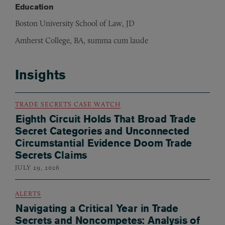
Education
Boston University School of Law, JD
Amherst College, BA, summa cum laude
Insights
TRADE SECRETS CASE WATCH
Eighth Circuit Holds That Broad Trade
Secret Categories and Unconnected
Circumstantial Evidence Doom Trade
Secrets Claims
JULY 29, 2026
ALERTS
Navigating a Critical Year in Trade
Secrets and Noncompetes: Analysis of